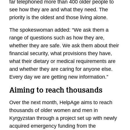
far telephoned more than 400 older people to
see how they are and what they need. The
priority is the oldest and those living alone.
The spokeswoman added: “We ask them a
range of questions such as how they are,
whether they are safe. We ask them about their
financial security, what provisions they have,
what their dietary or medical requirements are
and whether they are caring for anyone else.
Every day we are getting new information.”
Aiming to reach thousands
Over the next month, HelpAge aims to reach
thousands of older women and men in
Kyrgyzstan through a project set up with newly
acquired emergency funding from the