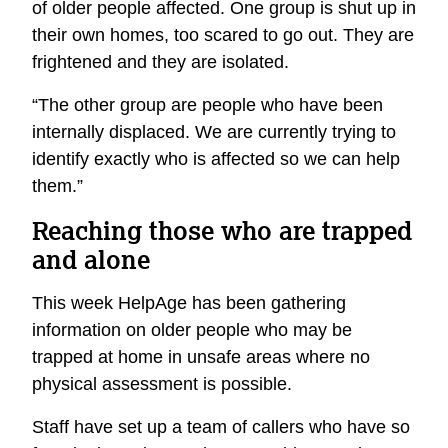
of older people affected. One group is shut up in
their own homes, too scared to go out. They are
frightened and they are isolated.
“The other group are people who have been
internally displaced. We are currently trying to
identify exactly who is affected so we can help
them.”
Reaching those who are trapped
and alone
This week HelpAge has been gathering
information on older people who may be
trapped at home in unsafe areas where no
physical assessment is possible.
Staff have set up a team of callers who have so