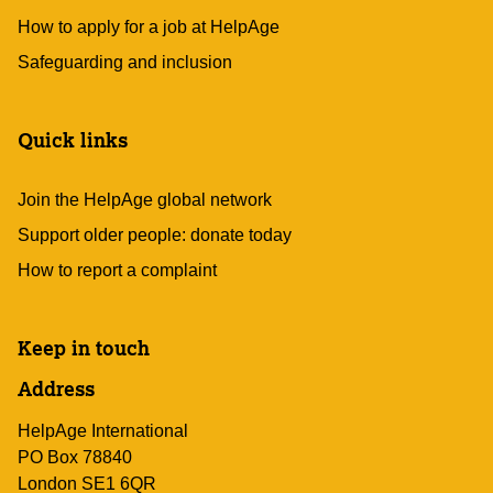
How to apply for a job at HelpAge
Safeguarding and inclusion
Quick links
Join the HelpAge global network
Support older people: donate today
How to report a complaint
Keep in touch
Address
HelpAge International
PO Box 78840
London SE1 6QR