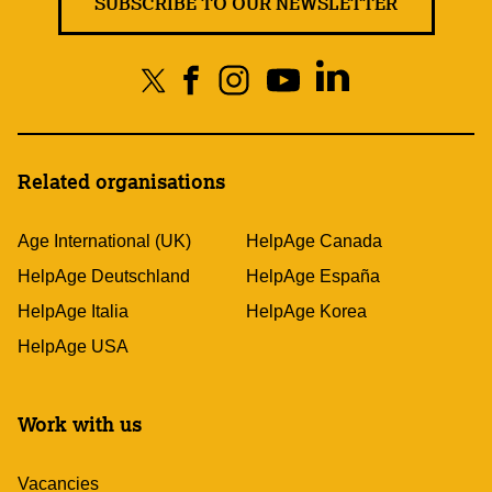
SUBSCRIBE TO OUR NEWSLETTER
Related organisations
Age International (UK)
HelpAge Canada
HelpAge Deutschland
HelpAge España
HelpAge Italia
HelpAge Korea
HelpAge USA
Work with us
Vacancies