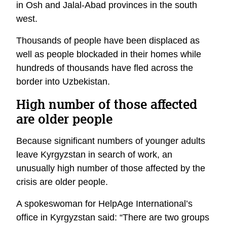
in Osh and Jalal-Abad provinces in the south
west.
Thousands of people have been displaced as
well as people blockaded in their homes while
hundreds of thousands have fled across the
border into Uzbekistan.
High number of those affected
are older people
Because significant numbers of younger adults
leave Kyrgyzstan in search of work, an
unusually high number of those affected by the
crisis are older people.
A spokeswoman for HelpAge International’s
office in Kyrgyzstan said: “There are two groups