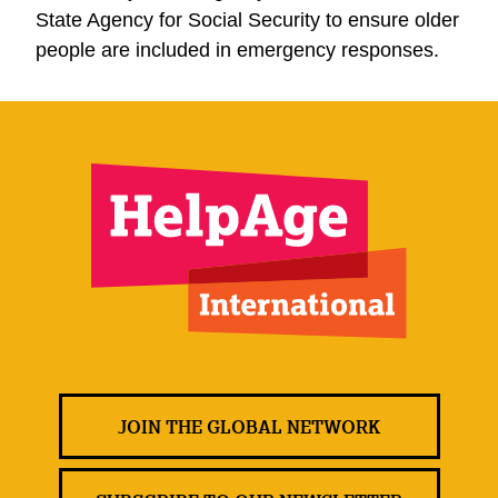
State Agency for Social Security to ensure older
people are included in emergency responses.
JOIN THE GLOBAL NETWORK