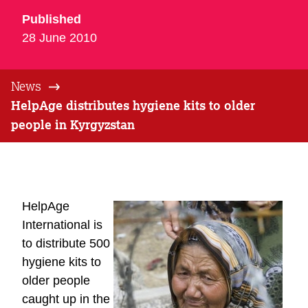
Published
28 June 2010
News
HelpAge distributes hygiene kits to older
people in Kyrgyzstan
HelpAge
International is
to distribute 500
hygiene kits to
older people
caught up in the