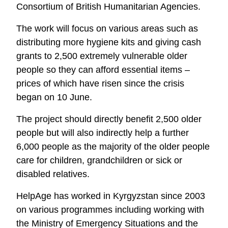
Consortium of British Humanitarian Agencies.
The work will focus on various areas such as
distributing more hygiene kits and giving cash
grants to 2,500 extremely vulnerable older
people so they can afford essential items –
prices of which have risen since the crisis
began on 10 June.
The project should directly benefit 2,500 older
people but will also indirectly help a further
6,000 people as the majority of the older people
care for children, grandchildren or sick or
disabled relatives.
HelpAge has worked in Kyrgyzstan since 2003
on various programmes including working with
the Ministry of Emergency Situations and the