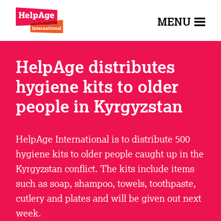
MENU
HelpAge distributes
hygiene kits to older
people in Kyrgyzstan
HelpAge International is to distribute 500
hygiene kits to older people caught up in the
Kyrgyzstan conflict. The kits include items
such as soap, shampoo, towels, toothpaste,
cutlery and plates and will be given out next
week.