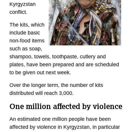
Kyrgyzstan
conflict.
The kits, which
include basic
non-food items
such as soap,
shampoo, towels, toothpaste, cutlery and
plates, have been prepared and are scheduled
to be given out next week.
Over the longer term, the number of kits
distributed will reach 3,000.
One million affected by violence
An estimated one million people have been
affected by violence in Kyrgyzstan, in particular