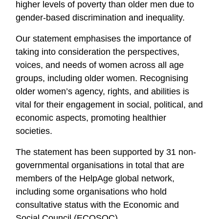
higher levels of poverty than older men due to
gender-based discrimination and inequality.
Our statement emphasises the importance of
taking into consideration the perspectives,
voices, and needs of women across all age
groups, including older women. Recognising
older women’s agency, rights, and abilities is
vital for their engagement in social, political, and
economic aspects, promoting healthier
societies.
The statement has been supported by 31 non-
governmental organisations in total that are
members of the HelpAge global network,
including some organisations who hold
consultative status with the Economic and
Social Council (ECOSOC).