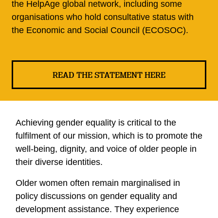
the HelpAge global network, including some
organisations who hold consultative status with
the Economic and Social Council (ECOSOC).
READ THE STATEMENT HERE
Achieving gender equality is critical to the
fulfilment of our mission, which is to promote the
well-being, dignity, and voice of older people in
their diverse identities.
Older women often remain marginalised in
policy discussions on gender equality and
development assistance. They experience