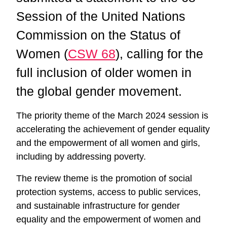
Session of the United Nations
Commission on the Status of
Women (
CSW 68
), calling for the
full inclusion of older women in
the global gender movement.
The priority theme of the March 2024 session is
accelerating the achievement of gender equality
and the empowerment of all women and girls,
including by addressing poverty.
The review theme is the promotion of social
protection systems, access to public services,
and sustainable infrastructure for gender
equality and the empowerment of women and