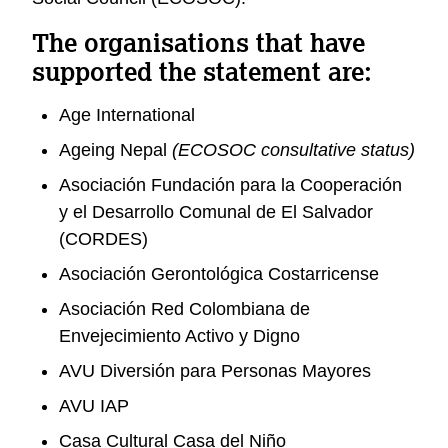
The organisations that have
supported the statement are:
Age International
Ageing Nepal
(ECOSOC consultative status)
Asociación Fundación para la Cooperación
y el Desarrollo Comunal de El Salvador
(CORDES)
Asociación Gerontológica Costarricense
Asociación Red Colombiana de
Envejecimiento Activo y Digno
AVU Diversión para Personas Mayores
AVU IAP
Casa Cultural Casa del Niño