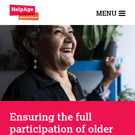
MENU
Ensuring the full
participation of older