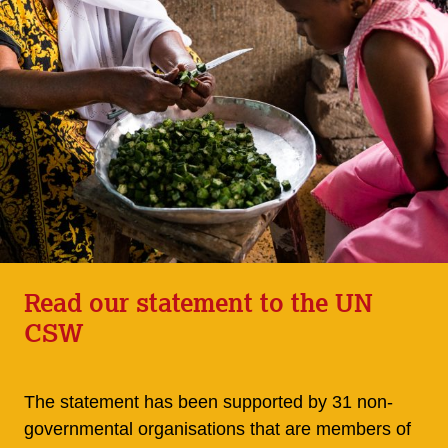
Read our statement to the UN
CSW
The statement has been supported by 31 non-
governmental organisations that are members of