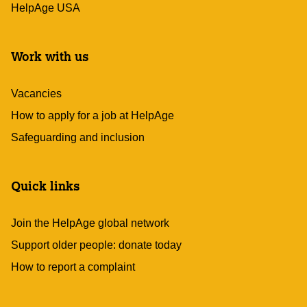
HelpAge USA
Work with us
Vacancies
How to apply for a job at HelpAge
Safeguarding and inclusion
Quick links
Join the HelpAge global network
Support older people: donate today
How to report a complaint