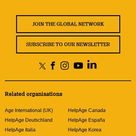
JOIN THE GLOBAL NETWORK
SUBSCRIBE TO OUR NEWSLETTER
Related organisations
Age International (UK)
HelpAge Canada
HelpAge Deutschland
HelpAge España
HelpAge Italia
HelpAge Korea