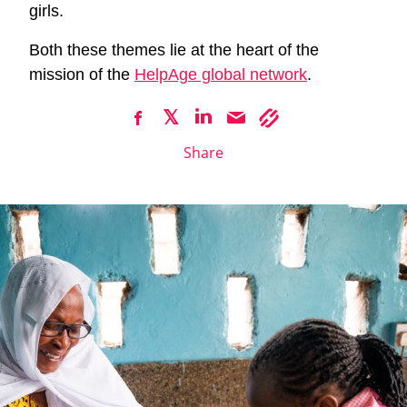
girls.
Both these themes lie at the heart of the
mission of the
HelpAge global network
.
Share