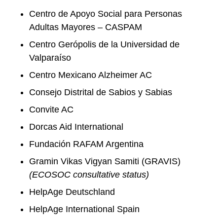
Centro de Apoyo Social para Personas
Adultas Mayores – CASPAM
Centro Gerópolis de la Universidad de
Valparaíso
Centro Mexicano Alzheimer AC
Consejo Distrital de Sabios y Sabias
Convite AC
Dorcas Aid International
Fundación RAFAM Argentina
Gramin Vikas Vigyan Samiti (GRAVIS)
(ECOSOC
consultative status
)
HelpAge Deutschland
HelpAge International Spain