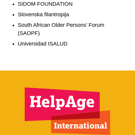
SIDOM FOUNDATION
Slovenska filantropija
South African Older Persons’ Forum
(SAOPF)
Universidad ISALUD