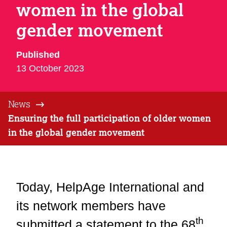
women in the global
gender movement
Published
13 October 2023
News
Ensuring the full participation of older women
in the global gender movement
Today, HelpAge International and
its network members have
th
submitted a statement to the 68