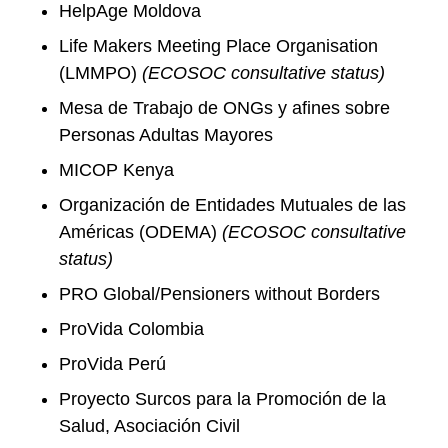
HelpAge Moldova
Life Makers Meeting Place Organisation
(LMMPO)
(ECOSOC consultative status)
Mesa de Trabajo de ONGs y afines sobre
Personas Adultas Mayores
MICOP Kenya
Organización de Entidades Mutuales de las
Américas (ODEMA)
(ECOSOC consultative
status)
PRO Global/Pensioners without Borders
ProVida Colombia
ProVida Perú
Proyecto Surcos para la Promoción de la
Salud, Asociación Civil