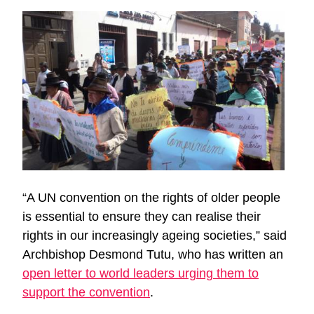
“A UN convention on the rights of older people
is essential to ensure they can realise their
rights in our increasingly ageing societies,” said
Archbishop Desmond Tutu, who has written an
open letter to world leaders urging them to
support the convention
.