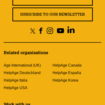
SUBSCRIBE TO OUR NEWSLETTER
Related organisations
Age International (UK)
HelpAge Canada
HelpAge Deutschland
HelpAge España
HelpAge Italia
HelpAge Korea
HelpAge USA
Work with us