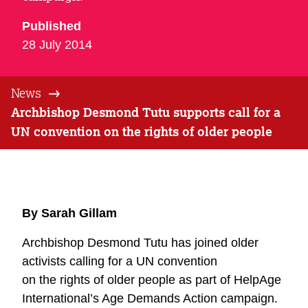
Published
28 July 2014
News
Archbishop Desmond Tutu supports call for a
UN convention on the rights of older people
By Sarah Gillam
Archbishop Desmond Tutu has joined older
activists calling for a UN convention
on the rights of older people as part of HelpAge
International’s Age Demands Action campaign.