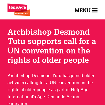
MENU
Archbishop Desmond
Tutu supports call for a
UN convention on the
rights of older people
Archbishop Desmond Tutu has joined older
activists calling for a UN convention on the
rights of older people as part of HelpAge
International’s Age Demands Action
campaign.