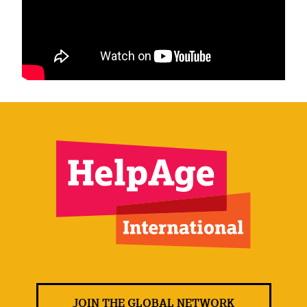
JOIN THE GLOBAL NETWORK