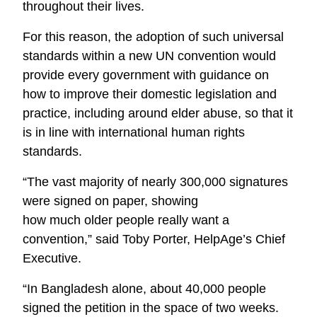
throughout their lives.
For this reason, the adoption of such universal
standards within a new UN convention would
provide every government with guidance on
how to improve their domestic legislation and
practice, including around elder abuse, so that it
is in line with international human rights
standards.
“The vast majority of nearly 300,000 signatures
were signed on paper, showing
how much older people really want a
convention,” said Toby Porter, HelpAge’s Chief
Executive.
“In Bangladesh alone, about 40,000 people
signed the petition in the space of two weeks.