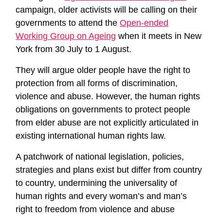
campaign, older activists will be calling on their
governments to attend the
Open-ended
Working Group on Ageing
when it meets in New
York from 30 July to 1 August.
They will argue older people have the right to
protection from all forms of discrimination,
violence and abuse. However, the human rights
obligations on governments to protect people
from elder abuse are not explicitly articulated in
existing international human rights law.
A patchwork of national legislation, policies,
strategies and plans exist but differ from country
to country, undermining the universality of
human rights and every woman’s and man’s
right to freedom from violence and abuse