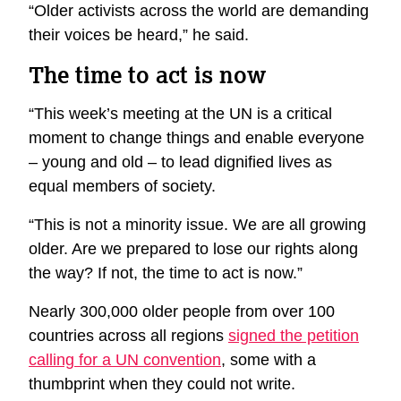
“Older activists across the world are demanding
their voices be heard,” he said.
The time to act is now
“This week’s meeting at the UN is a critical
moment to change things and enable everyone
– young and old – to lead dignified lives as
equal members of society.
“This is not a minority issue. We are all growing
older. Are we prepared to lose our rights along
the way? If not, the time to act is now.”
Nearly 300,000 older people from over 100
countries across all regions
signed the petition
calling for a UN convention
, some with a
thumbprint when they could not write.