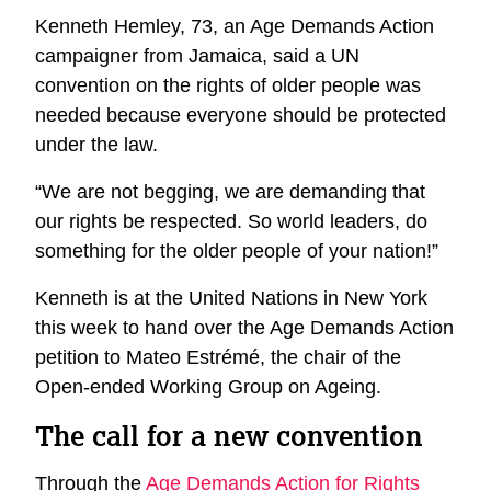
Kenneth Hemley, 73, an Age Demands Action
campaigner from Jamaica, said a UN
convention on the rights of older people was
needed because everyone should be protected
under the law.
“We are not begging, we are demanding that
our rights be respected. So world leaders, do
something for the older people of your nation!”
Kenneth is at the United Nations in New York
this week to hand over the Age Demands Action
petition to Mateo Estrémé, the chair of the
Open-ended Working Group on Ageing.
The call for a new convention
Through the
Age Demands Action for Rights