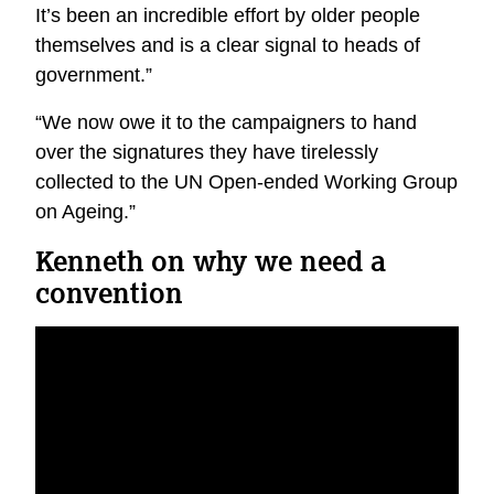
It’s been an incredible effort by older people
themselves and is a clear signal to heads of
government.”
“We now owe it to the campaigners to hand
over the signatures they have tirelessly
collected to the UN Open-ended Working Group
on Ageing.”
Kenneth on why we need a
convention