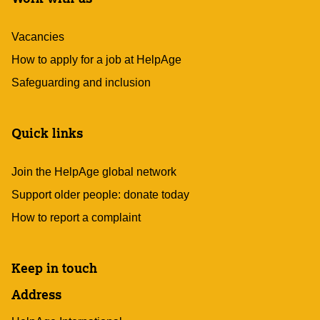
Vacancies
How to apply for a job at HelpAge
Safeguarding and inclusion
Quick links
Join the HelpAge global network
Support older people: donate today
How to report a complaint
Keep in touch
Address