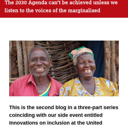
The 2030 Agenda can’t be achieved unless we
listen to the voices of the marginalised
This is the second blog in a three-part series
coinciding with our side event entitled
Innovations on inclusion at the United