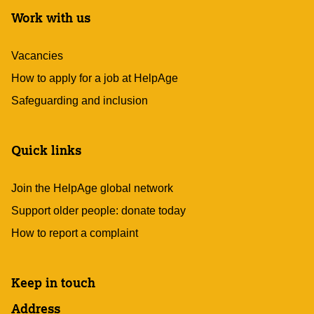
Work with us
Vacancies
How to apply for a job at HelpAge
Safeguarding and inclusion
Quick links
Join the HelpAge global network
Support older people: donate today
How to report a complaint
Keep in touch
Address