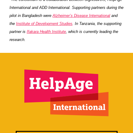
International and ADD International. Supporting partners during the
pilot in Bangladesh were
Alzheimer’s Disease International
and
the
Institute of Development Studies
. In Tanzania, the supporting
partner is
Ifakara Health Institute
, which is currently leading the
research.