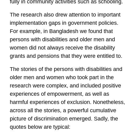
fully in community activities such as schooling.
The research also drew attention to important
implementation gaps in government policies.
For example, in Bangladesh we found that
persons with disabilities and older men and
women did not always receive the disability
grants and pensions that they were entitled to.
The stories of the persons with disabilities and
older men and women who took part in the
research were complex, and included positive
experiences of empowerment, as well as
harmful experiences of exclusion. Nonetheless,
across all the stories, a powerful cumulative
picture of discrimination emerged. Sadly, the
quotes below are typical: