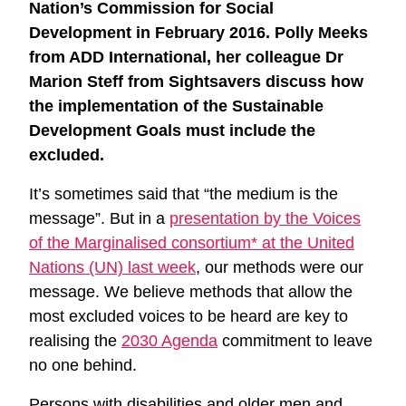
Nation’s Commission for Social
Development in February 2016. Polly Meeks
from ADD International, her colleague Dr
Marion Steff from Sightsavers discuss how
the implementation of the Sustainable
Development Goals must include the
excluded.
It’s sometimes said that “the medium is the
message”. But in a
presentation by the Voices
of the Marginalised consortium* at the United
Nations (UN) last week
, our methods were our
message. We believe methods that allow the
most excluded voices to be heard are key to
realising the
2030 Agenda
commitment to leave
no one behind.
Persons with disabilities and older men and