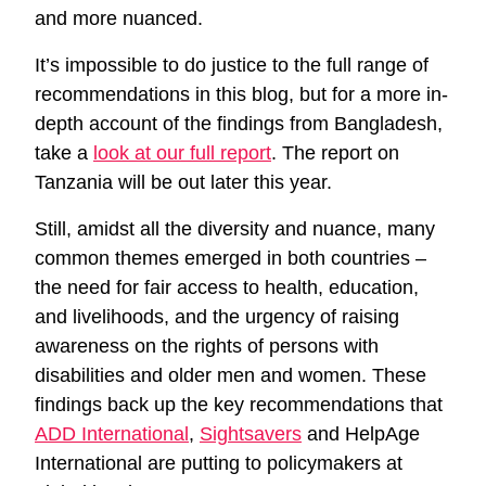
and more nuanced.
It’s impossible to do justice to the full range of
recommendations in this blog, but for a more in-
depth account of the findings from Bangladesh,
take a
look at our full report
. The report on
Tanzania will be out later this year.
Still, amidst all the diversity and nuance, many
common themes emerged in both countries –
the need for fair access to health, education,
and livelihoods, and the urgency of raising
awareness on the rights of persons with
disabilities and older men and women. These
findings back up the key recommendations that
ADD International
,
Sightsavers
and HelpAge
International are putting to policymakers at