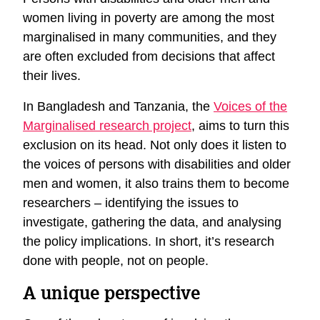
women living in poverty are among the most
marginalised in many communities, and they
are often excluded from decisions that affect
their lives.
In Bangladesh and Tanzania, the
Voices of the
Marginalised research project
, aims to turn this
exclusion on its head. Not only does it listen to
the voices of persons with disabilities and older
men and women, it also trains them to become
researchers – identifying the issues to
investigate, gathering the data, and analysing
the policy implications. In short, it’s research
done with people, not on people.
A unique perspective