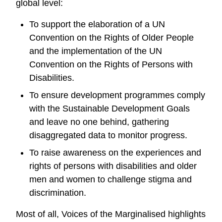
global level:
To support the elaboration of a UN
Convention on the Rights of Older People
and the implementation of the UN
Convention on the Rights of Persons with
Disabilities.
To ensure development programmes comply
with the Sustainable Development Goals
and leave no one behind, gathering
disaggregated data to monitor progress.
To raise awareness on the experiences and
rights of persons with disabilities and older
men and women to challenge stigma and
discrimination.
Most of all, Voices of the Marginalised highlights