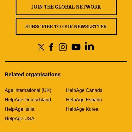
JOIN THE GLOBAL NETWORK
SUBSCRIBE TO OUR NEWSLETTER
Related organisations
Age International (UK)
HelpAge Canada
HelpAge Deutschland
HelpAge España
HelpAge Italia
HelpAge Korea
HelpAge USA