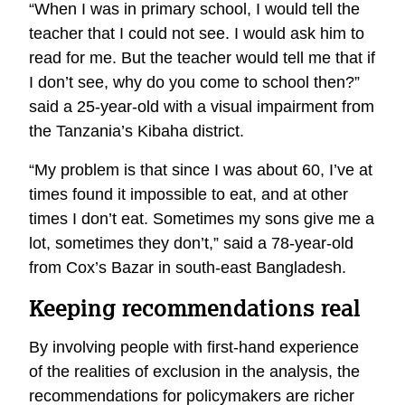
“When I was in primary school, I would tell the
teacher that I could not see. I would ask him to
read for me. But the teacher would tell me that if
I don’t see, why do you come to school then?”
said a 25-year-old with a visual impairment from
the Tanzania’s Kibaha district.
“My problem is that since I was about 60, I’ve at
times found it impossible to eat, and at other
times I don’t eat. Sometimes my sons give me a
lot, sometimes they don’t,” said a 78-year-old
from Cox’s Bazar in south-east Bangladesh.
Keeping recommendations real
By involving people with first-hand experience
of the realities of exclusion in the analysis, the
recommendations for policymakers are richer