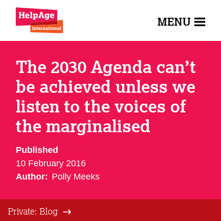
MENU
The 2030 Agenda can’t
be achieved unless we
listen to the voices of
the marginalised
Published
10 February 2016
Author:
Polly Meeks
Private: Blog