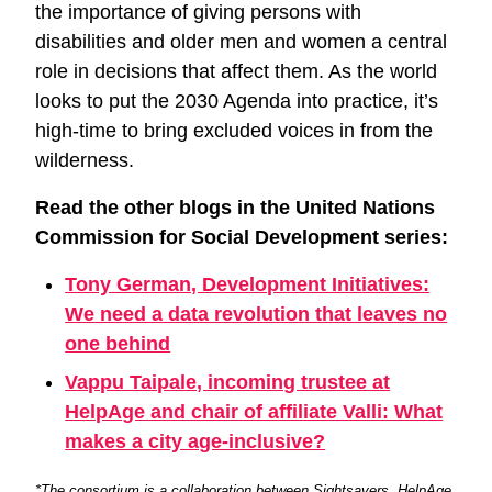
the importance of giving persons with
disabilities and older men and women a central
role in decisions that affect them. As the world
looks to put the 2030 Agenda into practice, it’s
high-time to bring excluded voices in from the
wilderness.
Read the other blogs in the United Nations
Commission for Social Development series:
Tony German, Development Initiatives:
We need a data revolution that leaves no
one behind
Vappu Taipale, incoming trustee at
HelpAge and chair of affiliate Valli: What
makes a city age-inclusive?
*The consortium is a collaboration between Sightsavers, HelpAge