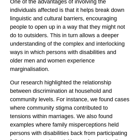
One of the advantages of involving the
individuals affected is that it helps break down
linguistic and cultural barriers, encouraging
people to open up in a way that they might not
do to outsiders. This in turn allows a deeper
understanding of the complex and interlocking
ways in which persons with disabilities and
older men and women experience
marginalisation.
Our research highlighted the relationship
between discrimination at household and
community levels. For instance, we found cases
where community stigma contributed to
tensions within marriages. We also found
examples where family misperceptions held
persons with disabilities back from participating