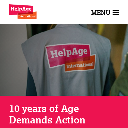
MENU
10 years of Age
Demands Action