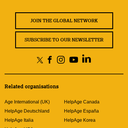
JOIN THE GLOBAL NETWORK
SUBSCRIBE TO OUR NEWSLETTER
Related organisations
Age International (UK)
HelpAge Canada
HelpAge Deutschland
HelpAge España
HelpAge Italia
HelpAge Korea