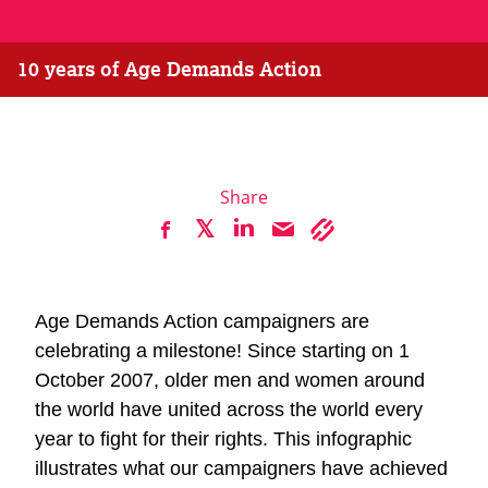
10 years of Age Demands Action
Share
Age Demands Action campaigners are
celebrating a milestone! Since starting on 1
October 2007, older men and women around
the world have united across the world every
year to fight for their rights. This infographic
illustrates what our campaigners have achieved