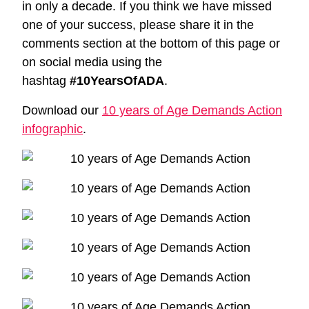
in only a decade. If you think we have missed
one of your success, please share it in the
comments section at the bottom of this page or
on social media using the
hashtag
#10YearsOfADA
.
Download our
10 years of Age Demands Action
infographic
.