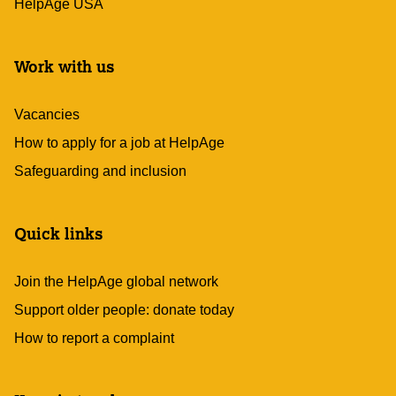
HelpAge USA
Work with us
Vacancies
How to apply for a job at HelpAge
Safeguarding and inclusion
Quick links
Join the HelpAge global network
Support older people: donate today
How to report a complaint