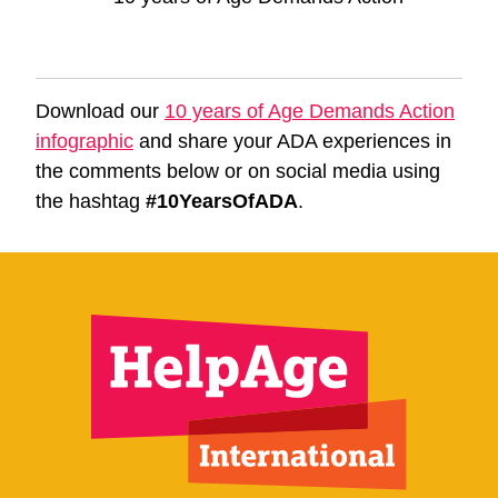
Download our
10 years of Age Demands Action
infographic
and share your ADA experiences in
the comments below or on social media using
the hashtag
#10YearsOfADA
.