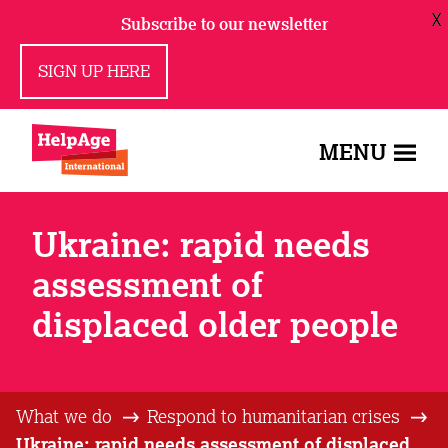
X
Subscribe to our newsletter
SIGN UP HERE
MENU
Ukraine: rapid needs
assessment of
displaced older people
What we do
Respond to humanitarian crises
Ukraine: rapid needs assessment of displaced