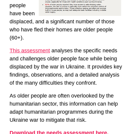
people
have been
displaced, and a significant number of those
who have fled their homes are older people
(60+).
This assessment
analyses the specific needs
and challenges older people face while being
displaced by the war in Ukraine. It provides key
findings, observations, and a detailed analysis
of the many difficulties they confront.
As older people are often overlooked by the
humanitarian sector, this information can help
adapt humanitarian programmes during the
Ukraine war to mitigate that risk.
Download the needs assessment here.