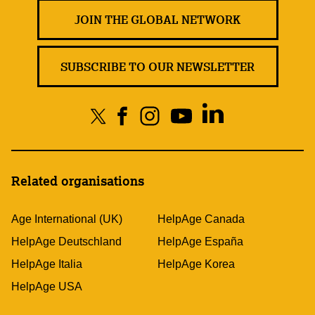
JOIN THE GLOBAL NETWORK
SUBSCRIBE TO OUR NEWSLETTER
Related organisations
Age International (UK)
HelpAge Canada
HelpAge Deutschland
HelpAge España
HelpAge Italia
HelpAge Korea
HelpAge USA