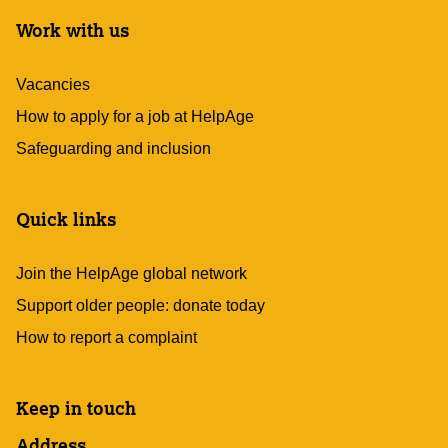
Work with us
Vacancies
How to apply for a job at HelpAge
Safeguarding and inclusion
Quick links
Join the HelpAge global network
Support older people: donate today
How to report a complaint
Keep in touch
Address