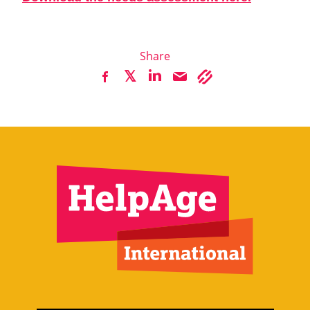
Share