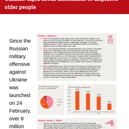
older people
Since the
Russian
military
offensive
against
Ukraine
was
launched
on 24
February,
over 8
million