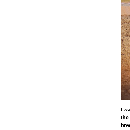
I w
the
bre