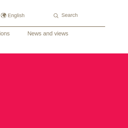
ions
News and views