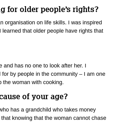
 for older people’s rights?
organisation on life skills. I was inspired
 learned that older people have rights that
e and has no one to look after her. I
d for by people in the community – I am one
elp the woman with cooking.
ecause of your age?
ur who has a grandchild who takes money
s that knowing that the woman cannot chase