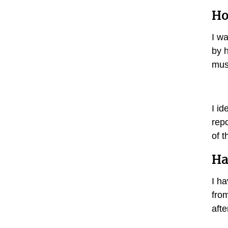
Ho
I wa
by h
mus
I id
rep
of 
Ha
I h
fro
aft