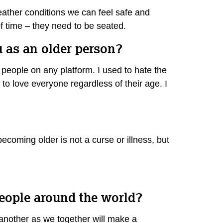
weather conditions we can feel safe and
of time – they need to be seated.
u as an older person?
 people on any platform. I used to hate the
to love everyone regardless of their age. I
 becoming older is not a curse or illness, but
people around the world?
 another as we together will make a