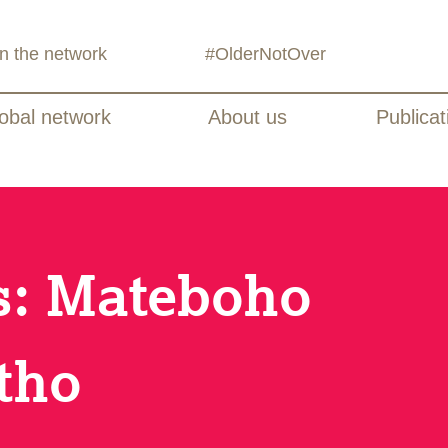
in the network
#OlderNotOver
obal network
About us
Publicat
es: Mateboho
tho