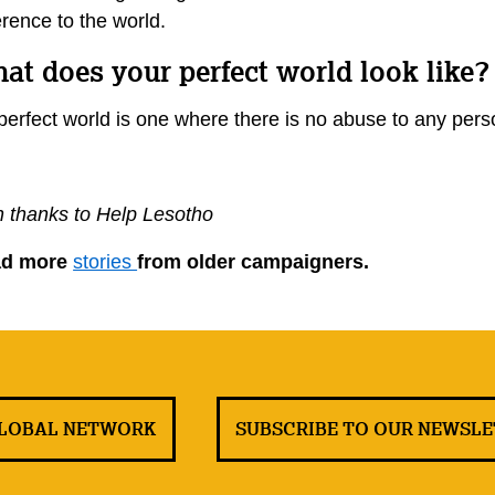
erence to the world.
at does your perfect world look like
perfect world is one where there is no abuse to any perso
h thanks to Help Lesotho
ad more
stories
from older campaigners.
GLOBAL NETWORK
SUBSCRIBE TO OUR NEWSL