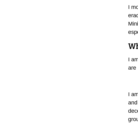
I mo
era
Min
espe
Wh
I am
are 
I a
and
dece
gro