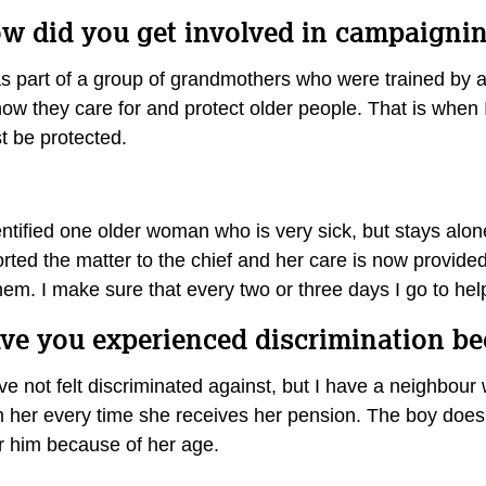
w did you get involved in campaigning
s part of a group of grandmothers who were trained by an 
ow they care for and protect older people. That is when I
t be protected.
entified one older woman who is very sick, but stays alon
orted the matter to the chief and her care is now provide
them. I make sure that every two or three days I go to h
ve you experienced discrimination b
ave not felt discriminated against, but I have a neighbo
m her every time she receives her pension. The boy doe
er him because of her age.