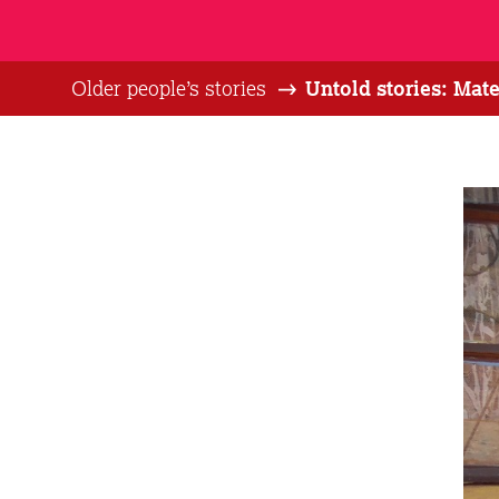
Older people’s stories
Untold stories: Mat