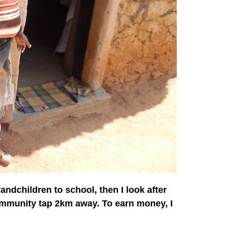
andchildren to school, then I look after
ommunity tap 2km away. To earn money, I