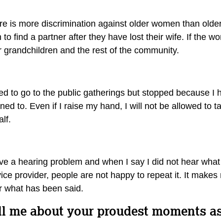
re is more discrimination against older women than older 
to find a partner after they have lost their wife. If the
ir grandchildren and the rest of the community.
ed to go to the public gatherings but stopped because I h
ened to. Even if I raise my hand, I will not be allowed t
alf.
ve a hearing problem and when I say I did not hear what 
ice provider, people are not happy to repeat it. It makes 
r what has been said.
ll me about your proudest moments 