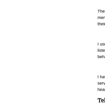
The
men 
the
I us
list
beh
I ha
serv
hea
Te