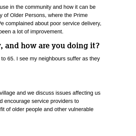
 abuse in the community and how it can be
Day of Older Persons, where the Prime
We complained about poor service delivery,
s been a lot of improvement.
, and how are you doing it?
 to 65. I see my neighbours suffer as they
illage and we discuss issues affecting us
 encourage service providers to
fit of older people and other vulnerable