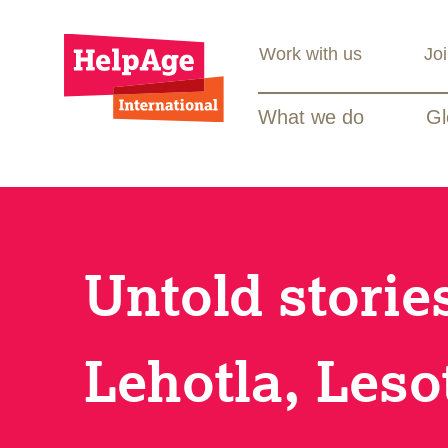
Work with us
Jo
What we do
Gl
Untold stori
Lehotla, Leso