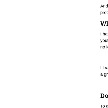
And 
prot
Wh
I ha
yout
no l
I le
a g
Do
To a