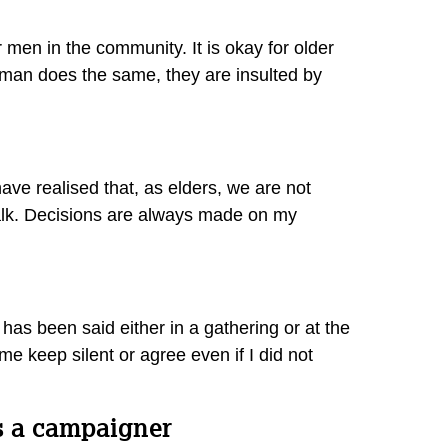
men in the community. It is okay for older
 woman does the same, they are insulted by
ave realised that, as elders, we are not
o talk. Decisions are always made on my
has been said either in a gathering or at the
me keep silent or agree even if I did not
as a campaigner