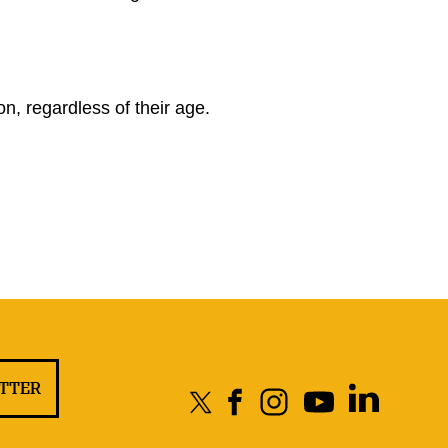
?
n, regardless of their age.
ETTER