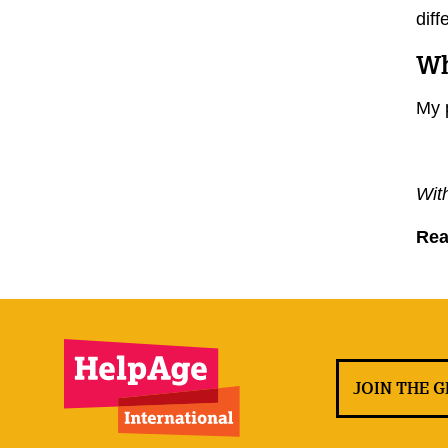
diff
Wh
My 
Wit
Re
JOIN THE 