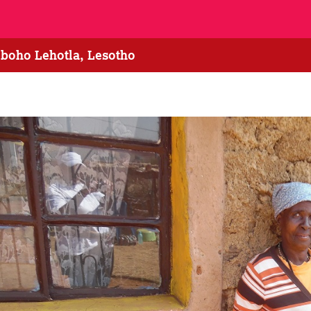
eboho Lehotla, Lesotho