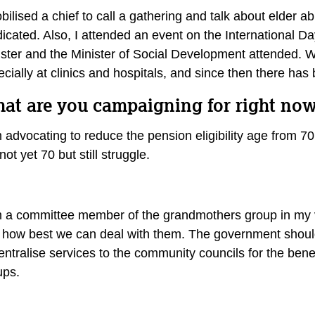
bilised a chief to call a gathering and talk about elder
dicated. Also, I attended an event on the International 
ister and the Minister of Social Development attended. 
cially at clinics and hospitals, and since then there ha
at are you campaigning for right now
 advocating to reduce the pension eligibility age from 70
not yet 70 but still struggle.
m a committee member of the grandmothers group in my v
 how best we can deal with them. The government should
ntralise services to the community councils for the bene
ups.