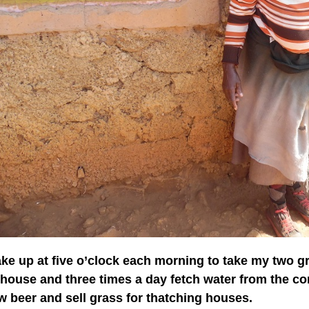
ake up at five o’clock each morning to take my two gr
 house and three times a day fetch water from the c
w beer and sell grass for thatching houses.