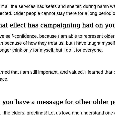
if all the services had seats and shelter, during harsh 
ected. Older people cannot stay there for a long period 
at effect has campaigning had on yo
ve self-confidence, because I am able to represent older
h because of how they treat us, but I have taught myself 
onger think only for myself, but I do it for everyone.
arned that I am still important, and valued. I learned that
race.
 you have a message for other older 
ll the elders, greetings! Let us love and understand one