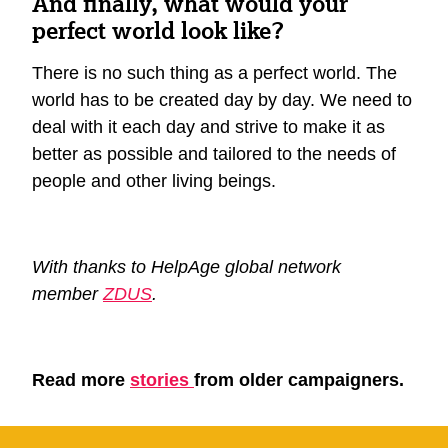
And finally, what would your
perfect world look like?
There is no such thing as a perfect world. The
world has to be created day by day. We need to
deal with it each day and strive to make it as
better as possible and tailored to the needs of
people and other living beings.
With thanks to HelpAge global network
member
ZDUS
.
Read more
stories
from older campaigners.