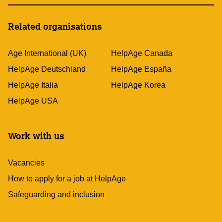
Related organisations
Age International (UK)
HelpAge Canada
HelpAge Deutschland
HelpAge España
HelpAge Italia
HelpAge Korea
HelpAge USA
Work with us
Vacancies
How to apply for a job at HelpAge
Safeguarding and inclusion