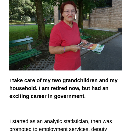
I take care of my two grandchildren and my
household. I am retired now, but had an
exciting career in government.
I started as an analytic statistician, then was
promoted to employment services, deputy