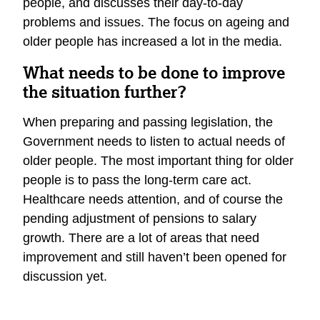
people, and discusses their day-to-day
problems and issues. The focus on ageing and
older people has increased a lot in the media.
What needs to be done to improve
the situation further?
When preparing and passing legislation, the
Government needs to listen to actual needs of
older people. The most important thing for older
people is to pass the long-term care act.
Healthcare needs attention, and of course the
pending adjustment of pensions to salary
growth. There are a lot of areas that need
improvement and still haven’t been opened for
discussion yet.