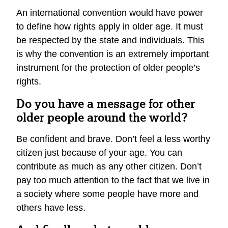
An international convention would have power
to define how rights apply in older age. It must
be respected by the state and individuals. This
is why the convention is an extremely important
instrument for the protection of older people’s
rights.
Do you have a message for other
older people around the world?
Be confident and brave. Don’t feel a less worthy
citizen just because of your age. You can
contribute as much as any other citizen. Don’t
pay too much attention to the fact that we live in
a society where some people have more and
others have less.