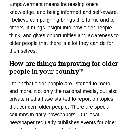
Empowerment means increasing one’s
knowledge, and being informed and self-aware.
I believe campaigning brings this to me and to
others. It brings insight into how older people
think, and gives opportunities and awareness to
older people that there is a lot they can do for
themselves.
How are things improving for older
people in your country?
I think that older people are listened to more
and more. Not only the national media, but also
private media have started to report on topics
that concern older people. There are special
columns in daily newspapers. Our local
newspaper regularly publishes events for older