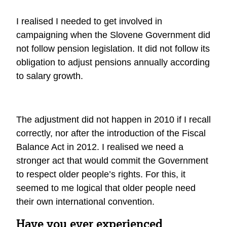
I realised I needed to get involved in
campaigning when the Slovene Government did
not follow pension legislation. It did not follow its
obligation to adjust pensions annually according
to salary growth.
The adjustment did not happen in 2010 if I recall
correctly, nor after the introduction of the Fiscal
Balance Act in 2012. I realised we need a
stronger act that would commit the Government
to respect older people’s rights. For this, it
seemed to me logical that older people need
their own international convention.
Have you ever experienced