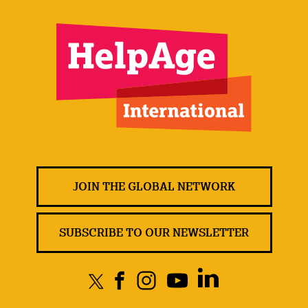
JOIN THE GLOBAL NETWORK
SUBSCRIBE TO OUR NEWSLETTER