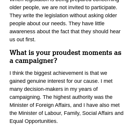
older people, we are not invited to participate.
They write the legislation without asking older
people about our needs. They have little
awareness about the fact that they should hear
us out first.
What is your proudest moments as
a campaigner?
I think the biggest achievement is that we
gained genuine interest for our cause. I met
many decision-makers in my years of
campaigning. The highest authority was the
Minister of Foreign Affairs, and I have also met
the Minister of Labour, Family, Social Affairs and
Equal Opportunities.