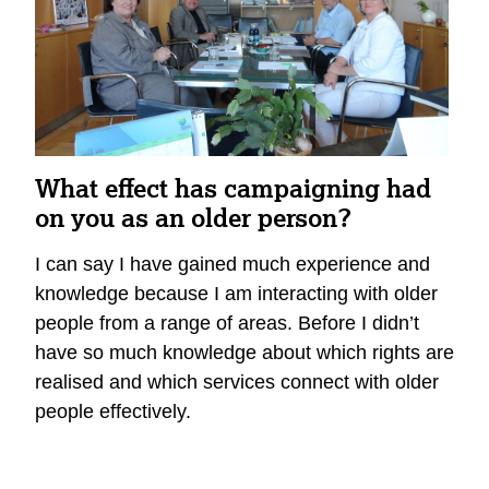
What effect has campaigning had
on you as an older person?
I can say I have gained much experience and
knowledge because I am interacting with older
people from a range of areas. Before I didn’t
have so much knowledge about which rights are
realised and which services connect with older
people effectively.