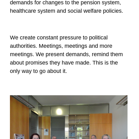
demands for changes to the pension system,
healthcare system and social welfare policies.
We create constant pressure to political
authorities. Meetings, meetings and more
meetings. We present demands, remind them
about promises they have made. This is the
only way to go about it.