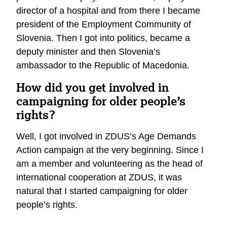
director of a hospital and from there I became
president of the Employment Community of
Slovenia. Then I got into politics, became a
deputy minister and then Slovenia’s
ambassador to the Republic of Macedonia.
How did you get involved in
campaigning for older people’s
rights?
Well, I got involved in ZDUS’s Age Demands
Action campaign at the very beginning. Since I
am a member and volunteering as the head of
international cooperation at ZDUS, it was
natural that I started campaigning for older
people’s rights.