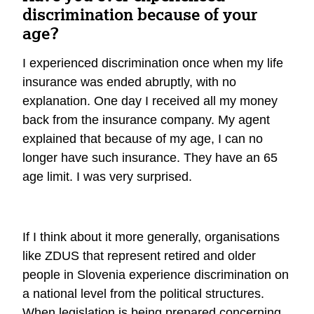
discrimination because of your
age?
I experienced discrimination once when my life
insurance was ended abruptly, with no
explanation. One day I received all my money
back from the insurance company. My agent
explained that because of my age, I can no
longer have such insurance. They have an 65
age limit. I was very surprised.
If I think about it more generally, organisations
like ZDUS that represent retired and older
people in Slovenia experience discrimination on
a national level from the political structures.
When legislation is being prepared concerning