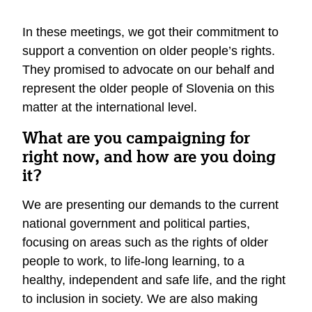
In these meetings, we got their commitment to
support a convention on older people’s rights.
They promised to advocate on our behalf and
represent the older people of Slovenia on this
matter at the international level.
What are you campaigning for
right now, and how are you doing
it?
We are presenting our demands to the current
national government and political parties,
focusing on areas such as the rights of older
people to work, to life-long learning, to a
healthy, independent and safe life, and the right
to inclusion in society. We are also making