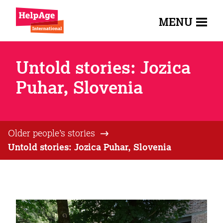
MENU
Untold stories: Jozica
Puhar, Slovenia
Older people’s stories
Untold stories: Jozica Puhar, Slovenia