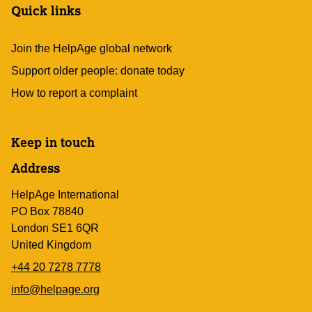
Quick links
Join the HelpAge global network
Support older people: donate today
How to report a complaint
Keep in touch
Address
HelpAge International
PO Box 78840
London SE1 6QR
United Kingdom
+44 20 7278 7778
info@helpage.org