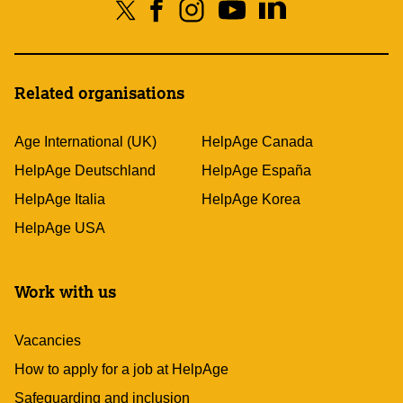
Related organisations
Age International (UK)
HelpAge Canada
HelpAge Deutschland
HelpAge España
HelpAge Italia
HelpAge Korea
HelpAge USA
Work with us
Vacancies
How to apply for a job at HelpAge
Safeguarding and inclusion