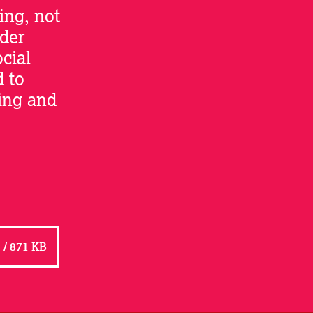
ing, not
lder
ocial
d to
ning and
/ 871 KB