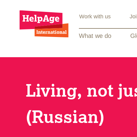
Work with us
Jo
What we do
Gl
Living, not ju
(Russian)