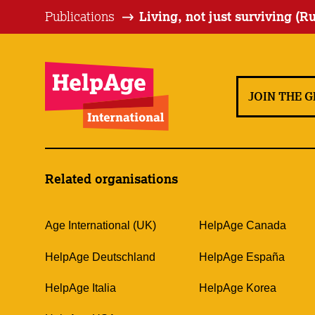
Publications
Living, not just surviving (R
JOIN THE 
Related organisations
Age International (UK)
HelpAge Canada
HelpAge Deutschland
HelpAge España
HelpAge Italia
HelpAge Korea