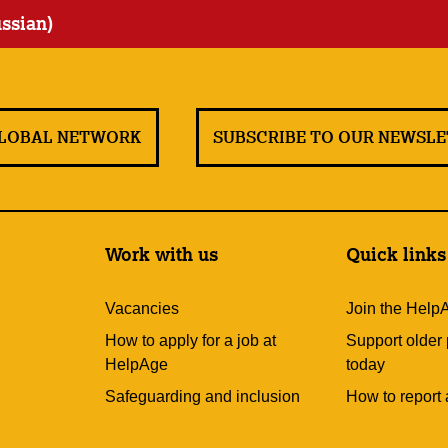
ussian)
GLOBAL NETWORK
SUBSCRIBE TO OUR NEWSL
Work with us
Quick links
Vacancies
Join the Help
How to apply for a job at
Support older
HelpAge
today
Safeguarding and inclusion
How to report 