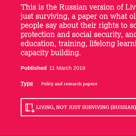
This is the Russian version of Liv
just surviving, a paper on what o
people say about their rights to s
protection and social security, an
education, training, lifelong lear
capacity building.
Published
11 March 2019
Type
Policy and research papers
LIVING, NOT JUST SURVIVING (RUSSIAN) 