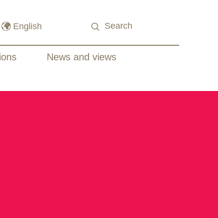
ions
News and views