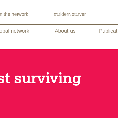
in the network
#OlderNotOver
obal network
About us
Publicat
st surviving