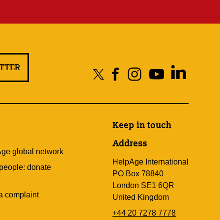
ETTER
Keep in touch
Address
Age global network
HelpAge International
 people: donate
PO Box 78840
London SE1 6QR
a complaint
United Kingdom
+44 20 7278 7778