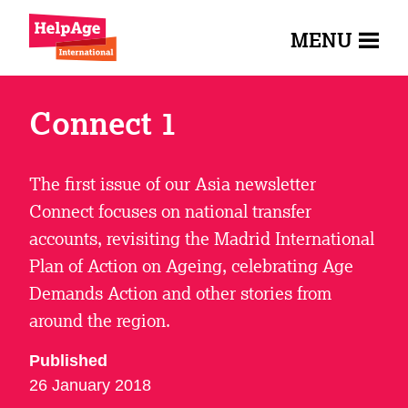
MENU
Connect 1
The first issue of our Asia newsletter
Connect focuses on national transfer
accounts, revisiting the Madrid International
Plan of Action on Ageing, celebrating Age
Demands Action and other stories from
around the region.
Published
26 January 2018