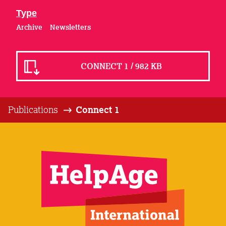
Type
Archive
Newsletters
CONNECT 1 / 982 KB
Publications
Connect 1