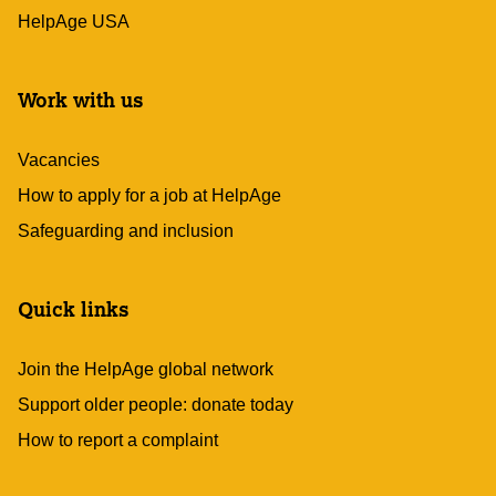
HelpAge USA
Work with us
Vacancies
How to apply for a job at HelpAge
Safeguarding and inclusion
Quick links
Join the HelpAge global network
Support older people: donate today
How to report a complaint