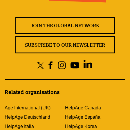
JOIN THE GLOBAL NETWORK
SUBSCRIBE TO OUR NEWSLETTER
Related organisations
Age International (UK)
HelpAge Canada
HelpAge Deutschland
HelpAge España
HelpAge Italia
HelpAge Korea