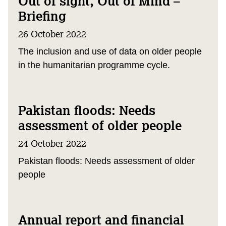
Out of sight, Out of Mind –
Briefing
26 October 2022
The inclusion and use of data on older people
in the humanitarian programme cycle.
Pakistan floods: Needs
assessment of older people
24 October 2022
Pakistan floods: Needs assessment of older
people
Annual report and financial