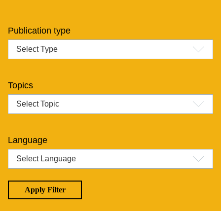
Publication type
Topics
Language