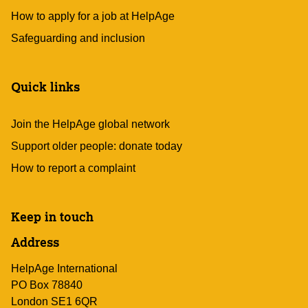
How to apply for a job at HelpAge
Safeguarding and inclusion
Quick links
Join the HelpAge global network
Support older people: donate today
How to report a complaint
Keep in touch
Address
HelpAge International
PO Box 78840
London SE1 6QR