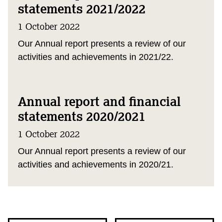
statements 2021/2022
1 October 2022
Our Annual report presents a review of our
activities and achievements in 2021/22.
Annual report and financial
statements 2020/2021
1 October 2022
Our Annual report presents a review of our
activities and achievements in 2020/21.