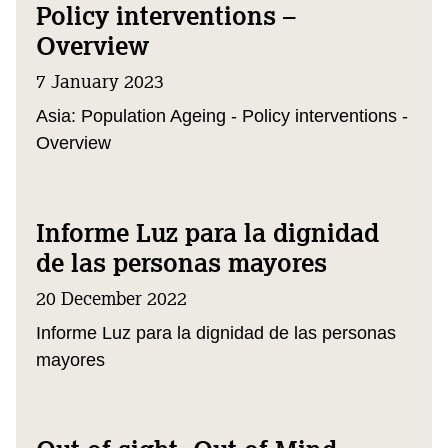
Policy interventions –
Overview
7 January 2023
Asia: Population Ageing - Policy interventions -
Overview
Informe Luz para la dignidad
de las personas mayores
20 December 2022
Informe Luz para la dignidad de las personas
mayores