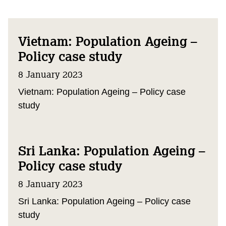
Vietnam: Population Ageing –
Policy case study
8 January 2023
Vietnam: Population Ageing – Policy case
study
Sri Lanka: Population Ageing –
Policy case study
8 January 2023
Sri Lanka: Population Ageing – Policy case
study