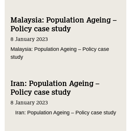
Malaysia: Population Ageing –
Policy case study
8 January 2023
Malaysia: Population Ageing – Policy case
study
Iran: Population Ageing –
Policy case study
8 January 2023
Iran: Population Ageing – Policy case study