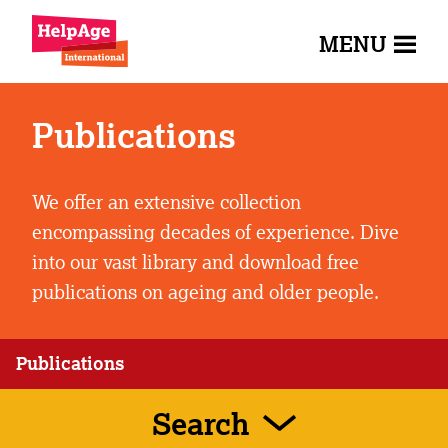
MENU
Publications
We offer an extensive collection
encompassing decades of experience. Dive
into our vast library and download free
publications on ageing and older people.
Publications
Search