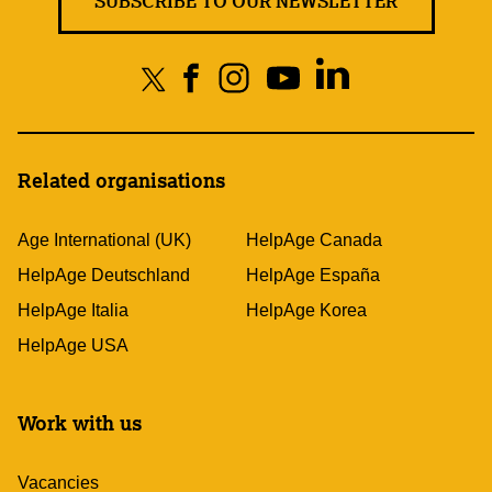
SUBSCRIBE TO OUR NEWSLETTER
Related organisations
Age International (UK)
HelpAge Canada
HelpAge Deutschland
HelpAge España
HelpAge Italia
HelpAge Korea
HelpAge USA
Work with us
Vacancies