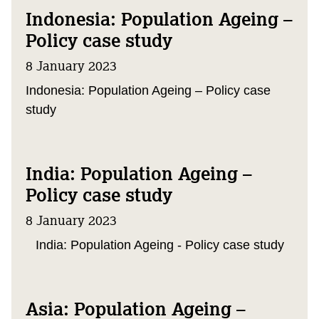
Indonesia: Population Ageing –
Policy case study
8 January 2023
Indonesia: Population Ageing – Policy case
study
India: Population Ageing –
Policy case study
8 January 2023
India: Population Ageing - Policy case study
Asia: Population Ageing –