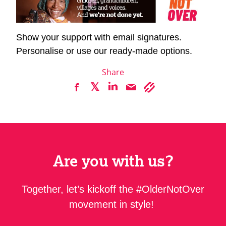
Show your support with email signatures.
Personalise or use our ready-made options.
Share
Are you with us?
Together, let’s kickoff the #OlderNotOver
movement in style!