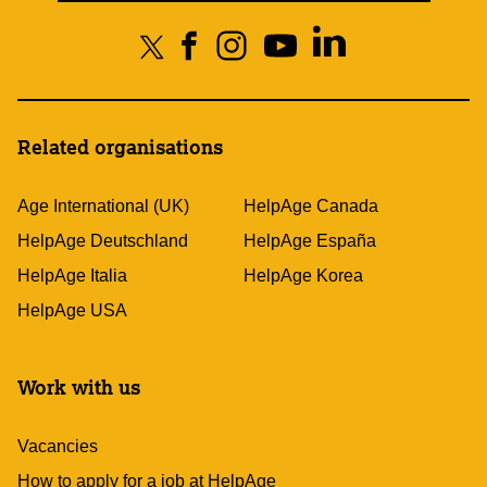
Related organisations
Age International (UK)
HelpAge Canada
HelpAge Deutschland
HelpAge España
HelpAge Italia
HelpAge Korea
HelpAge USA
Work with us
Vacancies
How to apply for a job at HelpAge