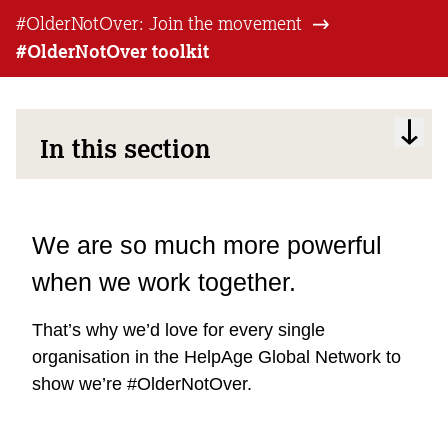
#OlderNotOver: Join the movement
#OlderNotOver toolkit
In this section
We are so much more powerful
when we work together.
That’s why we’d love for every single
organisation in the HelpAge Global Network to
show we’re #OlderNotOver.