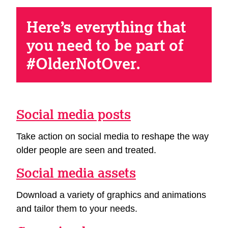
Here’s everything that
you need to be part of
#OlderNotOver.
Social media posts
Take action on social media to reshape the way
older people are seen and treated.
Social media assets
Download a variety of graphics and animations
and tailor them to your needs.