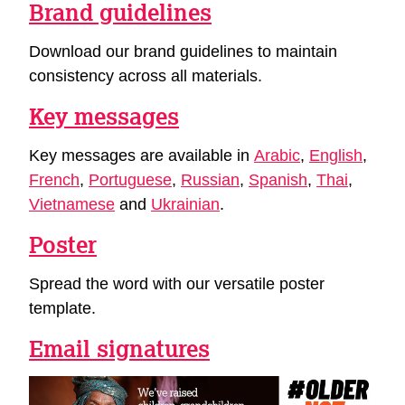
Brand guidelines
Download our brand guidelines to maintain
consistency across all materials.
Key messages
Key messages are available in
Arabic
,
English
,
French
,
Portuguese
,
Russian
,
Spanish
,
Thai
,
Vietnamese
and
Ukrainian
.
Poster
Spread the word with our versatile poster
template.
Email signatures