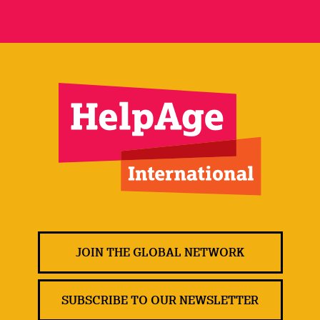
JOIN THE GLOBAL NETWORK
SUBSCRIBE TO OUR NEWSLETTER