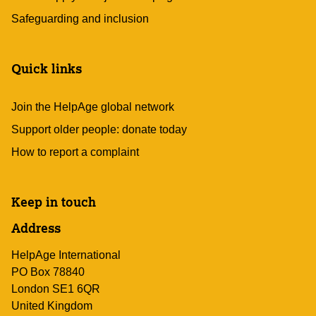
Safeguarding and inclusion
Quick links
Join the HelpAge global network
Support older people: donate today
How to report a complaint
Keep in touch
Address
HelpAge International
PO Box 78840
London SE1 6QR
United Kingdom