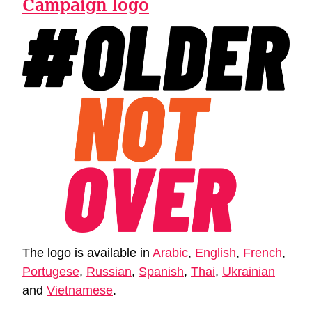
Campaign logo
The logo is available in
Arabic
,
English
,
French
,
Portugese
,
Russian
,
Spanish
,
Thai
,
Ukrainian
and
Vietnamese
.