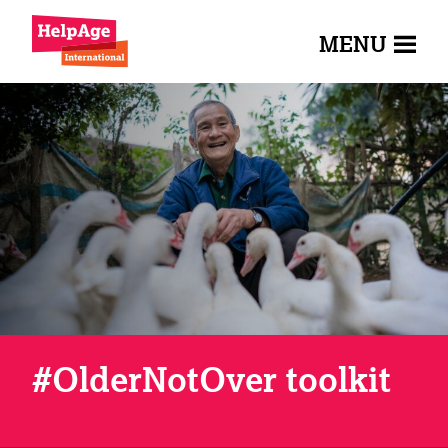
MENU
#OlderNotOver toolkit