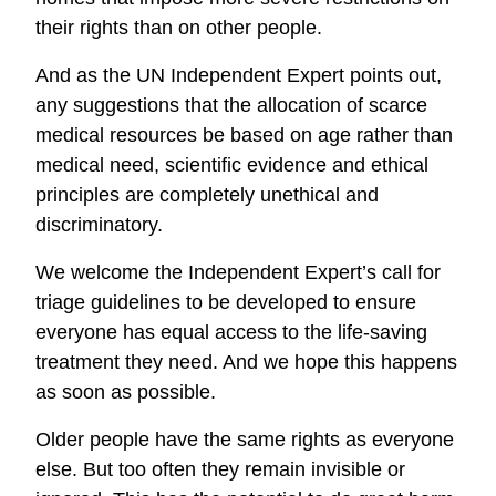
their rights than on other people.
And as the UN Independent Expert points out,
any suggestions that the allocation of scarce
medical resources be based on age rather than
medical need, scientific evidence and ethical
principles are completely unethical and
discriminatory.
We welcome the Independent Expert’s call for
triage guidelines to be developed to ensure
everyone has equal access to the life-saving
treatment they need. And we hope this happens
as soon as possible.
Older people have the same rights as everyone
else. But too often they remain invisible or