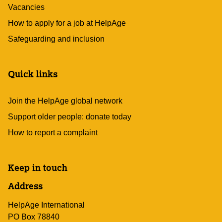
Vacancies
How to apply for a job at HelpAge
Safeguarding and inclusion
Quick links
Join the HelpAge global network
Support older people: donate today
How to report a complaint
Keep in touch
Address
HelpAge International
PO Box 78840