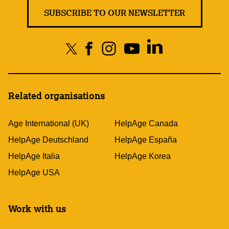
SUBSCRIBE TO OUR NEWSLETTER
Related organisations
Age International (UK)
HelpAge Canada
HelpAge Deutschland
HelpAge España
HelpAge Italia
HelpAge Korea
HelpAge USA
Work with us