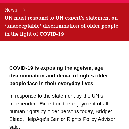
News
UN must respond to UN expert’s statement on
‘unacceptable’ discrimination of older people
in the light of COVID-19
COVID-19 is exposing the ageism, age
discrimination and denial of rights older
people face in their everyday lives
In response to the statement by the UN’s
Independent Expert on the enjoyment of all
human rights by older persons today, Bridget
Sleap, HelpAge’s Senior Rights Policy Advisor
said: