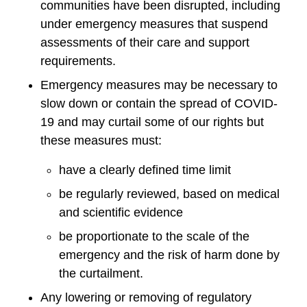
communities have been disrupted, including
under emergency measures that suspend
assessments of their care and support
requirements.
Emergency measures may be necessary to
slow down or contain the spread of COVID-
19 and may curtail some of our rights but
these measures must:
have a clearly defined time limit
be regularly reviewed, based on medical
and scientific evidence
be proportionate to the scale of the
emergency and the risk of harm done by
the curtailment.
Any lowering or removing of regulatory