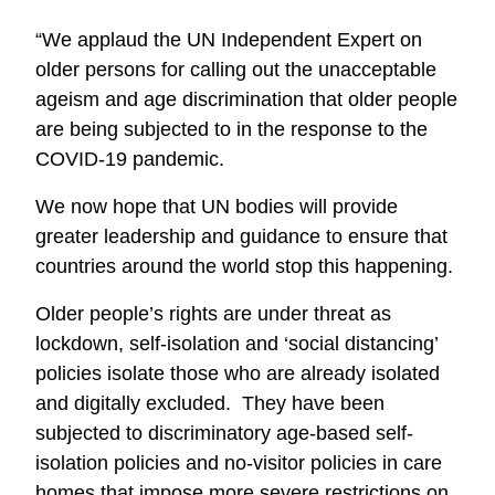
“We applaud the UN Independent Expert on
older persons for calling out the unacceptable
ageism and age discrimination that older people
are being subjected to in the response to the
COVID-19 pandemic.
We now hope that UN bodies will provide
greater leadership and guidance to ensure that
countries around the world stop this happening.
Older people’s rights are under threat as
lockdown, self-isolation and ‘social distancing’
policies isolate those who are already isolated
and digitally excluded. They have been
subjected to discriminatory age-based self-
isolation policies and no-visitor policies in care
homes that impose more severe restrictions on