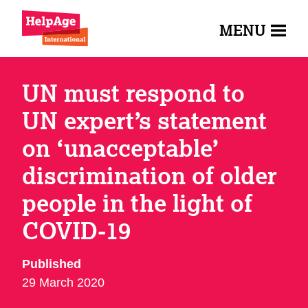
MENU
UN must respond to
UN expert’s statement
on ‘unacceptable’
discrimination of older
people in the light of
COVID-19
Published
29 March 2020