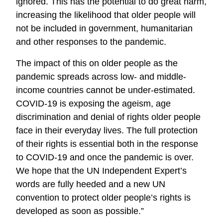
ignored. This has the potential to do great harm,
increasing the likelihood that older people will
not be included in government, humanitarian
and other responses to the pandemic.
The impact of this on older people as the
pandemic spreads across low- and middle-
income countries cannot be under-estimated.
COVID-19 is exposing the ageism, age
discrimination and denial of rights older people
face in their everyday lives. The full protection
of their rights is essential both in the response
to COVID-19 and once the pandemic is over.
We hope that the UN Independent Expert’s
words are fully heeded and a new UN
convention to protect older people’s rights is
developed as soon as possible.”