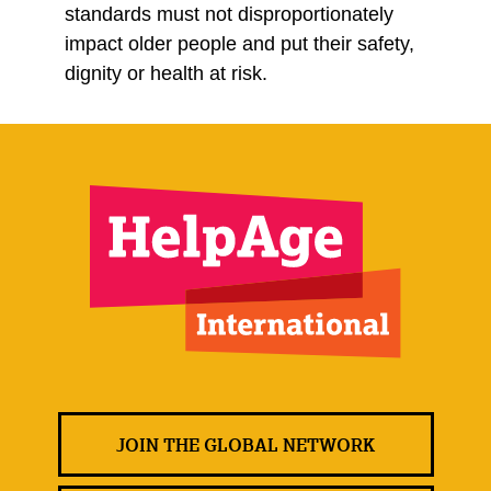
standards must not disproportionately
impact older people and put their safety,
dignity or health at risk.
JOIN THE GLOBAL NETWORK