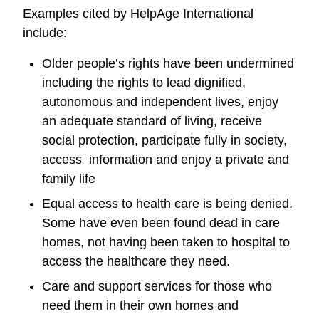
Examples cited by HelpAge International
include:
Older people’s rights have been undermined
including the rights to lead dignified,
autonomous and independent lives, enjoy
an adequate standard of living, receive
social protection, participate fully in society,
access information and enjoy a private and
family life
Equal access to health care is being denied.
Some have even been found dead in care
homes, not having been taken to hospital to
access the healthcare they need.
Care and support services for those who
need them in their own homes and