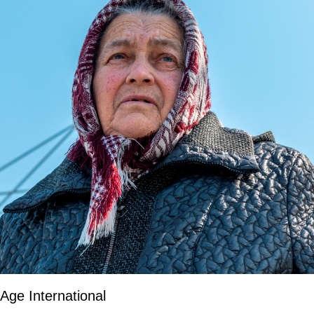
Age International