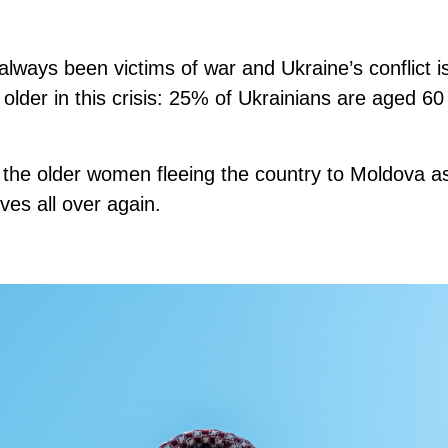
ways been victims of war and Ukraine’s conflict is 
older in this crisis: 25% of Ukrainians are aged 60
.
the older women fleeing the country to Moldova a
ives all over again.