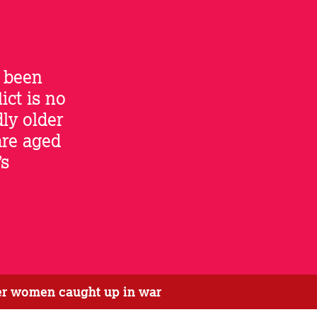
 been
ict is no
dly older
are aged
’s
der women caught up in war