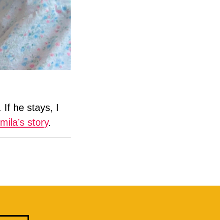
If he stays, I
ila’s story
.