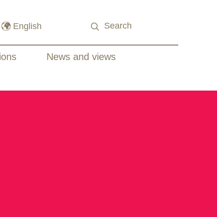
ions
News and views