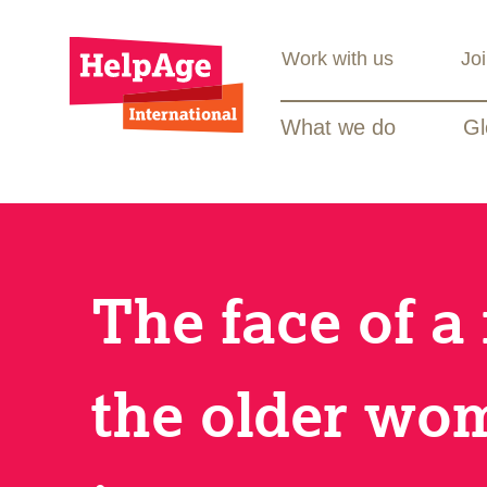
Work with us
Jo
What we do
Gl
The face of a
the older wo