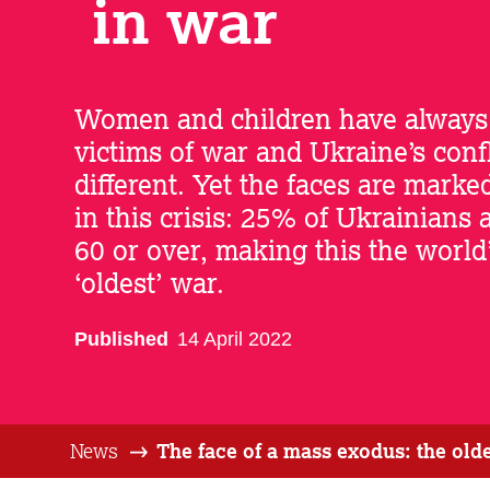
in war
Women and children have always
victims of war and Ukraine’s confl
different. Yet the faces are marke
in this crisis: 25% of Ukrainians 
60 or over, making this the world
‘oldest’ war.
Published
14 April 2022
News
The face of a mass exodus: the ol