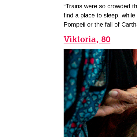
“Trains were so crowded tha
find a place to sleep, whil
Pompeii or the fall of Cart
Viktoria, 80