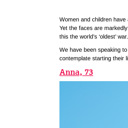
Women and children have al
Yet the faces are markedly 
this the world’s ‘oldest’ war
We have been speaking to 
contemplate starting their l
Anna, 73