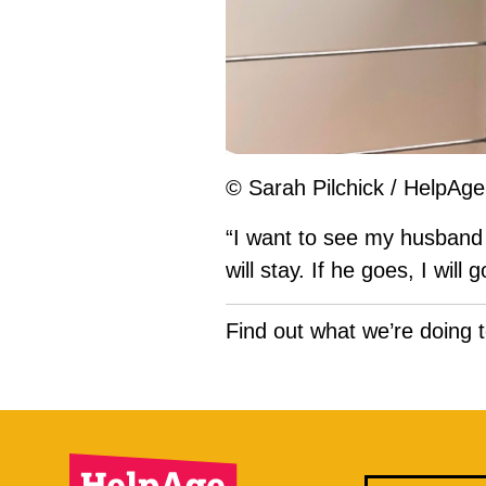
© Sarah Pilchick / HelpAge 
“I want to see my husband 
will stay. If he goes, I wil
Find out what we’re doing 