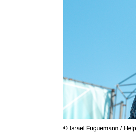
© Israel Fuguemann / Help