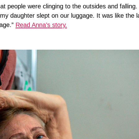
t people were clinging to the outsides and falling
e my daughter slept on our luggage. It was like the l
hage.”
Read Anna’s story.