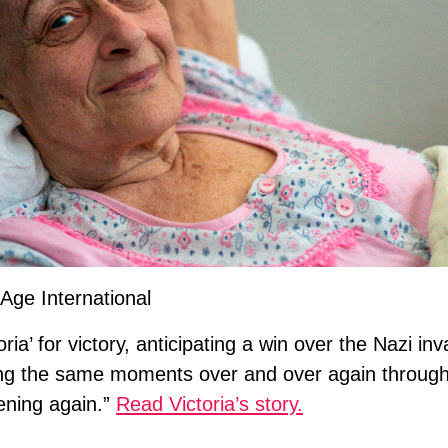
Age International
ia’ for victory, anticipating a win over the Nazi inv
ing the same moments over and over again through 
pening again.”
Read Victoria’s story.