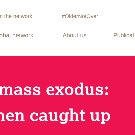
in the network
#OlderNotOver
obal network
About us
Publicat
 mass exodus:
men caught up