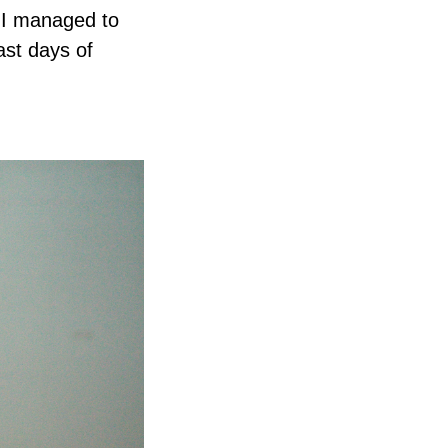
. I managed to
ast days of