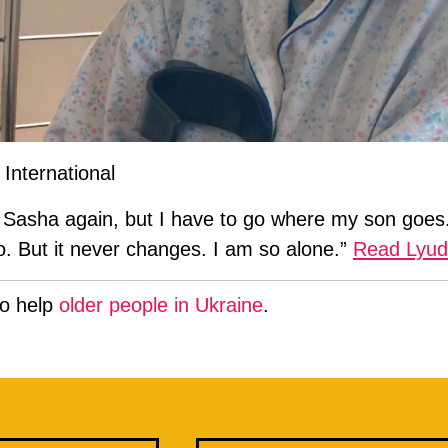
International
Sasha again, but I have to go where my son goes. 
l go. But it never changes. I am so alone.”
Read Lyudm
to help
older people in Ukraine
.