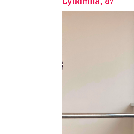
Lyudmila, 87