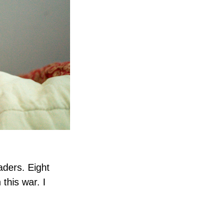
aders. Eight
this war. I