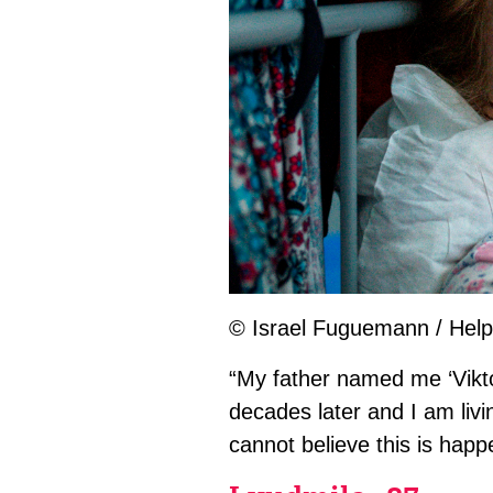
© Israel Fuguemann / Help
“My father named me ‘Viktor
decades later and I am liv
cannot believe this is hap