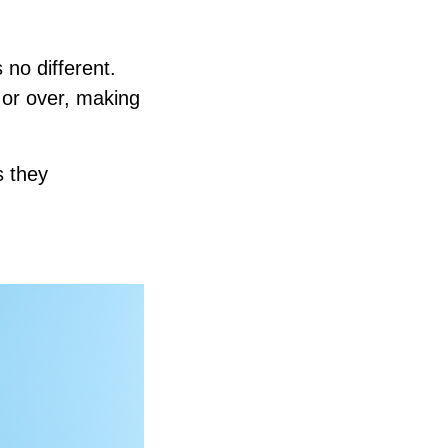
no different.
 or over, making
s they