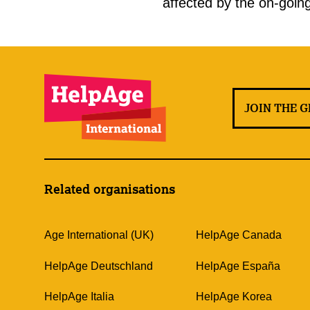
affected by the on-going
JOIN THE 
Related organisations
Age International (UK)
HelpAge Canada
HelpAge Deutschland
HelpAge España
HelpAge Italia
HelpAge Korea