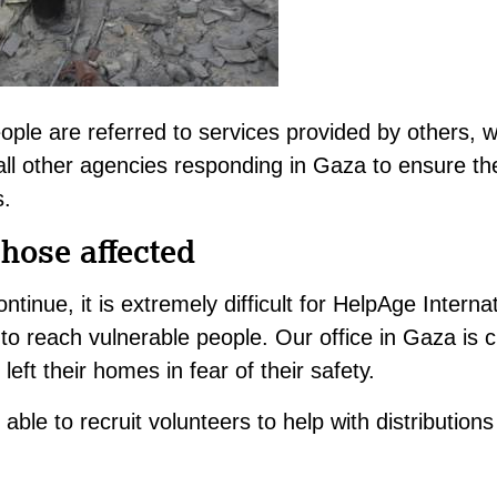
ople are referred to services provided by others, 
all other agencies responding in Gaza to ensure th
s.
those affected
ontinue, it is extremely difficult for HelpAge Interna
to reach vulnerable people. Our office in Gaza is c
eft their homes in fear of their safety.
able to recruit volunteers to help with distribution