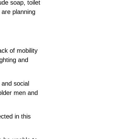
de soap, toilet
 are planning
ack of mobility
ighting and
 and social
 older men and
cted in this