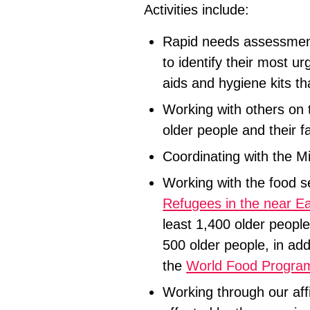
Activities include:
Rapid needs assessment
to identify their most u
aids and hygiene kits th
Working with others on t
older people and their f
Coordinating with the Mi
Working with the food 
Refugees in the near Ea
least 1,400 older people
500 older people, in add
the
World Food Progr
Working through our affi