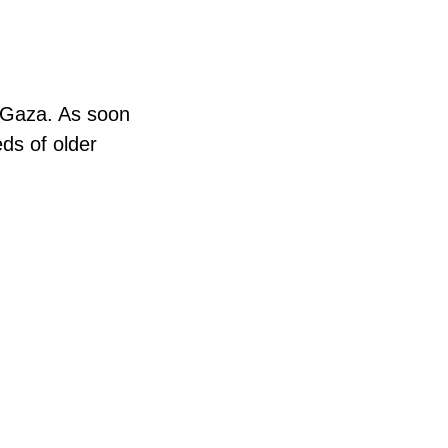
n Gaza. As soon
eds of older