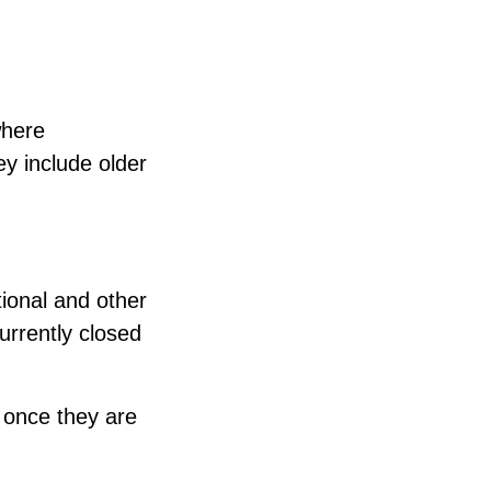
where
ey include older
tional and other
urrently closed
s once they are