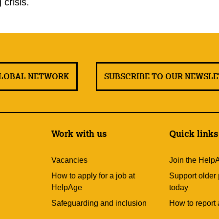
 crisis.
GLOBAL NETWORK
SUBSCRIBE TO OUR NEWSL
Work with us
Quick links
Vacancies
Join the Help
How to apply for a job at
Support older
HelpAge
today
Safeguarding and inclusion
How to report 