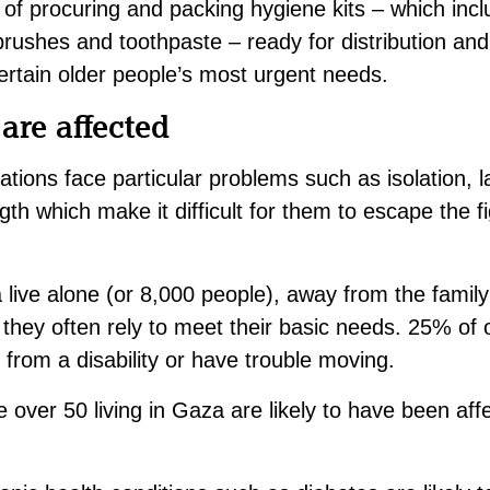
of procuring and packing hygiene kits – which inclu
brushes and toothpaste – ready for distribution and
rtain older people’s most urgent needs.
are affected
uations face particular problems such as isolation, l
th which make it difficult for them to escape the f
live alone (or 8,000 people), away from the family
they often rely to meet their basic needs. 25% of
from a disability or have trouble moving.
over 50 living in Gaza are likely to have been affe