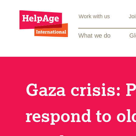
Work with us
Jo
What we do
Gl
Gaza crisis: 
respond to ol