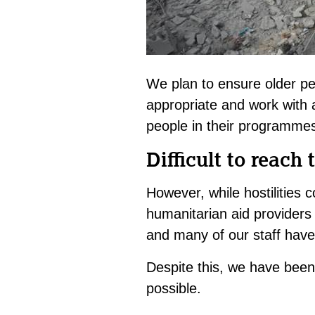
We plan to ensure older pe
appropriate and work with 
people in their programme
Difficult to reach 
However, while hostilities c
humanitarian aid providers 
and many of our staff have l
Despite this, we have been 
possible.