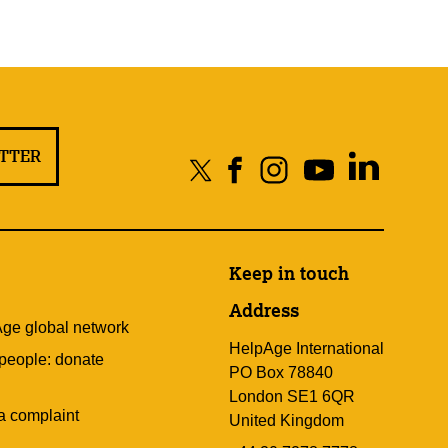
ETTER
Keep in touch
Address
Age global network
HelpAge International
 people: donate
PO Box 78840
London SE1 6QR
a complaint
United Kingdom