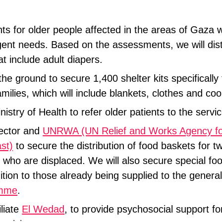
s for older people affected in the areas of Gaza 
rgent needs. Based on the assessments, we will dist
at include adult diapers.
he ground to secure 1,400 shelter kits specifically 
amilies, which will include blankets, clothes and coo
nistry of Health to refer older patients to the serv
sector and
UNRWA (UN Relief and Works Agency for
st)
to secure the distribution of food baskets for t
 who are displaced. We will also secure special fo
ition to those already being supplied to the genera
amme
.
liate
El Wedad
, to provide psychosocial support fo