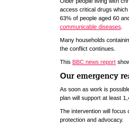
Older people living with ch
access critical drugs which
63% of people aged 60 and
communicable diseases
.
Many households containing
the conflict continues.
This
BBC news report
shows
Our emergency r
As soon as work is possibl
plan will support at least 
The intervention will focus 
protection and advocacy.