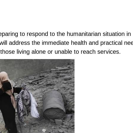
reparing to respond to the humanitarian situation i
 will address the immediate health and practical ne
 those living alone or unable to reach services.