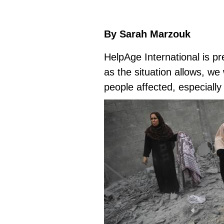
By Sarah Marzouk
HelpAge International is p
as the situation allows, we
people affected, especially