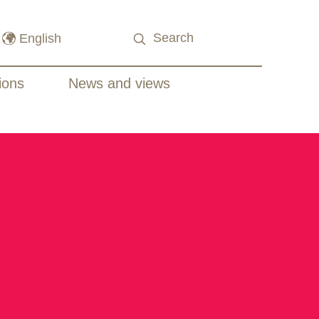
ions
News and views