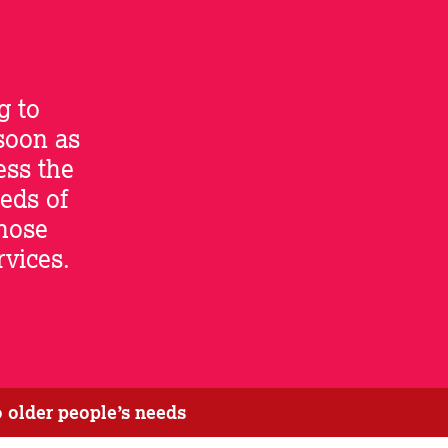
g to
 soon as
ess the
eds of
those
rvices.
o older people’s needs