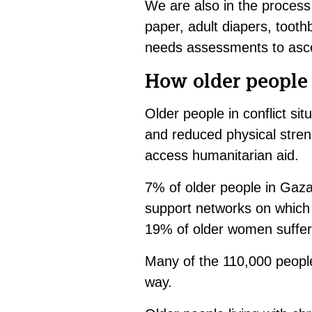
We are also in the process 
paper, adult diapers, tooth
needs assessments to asce
How older people 
Older people in conflict sit
and reduced physical streng
access humanitarian aid.
7% of older people in Gaza 
support networks on which 
19% of older women suffer 
Many of the 110,000 people 
way.