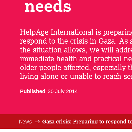
needs
HelpAge International is preparin
respond to the crisis in Gaza. As
the situation allows, we will addr
immediate health and practical ne
older people affected, especially 
living alone or unable to reach se
Published
30 July 2014
News
Gaza crisis: Preparing to respond t