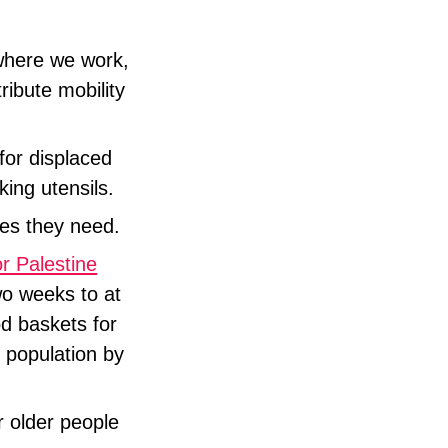
where we work,
ribute mobility
for displaced
king utensils.
ices they need.
 Palestine
wo weeks to at
od baskets for
l population by
r older people