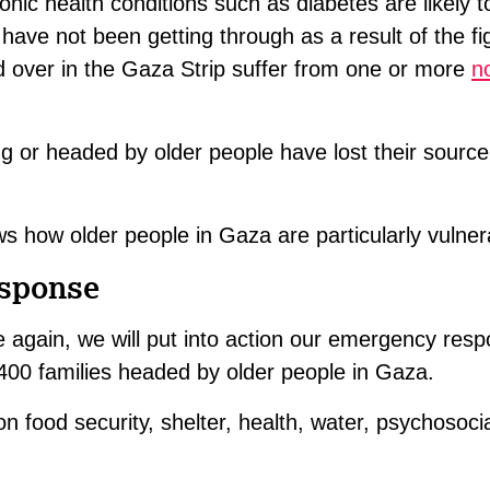
ronic health conditions such as diabetes are likely 
 have not been getting through as a result of the fi
 over in the Gaza Strip suffer from one or more
n
 or headed by older people have lost their source
 how older people in Gaza are particularly vulner
esponse
e again, we will put into action our emergency res
1,400 families headed by older people in Gaza.
on food security, shelter, health, water, psychosoci