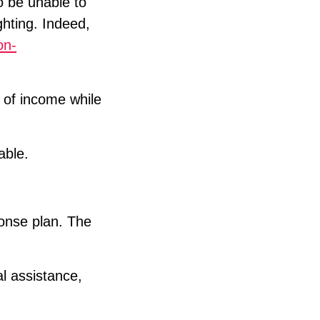
to be unable to
ghting. Indeed,
on-
 of income while
able.
ponse plan. The
al assistance,