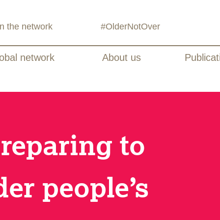
in the network
#OlderNotOver
obal network
About us
Publicat
Preparing to
der people’s