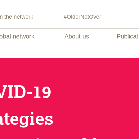
in the network
#OlderNotOver
obal network
About us
Publicat
VID-19
ategies