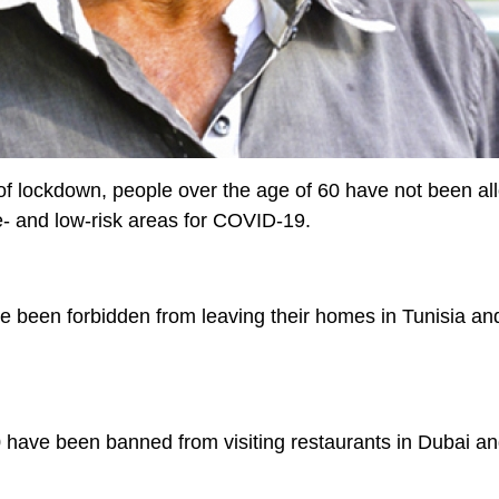
of lockdown, people over the age of 60 have not been al
- and low-risk areas for COVID-19.
e been forbidden from leaving their homes in Tunisia an
0 have been banned from visiting restaurants in Dubai a