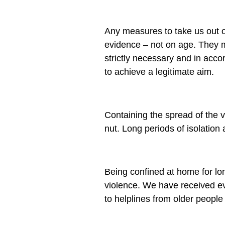
Any measures to take us out of
evidence – not on age. They m
strictly necessary and in acc
to achieve a legitimate aim.
Containing the spread of the 
nut. Long periods of isolation
Being confined at home for lon
violence. We have received ev
to helplines from older people