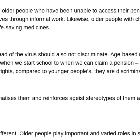
f older people who have been unable to access their pe
es through informal work. Likewise, older people with c
fe-saving medicines.
ad of the virus should also not discriminate. Age-base
rom when we start school to when we can claim a pension 
rights, compared to younger people’s, they are discrimina
gmatises them and reinforces ageist stereotypes of them
ifferent. Older people play important and varied roles in 