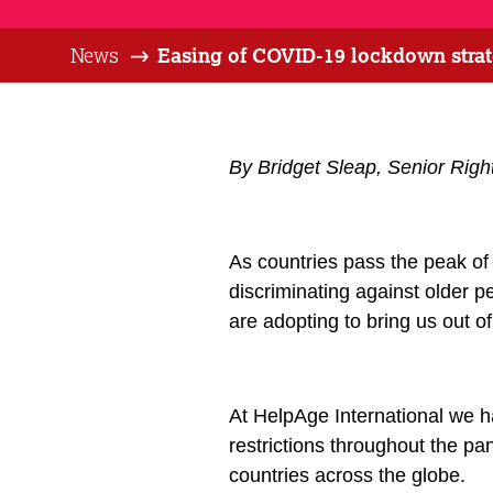
News
Easing of COVID-19 lockdown strate
By Bridget Sleap, Senior Right
As countries pass the peak o
discriminating against older pe
are adopting to bring us out o
At HelpAge International we h
restrictions throughout the 
countries across the globe.