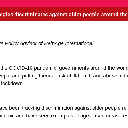
gies discriminates against older people around th
s Policy Advisor of HelpAge International
f the COVID-19 pandemic, governments around the world
ople and putting them at risk of ill-health and abuse in t
f lockdown.
ave been tracking discrimination against older people r
pandemic and have seen examples of age-based measures 