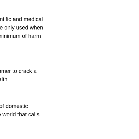
ntific and medical
re only used when
e minimum of harm
mmer to crack a
lth.
 of domestic
world that calls