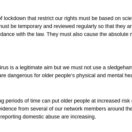
 lockdown that restrict our rights must be based on scie
ust be temporary and reviewed regularly so that they a
ordance with the law. They must also cause the absolut
virus is a legitimate aim but we must not use a sledgeha
 are dangerous for older people’s physical and mental hea
g periods of time can put older people at increased risk
idence from several of our network members around the 
 reporting domestic abuse are increasing.