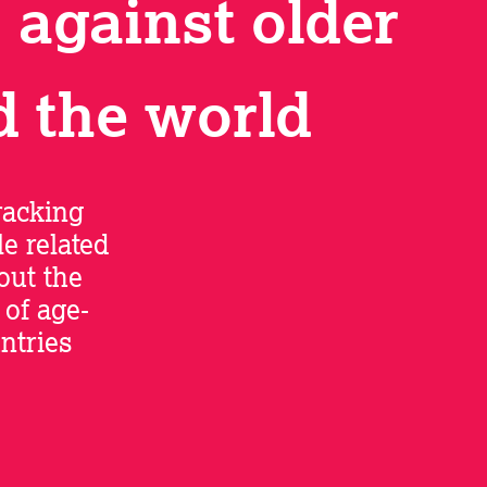
 against older
d the world
racking
e related
out the
of age-
ntries