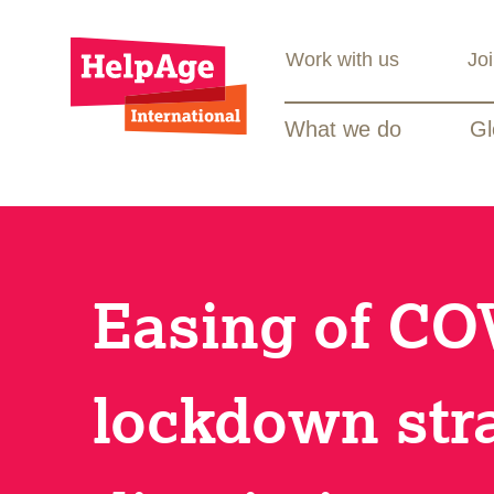
Work with us
Jo
What we do
Gl
Easing of CO
lockdown str