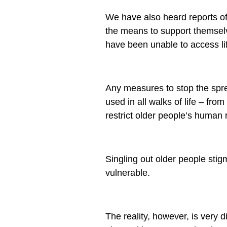
We have also heard reports o
the means to support themselv
have been unable to access li
Any measures to stop the spre
used in all walks of life – f
restrict older people’s human 
Singling out older people sti
vulnerable.
The reality, however, is very d