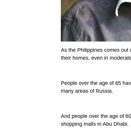
As the Philippines comes out 
their homes, even in moderate
People over the age of 65 hav
many areas of Russia.
And people over the age of 6
shopping malls in Abu Dhabi.