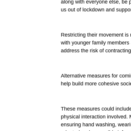
along with everyone else, be p
us out of lockdown and suppo
Restricting their movement is 
with younger family members a
address the risk of contracting
Alternative measures for comi
help build more cohesive soci
These measures could include p
physical interaction involved
ensuring hand washing, wearin