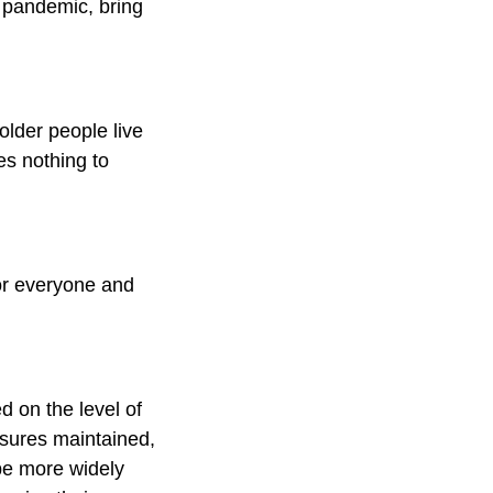
e pandemic, bring
older people live
es nothing to
for everyone and
d on the level of
asures maintained,
be more widely