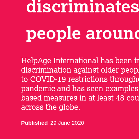
discriminates
people aroun
HelpAge International has been t
discrimination against older peopl
to COVID-19 restrictions through
pandemic and has seen examples 
based measures in at least 48 cou
across the globe.
Published
29 June 2020