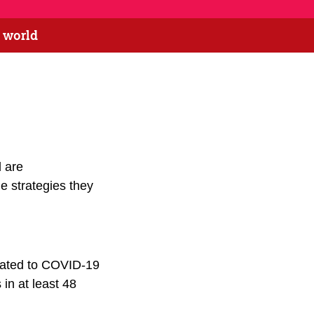
e world
 are
he strategies they
elated to COVID-19
in at least 48