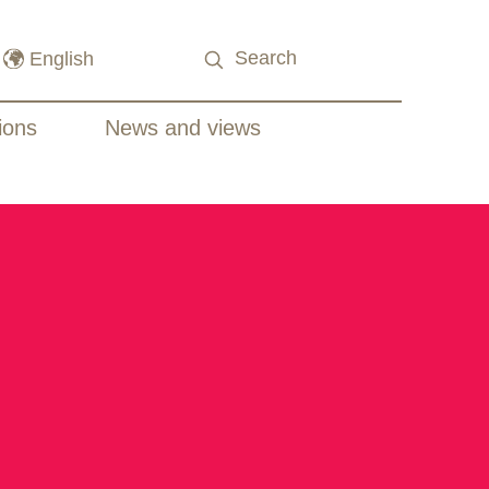
ions
News and views