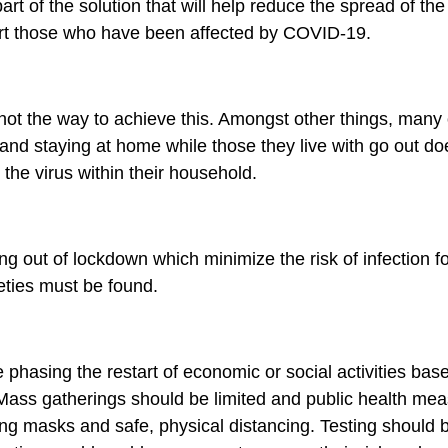
art of the solution that will help reduce the spread of th
rt those who have been affected by COVID-19.
not the way to achieve this. Amongst other things, many 
nd staying at home while those they live with go out do
 the virus within their household.
ng out of lockdown which minimize the risk of infection 
eties must be found.
hasing the restart of economic or social activities base
. Mass gatherings should be limited and public health me
g masks and safe, physical distancing. Testing should 