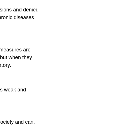
nsions and denied
hronic diseases
d measures are
– but when they
tory.
 as weak and
society and can,