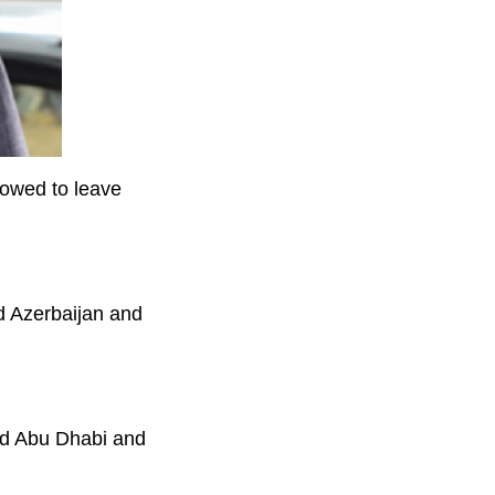
lowed to leave
d Azerbaijan and
nd Abu Dhabi and