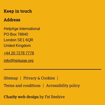
Keep in touch
Address
HelpAge International
PO Box 78840
London SE1 6QR
United Kingdom
+44 20 7278 7778
info@helpage.org
Sitemap
Privacy & Cookies
Terms and conditions
Accessibility policy
Charity web design
by Fat Beehive