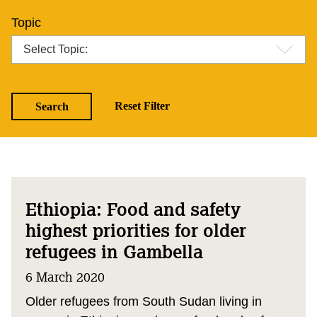
Topic
Ethiopia: Food and safety
highest priorities for older
refugees in Gambella
6 March 2020
Older refugees from South Sudan living in