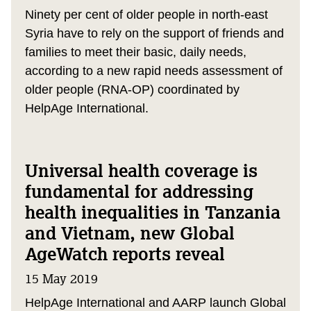
Ninety per cent of older people in north-east
Syria have to rely on the support of friends and
families to meet their basic, daily needs,
according to a new rapid needs assessment of
older people (RNA-OP) coordinated by
HelpAge International.
Universal health coverage is
fundamental for addressing
health inequalities in Tanzania
and Vietnam, new Global
AgeWatch reports reveal
15 May 2019
HelpAge International and AARP launch Global