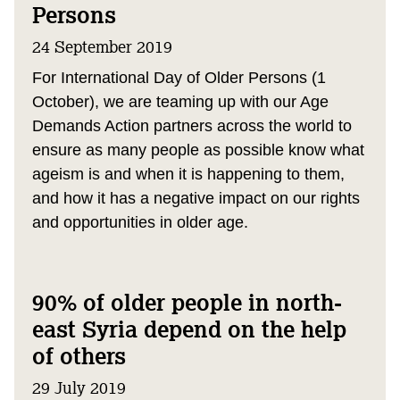
Persons
24 September 2019
For International Day of Older Persons (1
October), we are teaming up with our Age
Demands Action partners across the world to
ensure as many people as possible know what
ageism is and when it is happening to them,
and how it has a negative impact on our rights
and opportunities in older age.
90% of older people in north-
east Syria depend on the help
of others
29 July 2019