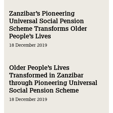
Zanzibar’s Pioneering
Universal Social Pension
Scheme Transforms Older
People’s Lives
18 December 2019
Older People’s Lives
Transformed in Zanzibar
through Pioneering Universal
Social Pension Scheme
18 December 2019