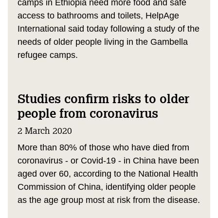
camps in Ethiopia need more food and safe
access to bathrooms and toilets, HelpAge
International said today following a study of the
needs of older people living in the Gambella
refugee camps.
Studies confirm risks to older
people from coronavirus
2 March 2020
More than 80% of those who have died from
coronavirus - or Covid-19 - in China have been
aged over 60, according to the National Health
Commission of China, identifying older people
as the age group most at risk from the disease.