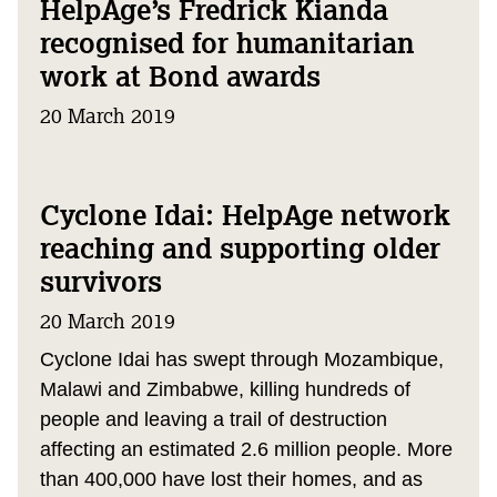
HelpAge’s Fredrick Kianda
recognised for humanitarian
work at Bond awards
20 March 2019
Cyclone Idai: HelpAge network
reaching and supporting older
survivors
20 March 2019
Cyclone Idai has swept through Mozambique,
Malawi and Zimbabwe, killing hundreds of
people and leaving a trail of destruction
affecting an estimated 2.6 million people. More
than 400,000 have lost their homes, and as