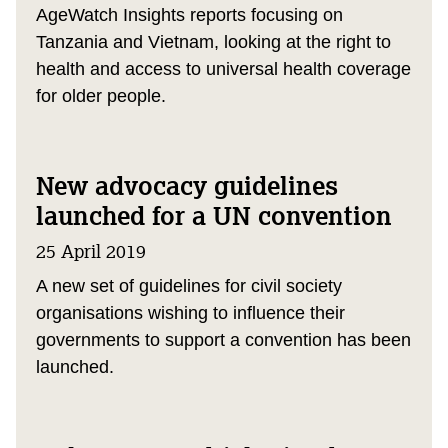
AgeWatch Insights reports focusing on
Tanzania and Vietnam, looking at the right to
health and access to universal health coverage
for older people.
New advocacy guidelines
launched for a UN convention
25 April 2019
A new set of guidelines for civil society
organisations wishing to influence their
governments to support a convention has been
launched.