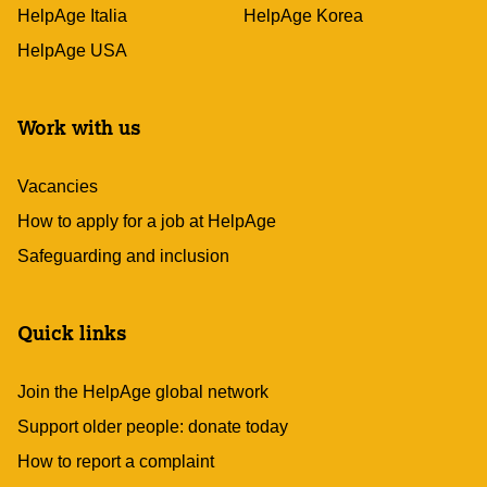
HelpAge Italia
HelpAge Korea
HelpAge USA
Work with us
Vacancies
How to apply for a job at HelpAge
Safeguarding and inclusion
Quick links
Join the HelpAge global network
Support older people: donate today
How to report a complaint