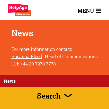
MENU
News
For more information contact:
Susanna Flood
, Head of Communications
Tel: +44 20 7278 7778
News
Search