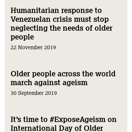
Humanitarian response to
Venezuelan crisis must stop
neglecting the needs of older
people
22 November 2019
Older people across the world
march against ageism
30 September 2019
It’s time to #ExposeAgeism on
International Day of Older