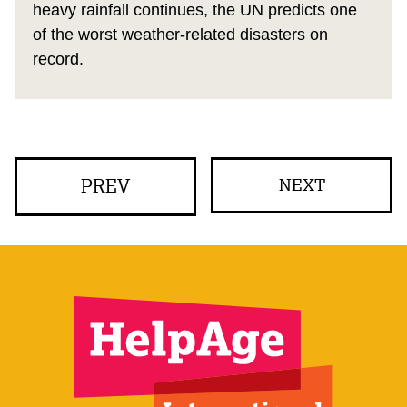
heavy rainfall continues, the UN predicts one
of the worst weather-related disasters on
record.
PREV
NEXT