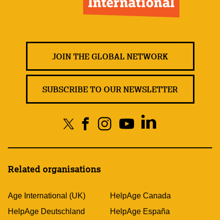
JOIN THE GLOBAL NETWORK
SUBSCRIBE TO OUR NEWSLETTER
Related organisations
Age International (UK)
HelpAge Canada
HelpAge Deutschland
HelpAge España