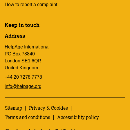
How to report a complaint
Keep in touch
Address
HelpAge International
PO Box 78840
London SE1 6QR
United Kingdom
+44 20 7278 7778
info@helpage.org
Sitemap
Privacy & Cookies
Terms and conditions
Accessibility policy