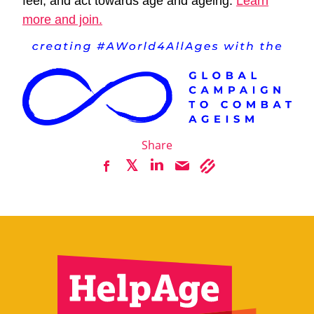
feel, and act towards age and ageing.
Learn
more and join.
Share