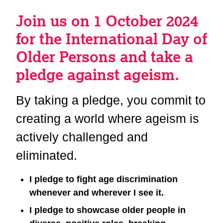
Join us on 1 October 2024
for the International Day of
Older Persons and take a
pledge against ageism.
By taking a pledge, you commit to
creating a world where ageism is
actively challenged and
eliminated.
I pledge to fight age discrimination
whenever and wherever I see it.
I pledge to showcase older people in