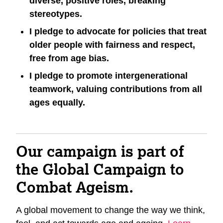
diverse, positive roles, breaking
stereotypes.
I pledge to advocate for policies that treat
older people with fairness and respect,
free from age bias.
I pledge to promote intergenerational
teamwork, valuing contributions from all
ages equally.
Our campaign is part of
the Global Campaign to
Combat Ageism.
A global movement to change the way we think,