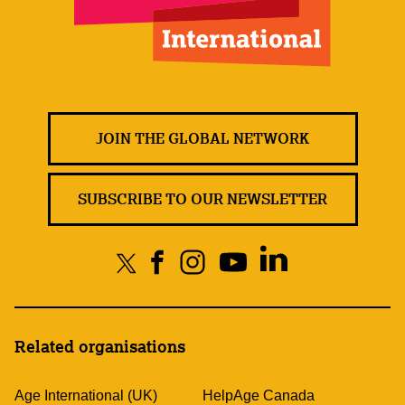
JOIN THE GLOBAL NETWORK
SUBSCRIBE TO OUR NEWSLETTER
Related organisations
Age International (UK)
HelpAge Canada