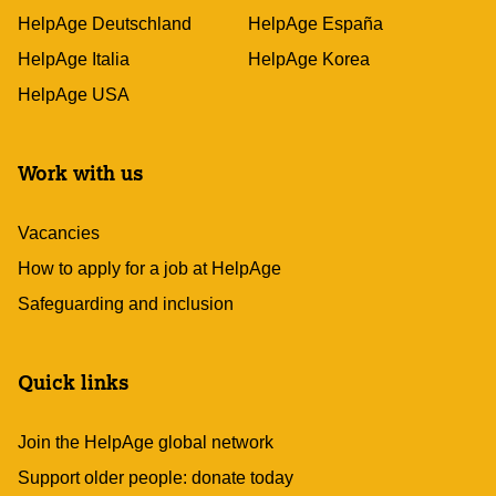
HelpAge Deutschland
HelpAge España
HelpAge Italia
HelpAge Korea
HelpAge USA
Work with us
Vacancies
How to apply for a job at HelpAge
Safeguarding and inclusion
Quick links
Join the HelpAge global network
Support older people: donate today