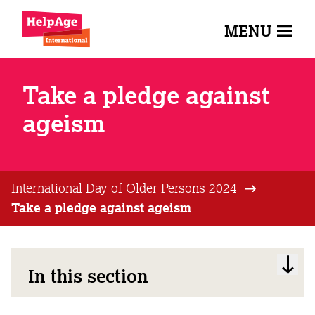
MENU
Take a pledge against
ageism
International Day of Older Persons 2024
Take a pledge against ageism
In this section