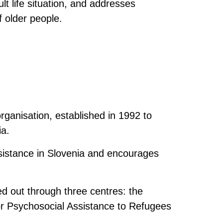
ult life situation, and addresses
f older people.
organisation, established in 1992 to
ia.
sistance in Slovenia and encourages
ed out through three centres: the
or Psychosocial Assistance to Refugees