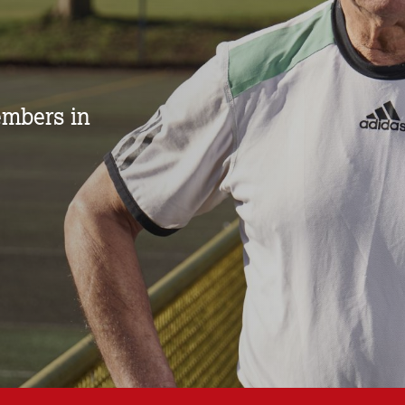
mbers in