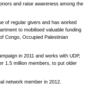
 donors and raise awareness among the
se of regular givers and has worked
artment to mobilised valuable funding
 of Congo, Occupied Palestinian
campaign in 2011 and works with UDP,
er 1.5 million members, to put older
bal network member in 2012.