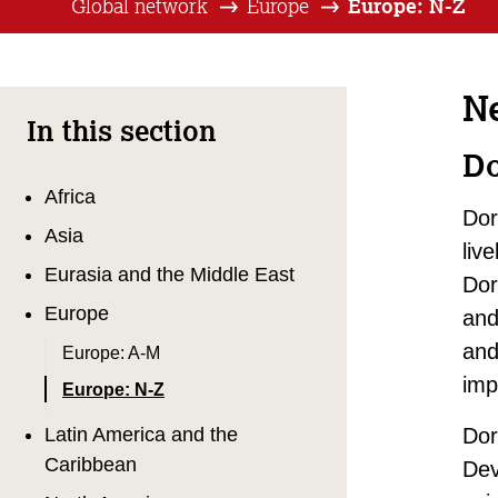
Global network
Europe
Europe: N-Z
N
In this section
Do
Africa
Dor
Asia
liv
Eurasia and the Middle East
Dor
Europe
and
and
Europe: A-M
imp
Europe: N-Z
Latin America and the
Dor
Caribbean
Dev