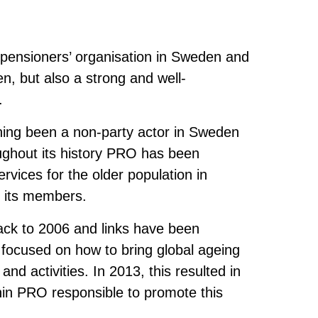
 pensioners’ organisation in Sweden and
en, but also a strong and well-
.
ing been a non-party actor in Sweden
ghout its history PRO has been
rvices for the older population in
r its members.
back to 2006 and links have been
 focused on how to bring global ageing
d activities. In 2013, this resulted in
hin PRO responsible to promote this