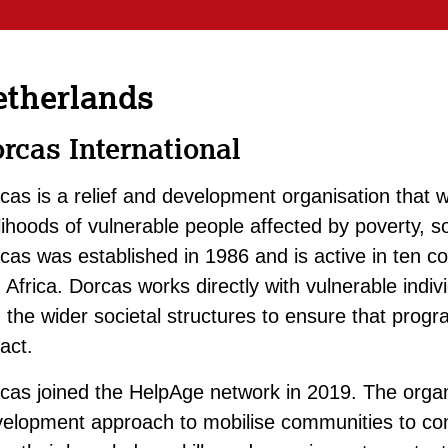
etherlands
rcas International
cas is a relief and development organisation that w
elihoods of vulnerable people affected by poverty, s
cas was established in 1986 and is active in ten c
 Africa. Dorcas works directly with vulnerable ind
 the wider societal structures to ensure that prog
act.
cas joined the HelpAge network in 2019. The org
elopment approach to mobilise communities to com