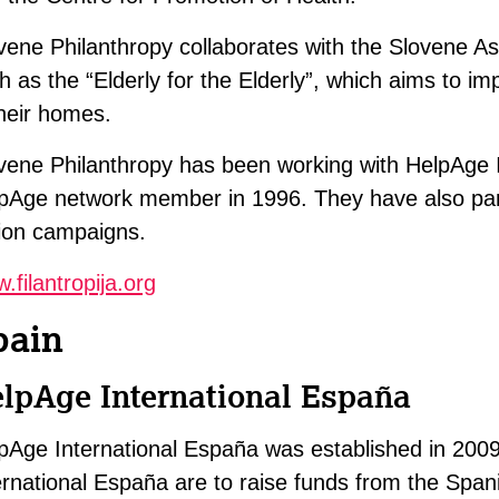
vene Philanthropy collaborates with the Slovene As
h as the “Elderly for the Elderly”, which aims to imp
their homes.
vene Philanthropy has been working with HelpAge 
pAge network member in 1996. They have also par
ion campaigns.
.filantropija.org
pain
lpAge International España
pAge International España was established in 200
ernational España are to raise funds from the Spani