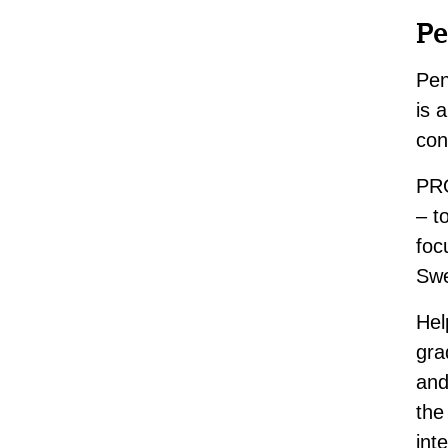
Pe
Pen
is 
con
PRO
– t
foc
Swe
Hel
gra
and
the
int