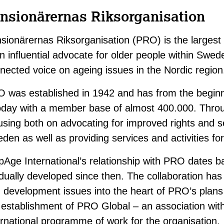
nsionärernas Riksorganisation
sionärernas Riksorganisation (PRO) is the largest
an influential advocate for older people within Swed
nected voice on ageing issues in the Nordic region
 was established in 1942 and has from the beginn
oday with a member base of almost 400.000. Throu
using both on advocating for improved rights and se
den as well as providing services and activities fo
pAge International’s relationship with PRO dates 
dually developed since then. The collaboration has
 development issues into the heart of PRO’s plans an
 establishment of PRO Global – an association wit
ernational programme of work for the organisation.