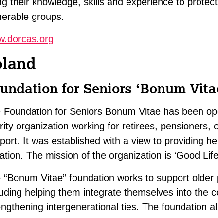
ng their knowledge, skills and experience to protect
nerable groups.
.dorcas.org
oland
undation for Seniors ‘Bonum Vita
 Foundation for Seniors Bonum Vitae has been ope
rity organization working for retirees, pensioners,
port. It was established with a view to providing hel
uation. The mission of the organization is ‘Good Life
 “Bonum Vitae” foundation works to support older p
luding helping them integrate themselves into the 
engthening intergenerational ties. The foundation als