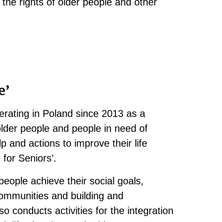
 the rights of older people and other
e’
rating in Poland since 2013 as a
 older people and people in need of
p and actions to improve their life
 for Seniors’.
eople achieve their social goals,
communities and building and
o conducts activities for the integration