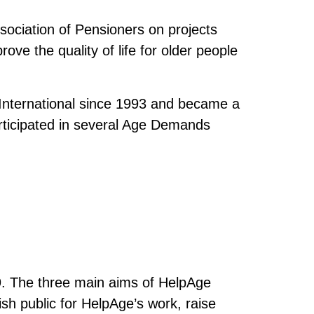
sociation of Pensioners on projects
rove the quality of life for older people
International since 1993 and became a
ticipated in several Age Demands
9. The three main aims of HelpAge
sh public for HelpAge’s work, raise