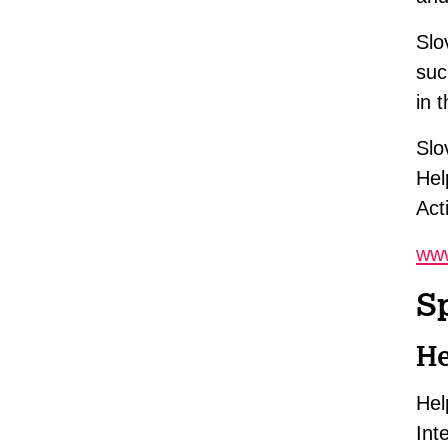
Slo
suc
in 
Slo
Hel
Act
www
S
He
Hel
Int