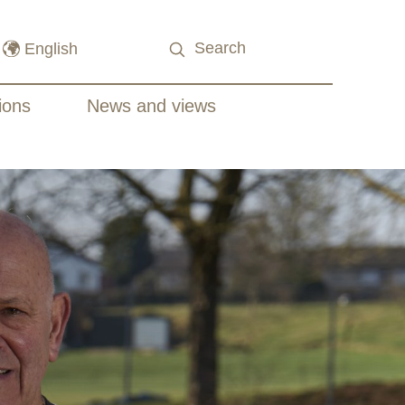
ions
News and views