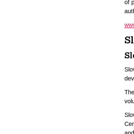
of 
aut
www
S
Sl
Slo
dev
The
vol
Slo
Cen
and