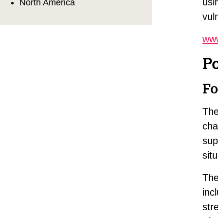
usi
North America
vul
www
P
Fo
The
cha
sup
sit
The
inc
str