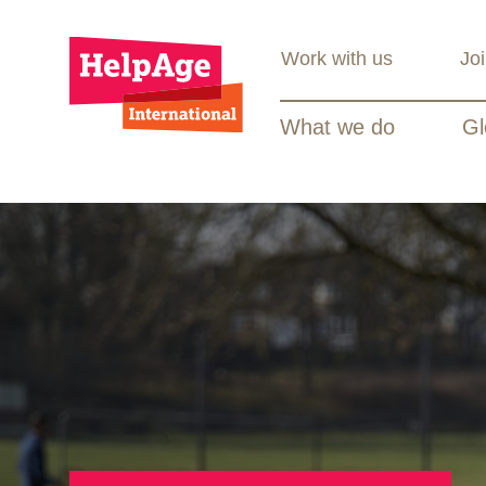
Work with us
Jo
What we do
Gl