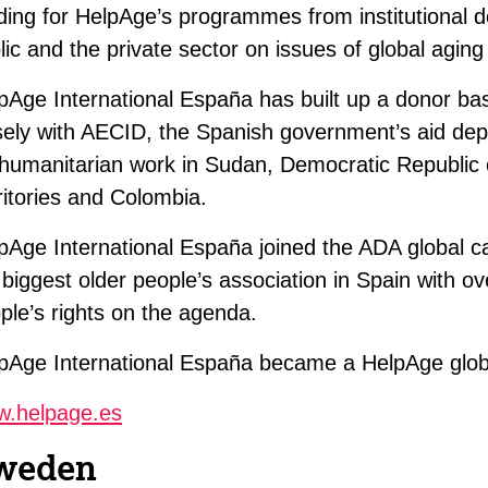
ding for HelpAge’s programmes from institutional
lic and the private sector on issues of global aging
pAge International España has built up a donor ba
sely with AECID, the Spanish government’s aid dep
 humanitarian work in Sudan, Democratic Republic
ritories and Colombia.
pAge International España joined the ADA global 
 biggest older people’s association in Spain with ov
ple’s rights on the agenda.
pAge International España became a HelpAge glo
.helpage.es
weden