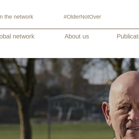
in the network
#OlderNotOver
obal network
About us
Publicat