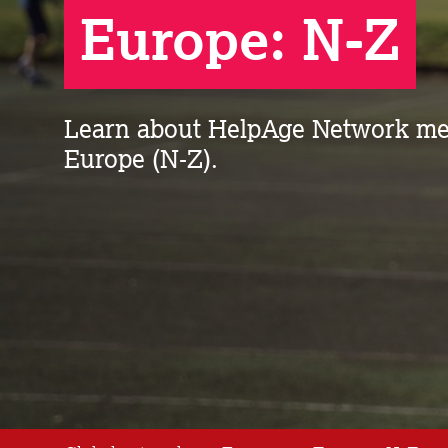
Europe: N-Z
Learn about HelpAge Network me
Europe (N-Z).