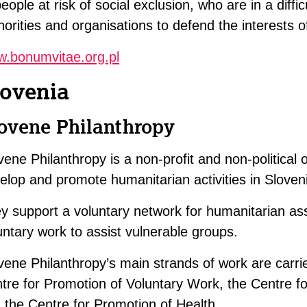
people at risk of social exclusion, who are in a diffic
horities and organisations to defend the interests o
.bonumvitae.org.pl
lovenia
ovene Philanthropy
vene Philanthropy is a non-profit and non-political 
elop and promote humanitarian activities in Sloven
y support a voluntary network for humanitarian as
untary work to assist vulnerable groups.
vene Philanthropy’s main strands of work are carri
tre for Promotion of Voluntary Work, the Centre f
 the Centre for Promotion of Health.