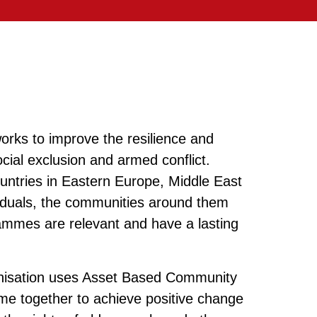
orks to improve the resilience and
ocial exclusion and armed conflict.
ountries in Eastern Europe, Middle East
ividuals, the communities around them
rammes are relevant and have a lasting
anisation uses Asset Based Community
e together to achieve positive change