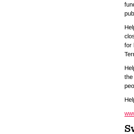
fun
pub
Hel
clo
for
Ter
Hel
the
peo
Hel
www
S