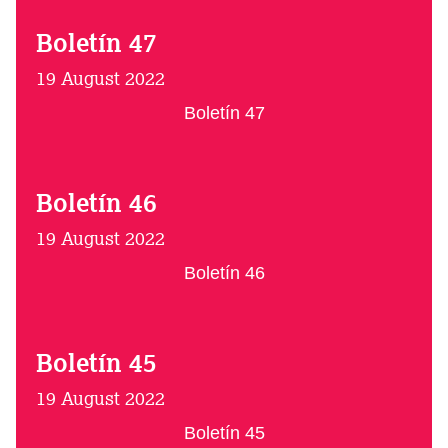
Boletín 47
19 August 2022
Boletín 47
Boletín 46
19 August 2022
Boletín 46
Boletín 45
19 August 2022
Boletín 45