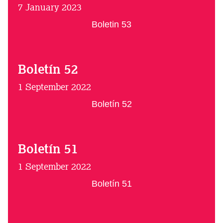
7 January 2023
Boletin 53
Boletín 52
1 September 2022
Boletín 52
Boletín 51
1 September 2022
Boletín 51