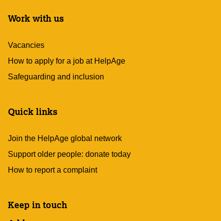
Work with us
Vacancies
How to apply for a job at HelpAge
Safeguarding and inclusion
Quick links
Join the HelpAge global network
Support older people: donate today
How to report a complaint
Keep in touch