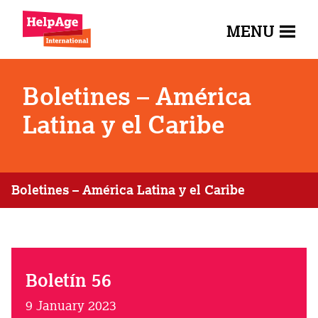
MENU
Boletines – América
Latina y el Caribe
Boletines – América Latina y el Caribe
Boletín 56
9 January 2023