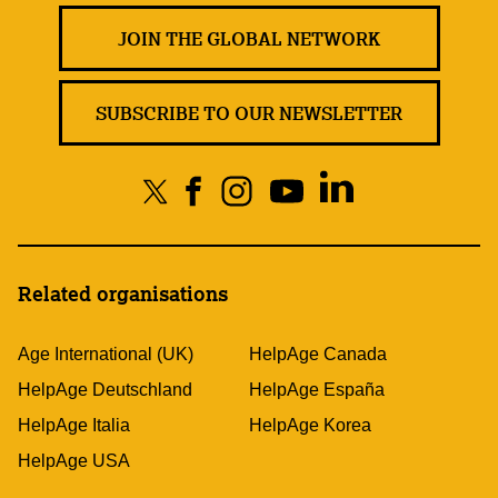
JOIN THE GLOBAL NETWORK
SUBSCRIBE TO OUR NEWSLETTER
Related organisations
Age International (UK)
HelpAge Canada
HelpAge Deutschland
HelpAge España
HelpAge Italia
HelpAge Korea
HelpAge USA