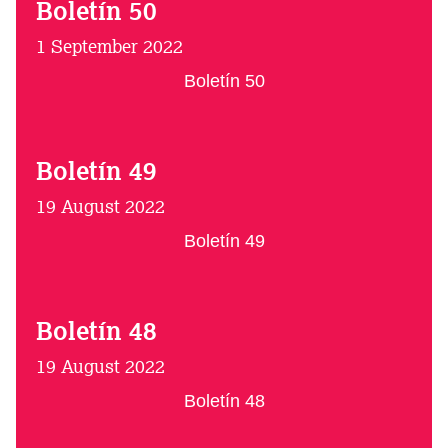
Boletín 50
1 September 2022
Boletín 50
Boletín 49
19 August 2022
Boletín 49
Boletín 48
19 August 2022
Boletín 48