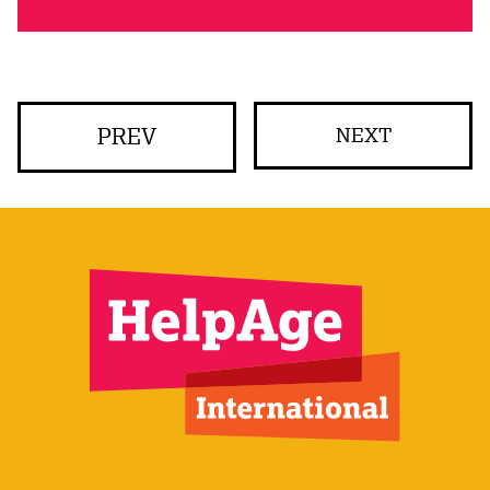
PREV
NEXT