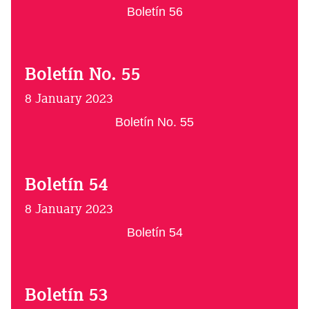
Boletín 56
Boletín No. 55
8 January 2023
Boletín No. 55
Boletín 54
8 January 2023
Boletín 54
Boletín 53