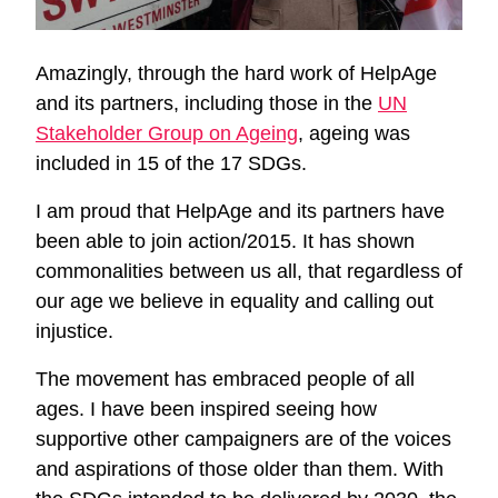
Amazingly, through the hard work of HelpAge
and its partners, including those in the
UN
Stakeholder Group on Ageing
, ageing was
included in 15 of the 17 SDGs.
I am proud that HelpAge and its partners have
been able to join action/2015. It has shown
commonalities between us all, that regardless of
our age we believe in equality and calling out
injustice.
The movement has embraced people of all
ages. I have been inspired seeing how
supportive other campaigners are of the voices
and aspirations of those older than them. With