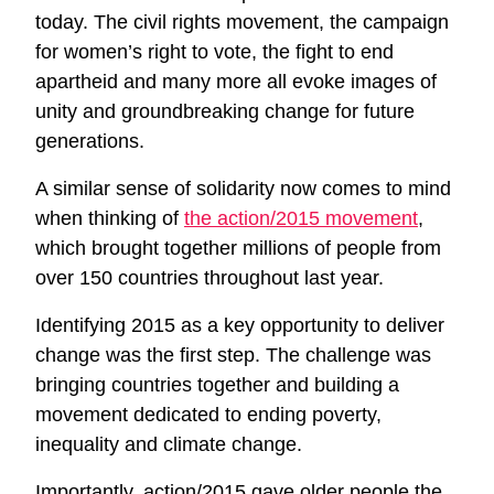
today. The civil rights movement, the campaign
for women’s right to vote, the fight to end
apartheid and many more all evoke images of
unity and groundbreaking change for future
generations.
A similar sense of solidarity now comes to mind
when thinking of
the action/2015 movement
,
which brought together millions of people from
over 150 countries throughout last year.
Identifying 2015 as a key opportunity to deliver
change was the first step. The challenge was
bringing countries together and building a
movement dedicated to ending poverty,
inequality and climate change.
Importantly, action/2015 gave older people the