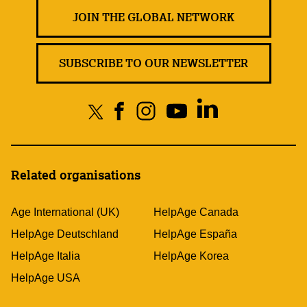
JOIN THE GLOBAL NETWORK
SUBSCRIBE TO OUR NEWSLETTER
Related organisations
Age International (UK)
HelpAge Canada
HelpAge Deutschland
HelpAge España
HelpAge Italia
HelpAge Korea
HelpAge USA