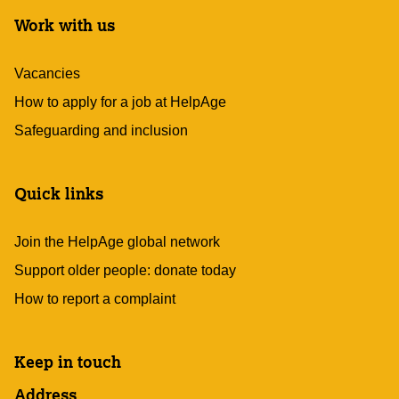
Work with us
Vacancies
How to apply for a job at HelpAge
Safeguarding and inclusion
Quick links
Join the HelpAge global network
Support older people: donate today
How to report a complaint
Keep in touch
Address