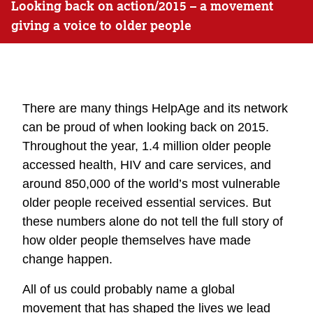
Looking back on action/2015 – a movement
giving a voice to older people
There are many things HelpAge and its network
can be proud of when looking back on 2015.
Throughout the year, 1.4 million older people
accessed health, HIV and care services, and
around 850,000 of the world’s most vulnerable
older people received essential services. But
these numbers alone do not tell the full story of
how older people themselves have made
change happen.
All of us could probably name a global
movement that has shaped the lives we lead