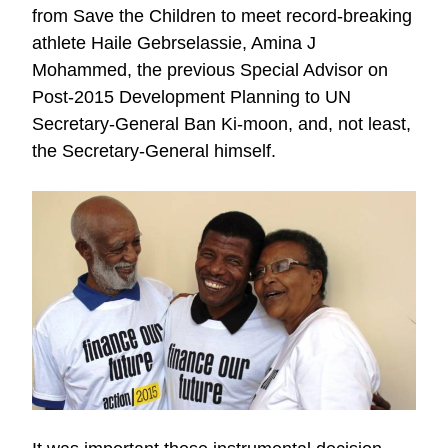
from Save the Children to meet record-breaking
athlete Haile Gebrselassie, Amina J
Mohammed, the previous Special Advisor on
Post-2015 Development Planning to UN
Secretary-General Ban Ki-moon, and, not least,
the Secretary-General himself.