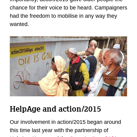
chance for their voice to be heard. Campaigners
had the freedom to mobilise in any way they
wanted.
HelpAge and action/2015
Our involvement in action/2015 began around
this time last year with the partnership of