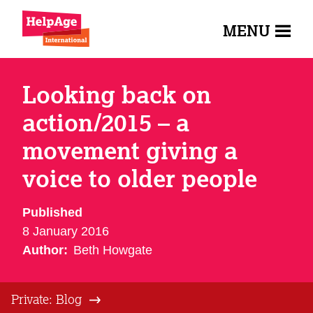
MENU
Looking back on
action/2015 – a
movement giving a
voice to older people
Published
8 January 2016
Author:
Beth Howgate
Private: Blog