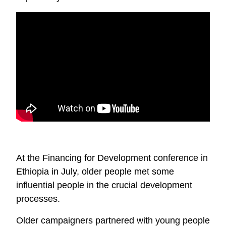
At the Financing for Development conference in
Ethiopia in July, older people met some
influential people in the crucial development
processes.
Older campaigners partnered with young people