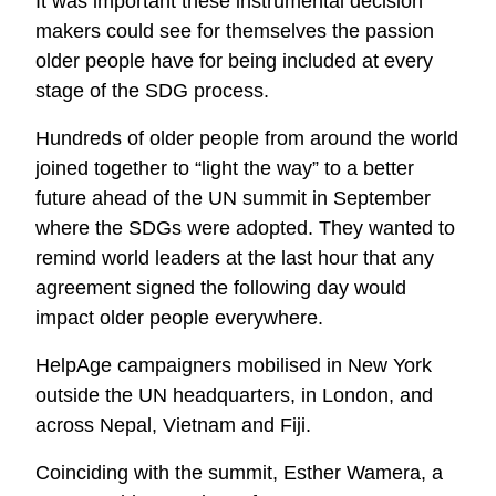
It was important these instrumental decision
makers could see for themselves the passion
older people have for being included at every
stage of the SDG process.
Hundreds of older people from around the world
joined together to “light the way” to a better
future ahead of the UN summit in September
where the SDGs were adopted. They wanted to
remind world leaders at the last hour that any
agreement signed the following day would
impact older people everywhere.
HelpAge campaigners mobilised in New York
outside the UN headquarters, in London, and
across Nepal, Vietnam and Fiji.
Coinciding with the summit, Esther Wamera, a