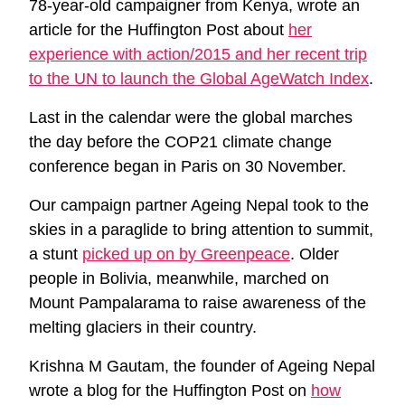
78-year-old campaigner from Kenya, wrote an
article for the Huffington Post about
her
experience with action/2015 and her recent trip
to the UN to launch the Global AgeWatch Index
.
Last in the calendar were the global marches
the day before the COP21 climate change
conference began in Paris on 30 November.
Our campaign partner Ageing Nepal took to the
skies in a paraglide to bring attention to summit,
a stunt
picked up on by Greenpeace
. Older
people in Bolivia, meanwhile, marched on
Mount Pampalarama to raise awareness of the
melting glaciers in their country.
Krishna M Gautam, the founder of Ageing Nepal
wrote a blog for the Huffington Post on
how