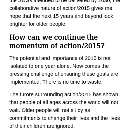
the SDGs intended to be delivered by 2030, the
collaborative nature of action/2015 gives me
hope that the next 15 years and beyond look
brighter for older people.
How can we continue the
momentum of action/2015?
The potential and importance of 2015 is not
isolated to one year alone. Now comes the
pressing challenge of ensuring these goals are
implemented. There is no time to waste.
The furore surrounding action/2015 has shown
that people of all ages across the world will not
wait. Older people will not sit by as
commitments to change their lives and the lives
of their children are ignored.