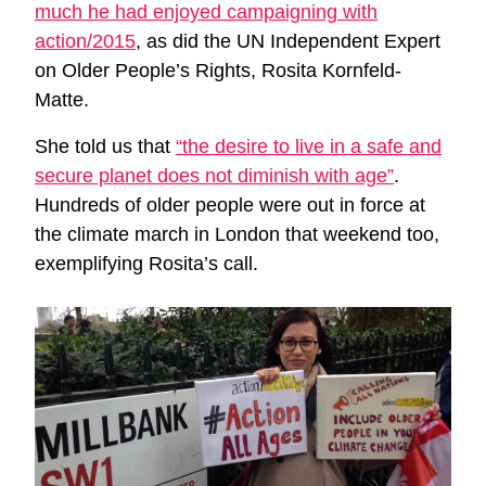
much he had enjoyed campaigning with
action/2015
, as did the UN Independent Expert
on Older People’s Rights, Rosita Kornfeld-
Matte.
She told us that
“the desire to live in a safe and
secure planet does not diminish with age”
.
Hundreds of older people were out in force at
the climate march in London that weekend too,
exemplifying Rosita’s call.