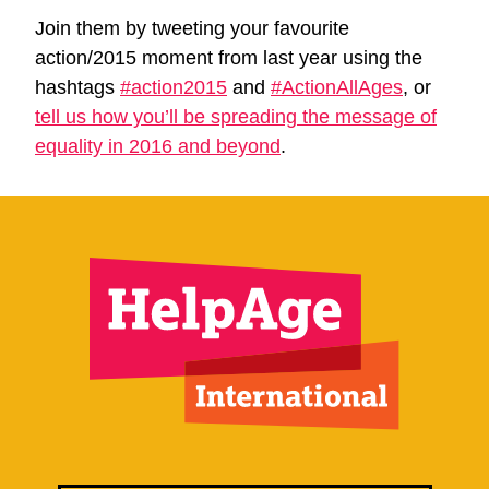
Join them by tweeting your favourite
action/2015 moment from last year using the
hashtags
#action2015
and
#ActionAllAges
, or
tell us how you’ll be spreading the message of
equality in 2016 and beyond
.