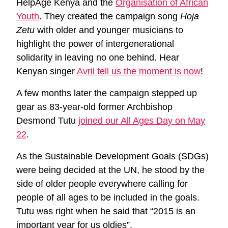
HelpAge Kenya and the
Organisation of African
Youth
. They created the campaign song
Hoja
Zetu
with older and younger musicians to
highlight the power of intergenerational
solidarity in leaving no one behind. Hear
Kenyan singer
Avril tell us the moment is now
!
A few months later the campaign stepped up
gear as 83-year-old former Archbishop
Desmond Tutu
joined our All Ages Day on May
22
.
As the Sustainable Development Goals (SDGs)
were being decided at the UN, he stood by the
side of older people everywhere calling for
people of all ages to be included in the goals.
Tutu was right when he said that “2015 is an
important year for us oldies”.