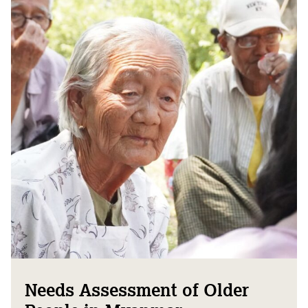
Needs Assessment of Older