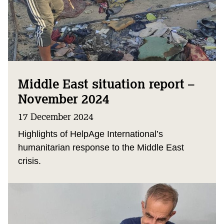
Middle East situation report –
November 2024
17 December 2024
Highlights of HelpAge International’s
humanitarian response to the Middle East
crisis.