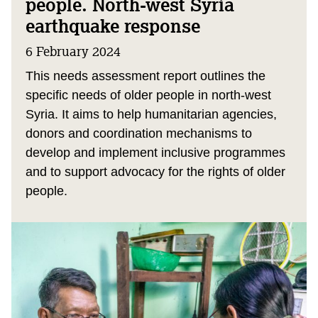
people. North-west Syria
earthquake response
6 February 2024
This needs assessment report outlines the
specific needs of older people in north-west
Syria. It aims to help humanitarian agencies,
donors and coordination mechanisms to
develop and implement inclusive programmes
and to support advocacy for the rights of older
people.