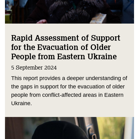
Rapid Assessment of Support
for the Evacuation of Older
People from Eastern Ukraine
5 September 2024
This report provides a deeper understanding of
the gaps in support for the evacuation of older
people from conflict-affected areas in Eastern
Ukraine.