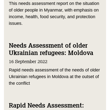
This needs assessment report on the situation
of older people in Myanmar, with emphasis on
income, health, food security, and protection
issues.
Needs Assessment of older
Ukrainian refugees: Moldova
16 September 2022
Rapid needs assessment of the needs of older
Ukrainian refugees in Moldova at the outset of
the conflict
Rapid Needs Assessment: