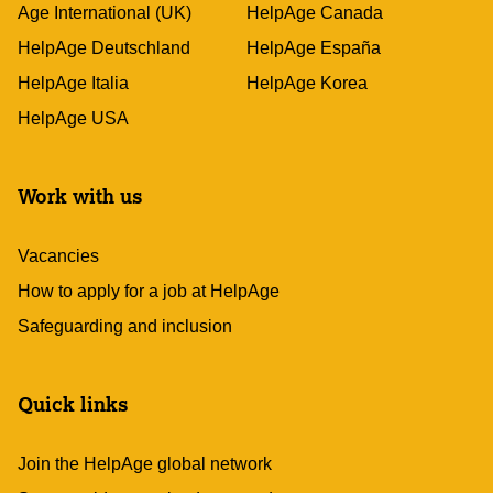
Age International (UK)
HelpAge Canada
HelpAge Deutschland
HelpAge España
HelpAge Italia
HelpAge Korea
HelpAge USA
Work with us
Vacancies
How to apply for a job at HelpAge
Safeguarding and inclusion
Quick links
Join the HelpAge global network