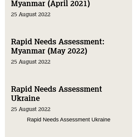
Myanmar (April 2021)
25 August 2022
Rapid Needs Assessment:
Myanmar (May 2022)
25 August 2022
Rapid Needs Assessment
Ukraine
25 August 2022
Rapid Needs Assessment Ukraine