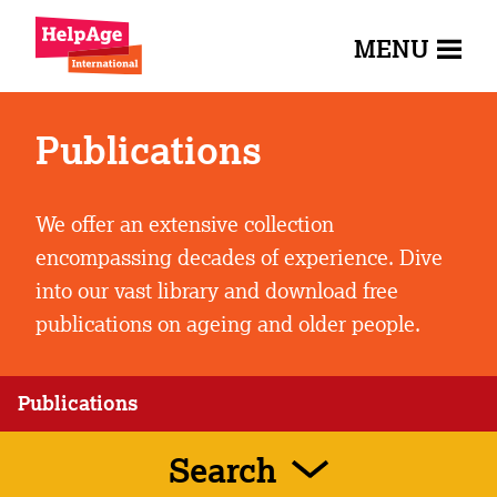
MENU
Publications
We offer an extensive collection
encompassing decades of experience. Dive
into our vast library and download free
publications on ageing and older people.
Publications
Search