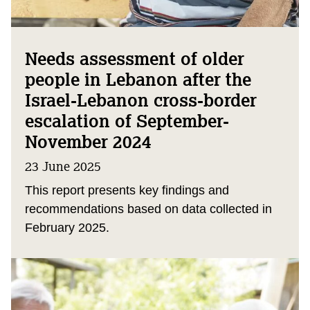
Needs assessment of older
people in Lebanon after the
Israel-Lebanon cross-border
escalation of September-
November 2024
23 June 2025
This report presents key findings and
recommendations based on data collected in
February 2025.