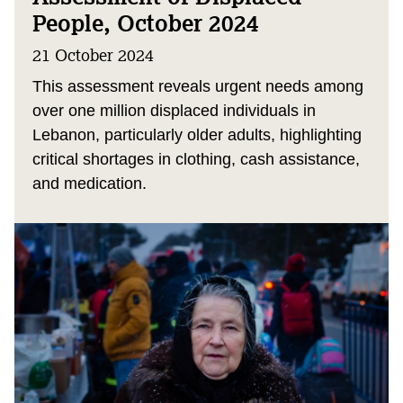
People, October 2024
21 October 2024
This assessment reveals urgent needs among
over one million displaced individuals in
Lebanon, particularly older adults, highlighting
critical shortages in clothing, cash assistance,
and medication.