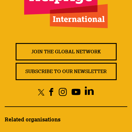
JOIN THE GLOBAL NETWORK
SUBSCRIBE TO OUR NEWSLETTER
Related organisations