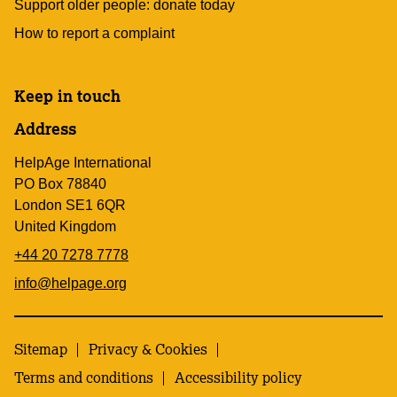
Support older people: donate today
How to report a complaint
Keep in touch
Address
HelpAge International
PO Box 78840
London SE1 6QR
United Kingdom
+44 20 7278 7778
info@helpage.org
Sitemap
Privacy & Cookies
Terms and conditions
Accessibility policy