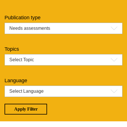
Publication type
Topics
Language