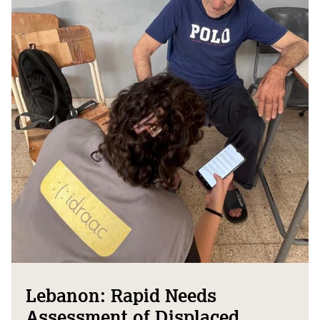
Lebanon: Rapid Needs
Assessment of Displaced