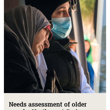
Needs assessment of older