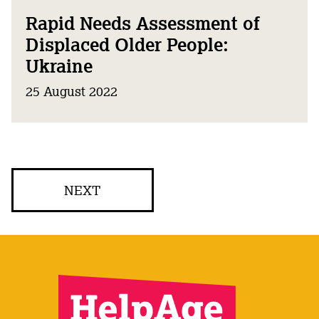
Rapid Needs Assessment of
Displaced Older People:
Ukraine
25 August 2022
NEXT