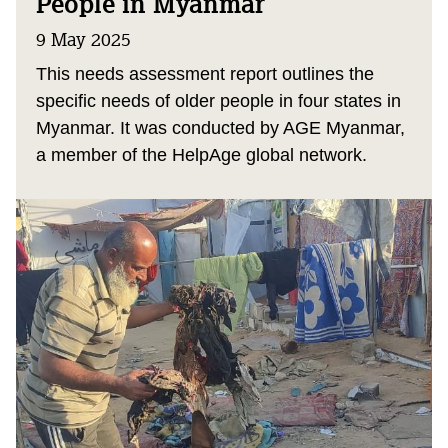
People in Myanmar
9 May 2025
This needs assessment report outlines the
specific needs of older people in four states in
Myanmar. It was conducted by AGE Myanmar,
a member of the HelpAge global network.