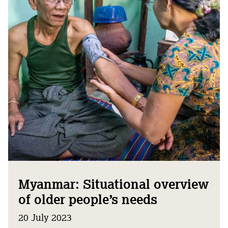
Myanmar: Situational overview
of older people’s needs
20 July 2023