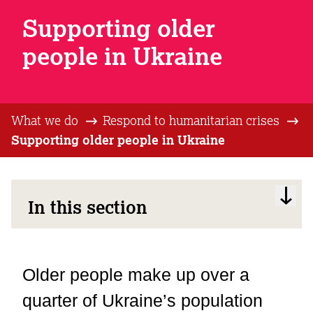
Supporting older
people in Ukraine
What we do
Respond to humanitarian crises
Supporting older people in Ukraine
In this section
Older people make up over a
quarter of Ukraine’s population