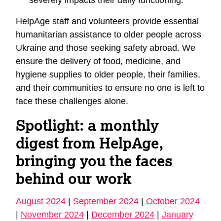
HelpAge staff and volunteers provide essential
humanitarian assistance to older people across
Ukraine and those seeking safety abroad. We
ensure the delivery of food, medicine, and
hygiene supplies to older people, their families,
and their communities to ensure no one is left to
face these challenges alone.
Spotlight: a monthly
digest from HelpAge,
bringing you the faces
behind our work
August 2024
|
September 2024
|
October 2024
|
November 2024
|
December 2024
|
January