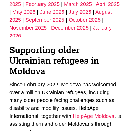
2025
|
February 2025
|
March 2025
|
April 2025
|
May 2025
|
June 2025
|
July 2025
|
August
2025
|
September 2025
|
October 2025
|
November 2025
|
December 2025
|
January
2026
Supporting older
Ukrainian refugees in
Moldova
Since February 2022, Moldova has welcomed
over a million Ukrainian refugees, including
many older people facing challenges such as
disability and mobility issues. HelpAge
International, together with
HelpAge Moldova
, is
assisting them and older Moldovans through