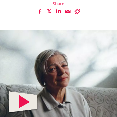
Share