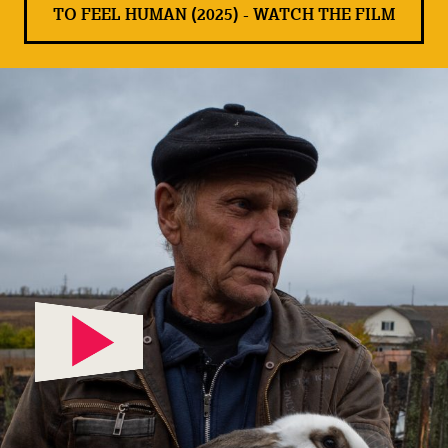
TO FEEL HUMAN (2025) - WATCH THE FILM