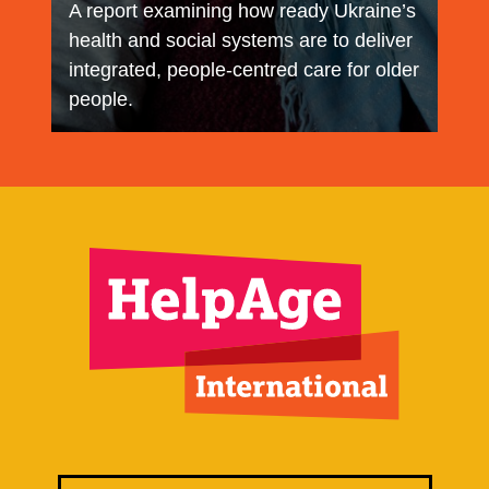
A report examining how ready Ukraine’s
health and social systems are to deliver
integrated, people‑centred care for older
people.