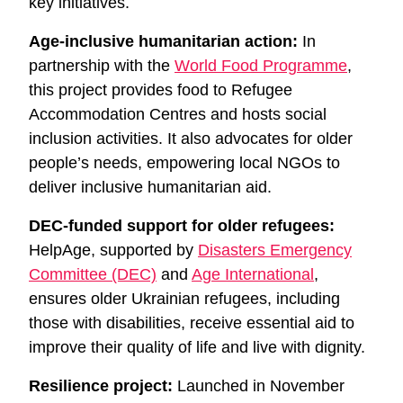
key initiatives.
Age-inclusive humanitarian action:
In
partnership with the
World Food Programme
,
this project provides food to Refugee
Accommodation Centres and hosts social
inclusion activities. It also advocates for older
people’s needs, empowering local NGOs to
deliver inclusive humanitarian aid.
DEC-funded support for older refugees:
HelpAge, supported by
Disasters Emergency
Committee (DEC)
and
Age International
,
ensures older Ukrainian refugees, including
those with disabilities, receive essential aid to
improve their quality of life and live with dignity.
Resilience project:
Launched in November