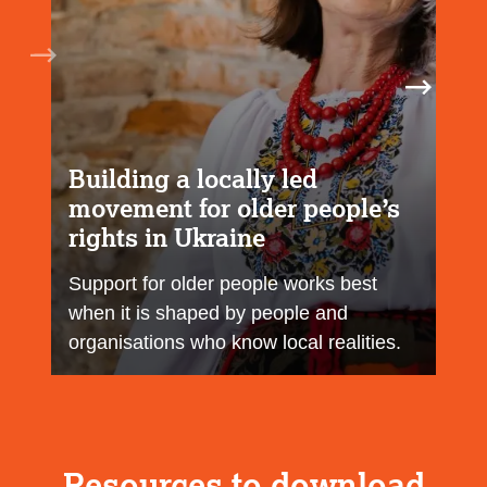
Building a locally led
movement for older people’s
rights in Ukraine
Support for older people works best
when it is shaped by people and
organisations who know local realities.
Resources to download