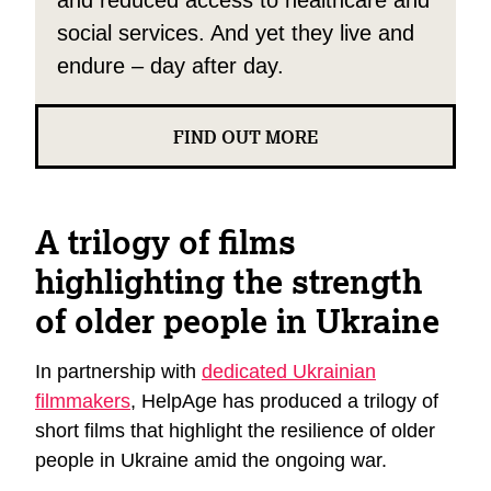
and reduced access to healthcare and
social services. And yet they live and
endure – day after day.
FIND OUT MORE
A trilogy of films
highlighting the strength
of older people in Ukraine
In partnership with
dedicated Ukrainian
filmmakers
, HelpAge has produced a trilogy of
short films that highlight the resilience of older
people in Ukraine amid the ongoing war.