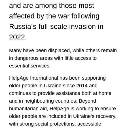
and are among those most
affected by the war following
Russia’s full-scale invasion in
2022.
Many have been displaced, while others remain
in dangerous areas with little access to
essential services.
HelpAge International has been supporting
older people in Ukraine since 2014 and
continues to provide assistance both at home
and in neighbouring countries. Beyond
humanitarian aid, HelpAge is working to ensure
older people are included in Ukraine’s recovery,
with strong social protections, accessible