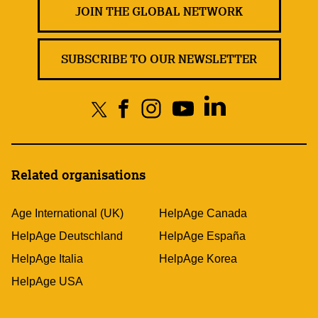
JOIN THE GLOBAL NETWORK
SUBSCRIBE TO OUR NEWSLETTER
Related organisations
Age International (UK)
HelpAge Canada
HelpAge Deutschland
HelpAge España
HelpAge Italia
HelpAge Korea
HelpAge USA