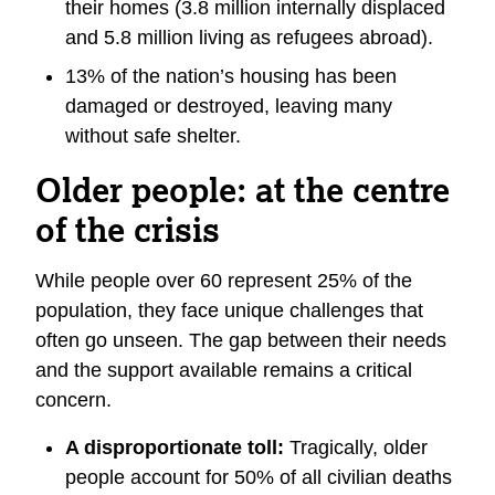
their homes (3.8 million internally displaced
and 5.8 million living as refugees abroad).
13% of the nation’s housing has been
damaged or destroyed, leaving many
without safe shelter.
Older people: at the centre
of the crisis
While people over 60 represent 25% of the
population, they face unique challenges that
often go unseen. The gap between their needs
and the support available remains a critical
concern.
A disproportionate toll:
Tragically, older
people account for 50% of all civilian deaths