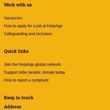
Work with us
Vacancies
How to apply for a job at HelpAge
Safeguarding and inclusion
Quick links
Join the HelpAge global network
Support older people: donate today
How to report a complaint
Keep in touch
Address