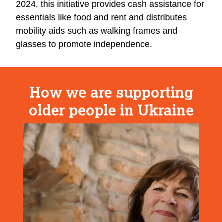
2024, this initiative provides cash assistance for
essentials like food and rent and distributes
mobility aids such as walking frames and
glasses to promote independence.
How we are supporting
older people in Ukraine