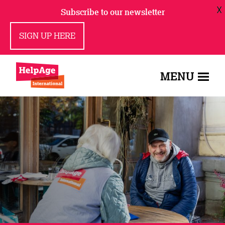
X
Subscribe to our newsletter
SIGN UP HERE
MENU