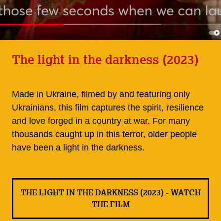
The light in the darkness (2023)
Made in Ukraine, filmed by and featuring only
Ukrainians, this film captures the spirit, resilience
and love forged in a country at war. For many
thousands caught up in this terror, older people
have been a light in the darkness.
THE LIGHT IN THE DARKNESS (2023) - WATCH
THE FILM