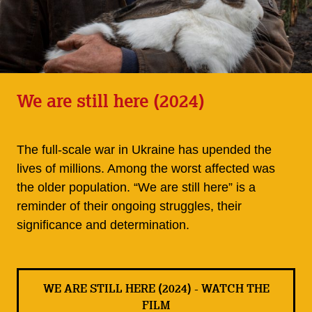
We are still here (2024)
The full-scale war in Ukraine has upended the
lives of millions. Among the worst affected was
the older population. “We are still here” is a
reminder of their ongoing struggles, their
significance and determination.
WE ARE STILL HERE (2024) - WATCH THE
FILM