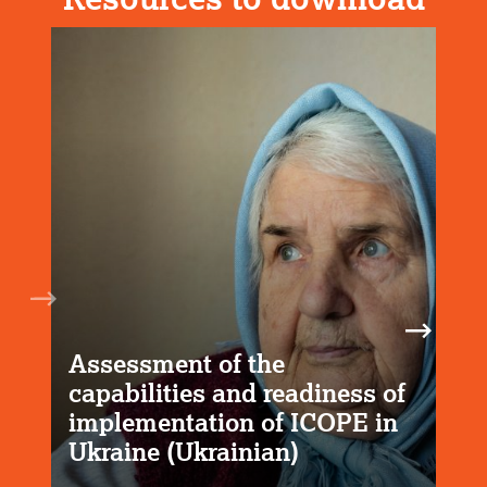
Assessment of the
capabilities and readiness of
implementation of ICOPE in
Ukraine (Ukrainian)