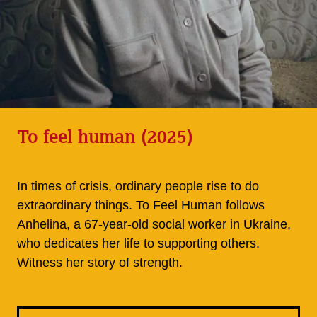
To feel human (2025)
In times of crisis, ordinary people rise to do
extraordinary things. To Feel Human follows
Anhelina, a 67-year-old social worker in Ukraine,
who dedicates her life to supporting others.
Witness her story of strength.