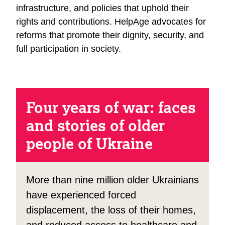
infrastructure, and policies that uphold their
rights and contributions. HelpAge advocates for
reforms that promote their dignity, security, and
full participation in society.
Four years of war: faces
and stories of older
people of Ukraine
More than nine million older Ukrainians
have experienced forced
displacement, the loss of their homes,