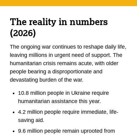
The reality in numbers
(2026)
The ongoing war continues to reshape daily life,
leaving millions in urgent need of support. The
humanitarian crisis remains acute, with older
people bearing a disproportionate and
devastating burden of the war.
10.8 million people in Ukraine require
humanitarian assistance this year.
4.2 million people require immediate, life-
saving aid.
9.6 million people remain uprooted from