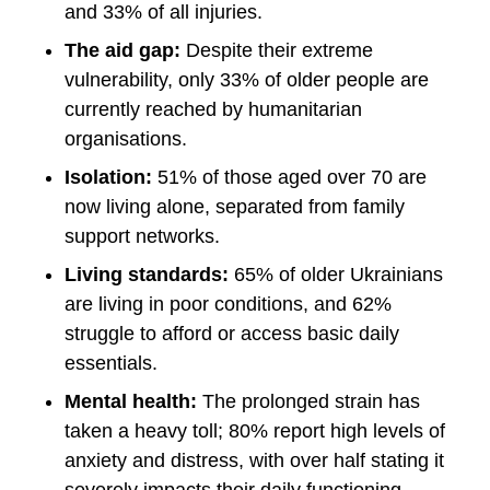
and 33% of all injuries.
The aid gap:
Despite their extreme
vulnerability, only 33% of older people are
currently reached by humanitarian
organisations.
Isolation:
51% of those aged over 70 are
now living alone, separated from family
support networks.
Living standards:
65% of older Ukrainians
are living in poor conditions, and 62%
struggle to afford or access basic daily
essentials.
Mental health:
The prolonged strain has
taken a heavy toll; 80% report high levels of
anxiety and distress, with over half stating it
severely impacts their daily functioning.