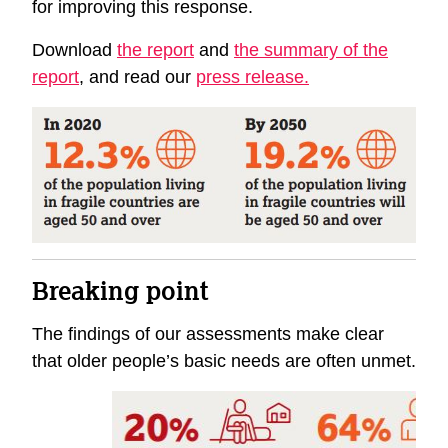
for improving this response.
Download
the report
and
the summary of the
report
, and read our
press release.
Breaking point
The findings of our assessments make clear
that older people’s basic needs are often unmet.