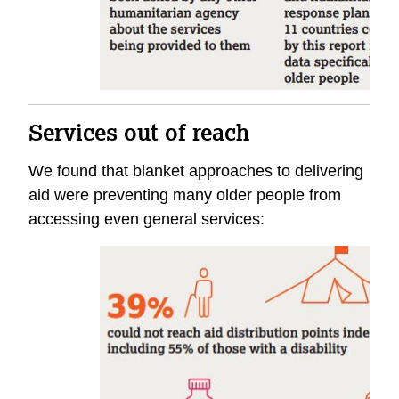
Services out of reach
We found that blanket approaches to delivering
aid were preventing many older people from
accessing even general services: