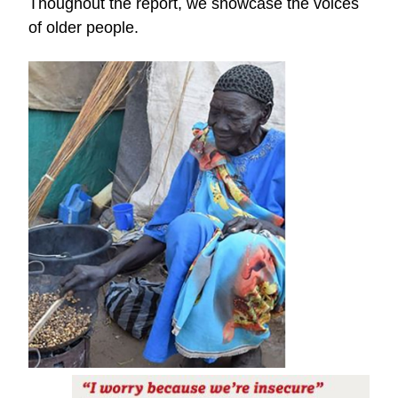
Thoughout the report, we showcase the voices
of older people.