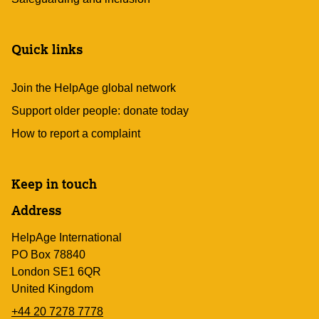
Quick links
Join the HelpAge global network
Support older people: donate today
How to report a complaint
Keep in touch
Address
HelpAge International
PO Box 78840
London SE1 6QR
United Kingdom
+44 20 7278 7778