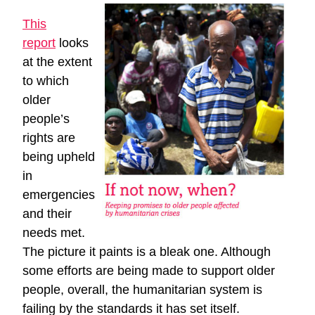
This
report
looks
at the extent
to which
older
people’s
rights are
being upheld
in
emergencies
and their
needs met.
The picture it paints is a bleak one. Although
some efforts are being made to support older
people, overall, the humanitarian system is
failing by the standards it has set itself.