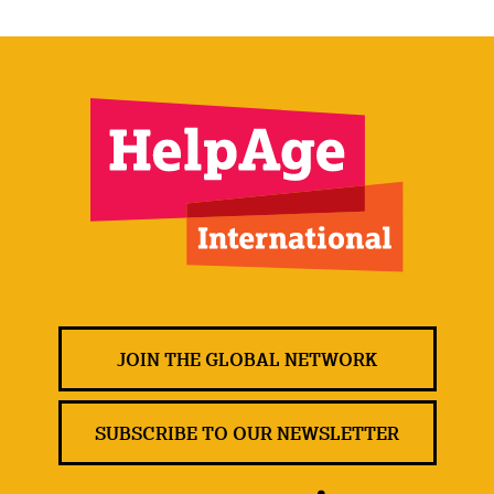
JOIN THE GLOBAL NETWORK
SUBSCRIBE TO OUR NEWSLETTER