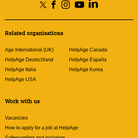
Related organisations
Age International (UK)
HelpAge Canada
HelpAge Deutschland
HelpAge España
HelpAge Italia
HelpAge Korea
HelpAge USA
Work with us
Vacancies
How to apply for a job at HelpAge
Safeguarding and inclusion