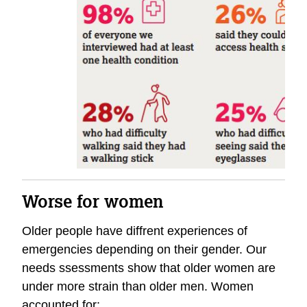
Worse for women
Older people have diffrent experiences of
emergencies depending on their gender. Our
needs ssessments show that older women are
under more strain than older men. Women
accounted for: