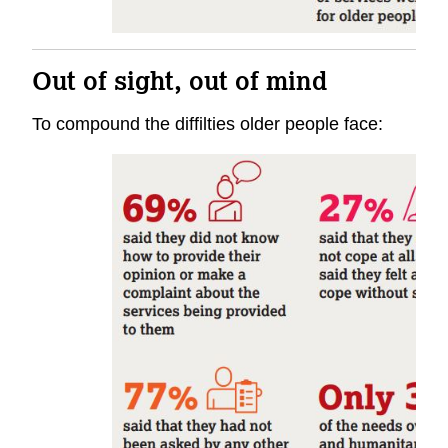
Out of sight, out of mind
To compound the diffilties older people face: