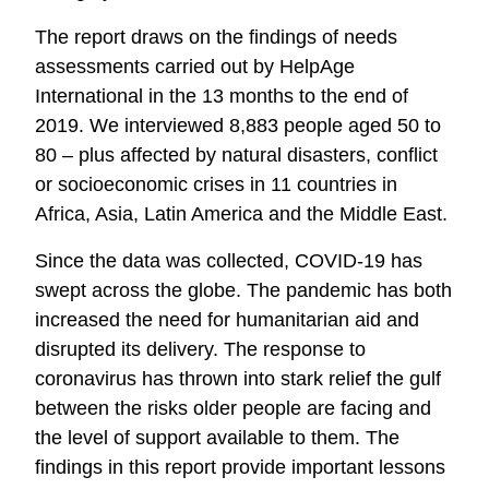
The report draws on the findings of needs
assessments carried out by HelpAge
International in the 13 months to the end of
2019. We interviewed 8,883 people aged 50 to
80 – plus affected by natural disasters, conflict
or socioeconomic crises in 11 countries in
Africa, Asia, Latin America and the Middle East.
Since the data was collected, COVID-19 has
swept across the globe. The pandemic has both
increased the need for humanitarian aid and
disrupted its delivery. The response to
coronavirus has thrown into stark relief the gulf
between the risks older people are facing and
the level of support available to them. The
findings in this report provide important lessons