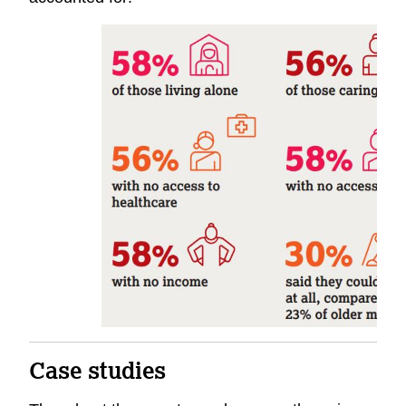
Case studies