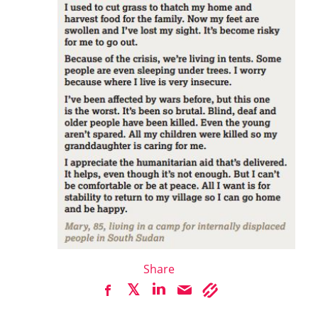
Share