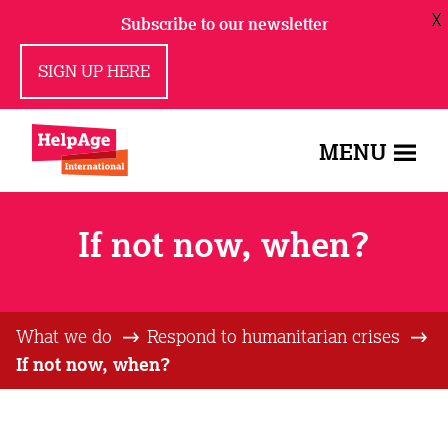
X
Subscribe to our newsletter
SIGN UP HERE
MENU
If not now, when?
What we do
Respond to humanitarian crises
If not now, when?