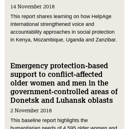
14 November 2018
This report shares learning on how HelpAge
International strengthened voice and
accountability approaches in social protection
in Kenya, Mozambique, Uganda and Zanzibar.
Emergency protection-based
support to conflict-affected
older women and men in the
government-controlled areas of
Donetsk and Luhansk oblasts
2 November 2018
This baseline report highlights the
humanitarian needs of 4,595 older women and