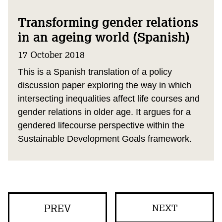
Transforming gender relations
in an ageing world (Spanish)
17 October 2018
This is a Spanish translation of a policy
discussion paper exploring the way in which
intersecting inequalities affect life courses and
gender relations in older age. It argues for a
gendered lifecourse perspective within the
Sustainable Development Goals framework.
PREV
NEXT