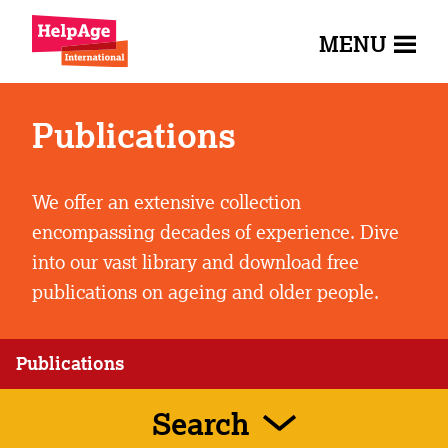
MENU
Publications
We offer an extensive collection
encompassing decades of experience. Dive
into our vast library and download free
publications on ageing and older people.
Publications
Search