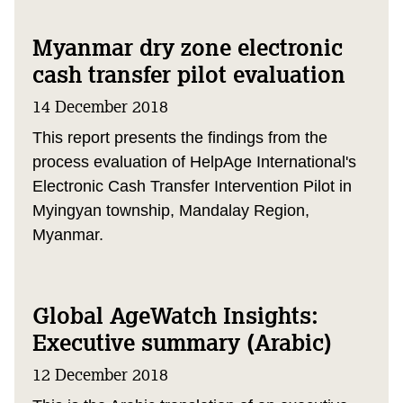
Myanmar dry zone electronic
cash transfer pilot evaluation
14 December 2018
This report presents the findings from the
process evaluation of HelpAge International's
Electronic Cash Transfer Intervention Pilot in
Myingyan township, Mandalay Region,
Myanmar.
Global AgeWatch Insights:
Executive summary (Arabic)
12 December 2018