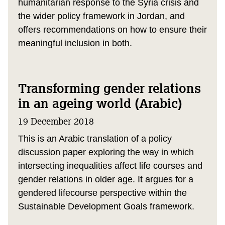
humanitarian response to the Syria crisis and
the wider policy framework in Jordan, and
offers recommendations on how to ensure their
meaningful inclusion in both.
Transforming gender relations
in an ageing world (Arabic)
19 December 2018
This is an Arabic translation of a policy
discussion paper exploring the way in which
intersecting inequalities affect life courses and
gender relations in older age. It argues for a
gendered lifecourse perspective within the
Sustainable Development Goals framework.