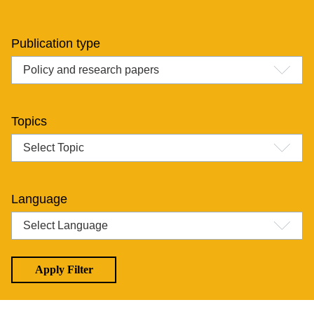
Publication type
Topics
Language