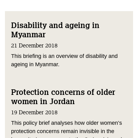
Disability and ageing in
Myanmar
21 December 2018
This briefing is an overview of disability and
ageing in Myanmar.
Protection concerns of older
women in Jordan
19 December 2018
This policy brief analyses how older women’s
protection concerns remain invisible in the