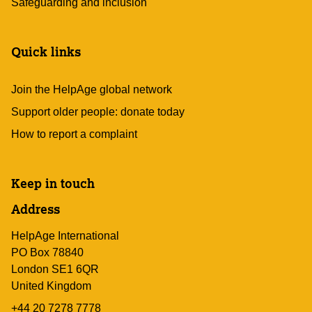
Safeguarding and inclusion
Quick links
Join the HelpAge global network
Support older people: donate today
How to report a complaint
Keep in touch
Address
HelpAge International
PO Box 78840
London SE1 6QR
United Kingdom
+44 20 7278 7778