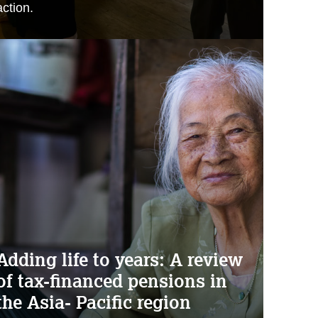
action.
Adding life to years: A review
of tax-financed pensions in
the Asia- Pacific region