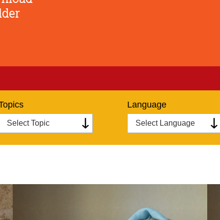
lder
Topics
Language