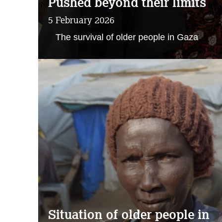
Pushed beyond their limits
5 February 2026
The survival of older people in Gaza
Situation of older people in