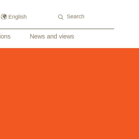
ions
News and views