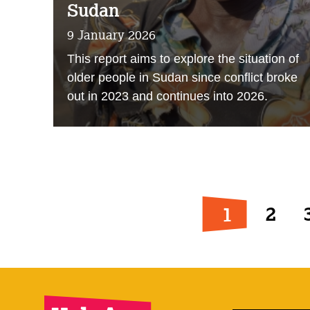
Sudan
9 January 2026
This report aims to explore the situation of
older people in Sudan since conflict broke
out in 2023 and continues into 2026.
1
2