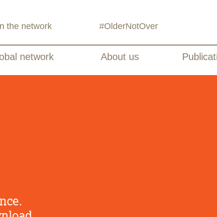
in the network
#OlderNotOver
obal network
About us
Publicat
nce.
wnload