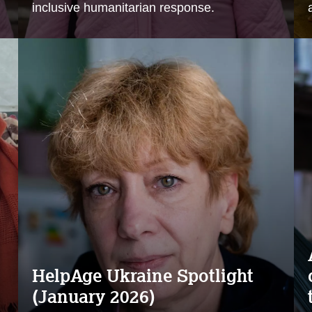
inclusive humanitarian response.
HelpAge Ukraine Spotlight
(January 2026)