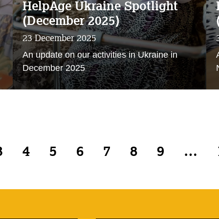
HelpAge Ukraine Spotlight
(December 2025)
23 December 2025
An update on our activities in Ukraine in
December 2025
3
4
5
6
7
8
9
…