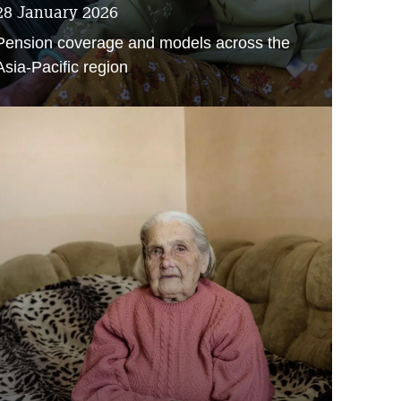
28 January 2026
Pension coverage and models across the
Asia-Pacific region