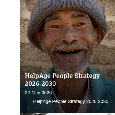
HelpAge People Strategy
2026-2030
22 May 2026
HelpAge People Strategy 2026-2030