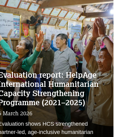
Evaluation report: HelpAge
International Humanitarian
Capacity Strengthening
Programme (2021–2025)
6 March 2026
Evaluation shows HCS strengthened
partner‑led, age‑inclusive humanitarian