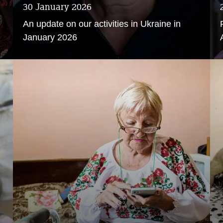
30 January 2026
An update on our activities in Ukraine in
January 2026