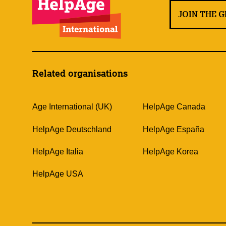
JOIN THE 
Related organisations
Age International (UK)
HelpAge Canada
HelpAge Deutschland
HelpAge España
HelpAge Italia
HelpAge Korea
HelpAge USA