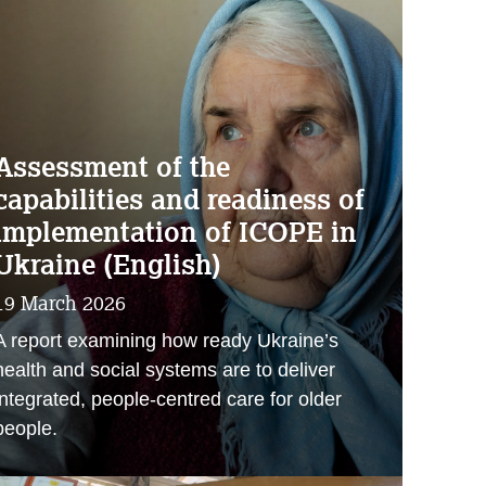
Assessment of the
capabilities and readiness of
implementation of ICOPE in
Ukraine (English)
19 March 2026
A report examining how ready Ukraine’s
health and social systems are to deliver
integrated, people‑centred care for older
people.