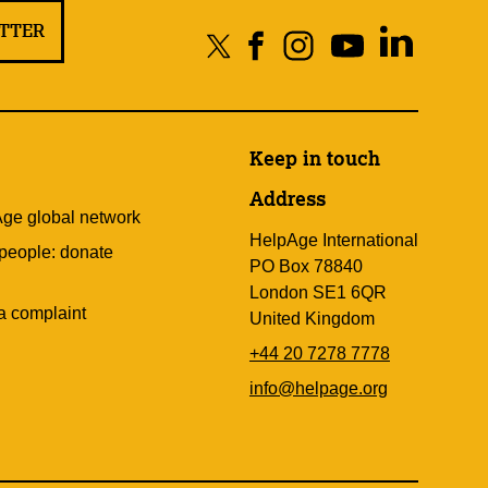
ETTER
Keep in touch
Address
Age global network
HelpAge International
 people: donate
PO Box 78840
London SE1 6QR
a complaint
United Kingdom
+44 20 7278 7778
info@helpage.org