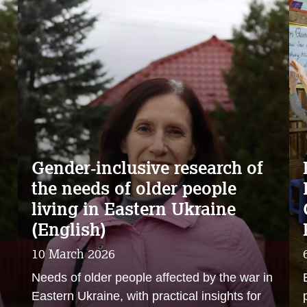
Gender‑inclusive research of
the needs of older people
living in Eastern Ukraine
(English)
10 March 2026
n
Needs of older people affected by the war in
Eastern Ukraine, with practical insights for