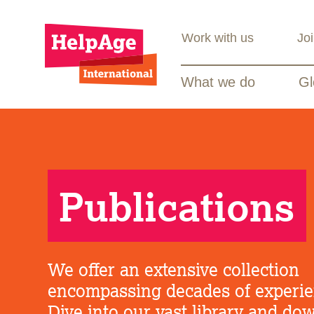
Work with us
Jo
What we do
Gl
Publications
We offer an extensive collection
encompassing decades of experie
Dive into our vast library and do