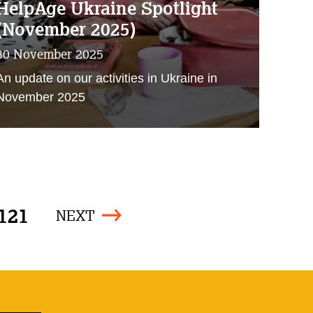
HelpAge Ukraine Spotlight
(November 2025)
30 November 2025
An update on our activities in Ukraine in
November 2025
121
NEXT