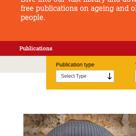
free publications on ageing and o
people.
Publications
Publication type