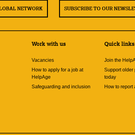
GLOBAL NETWORK
SUBSCRIBE TO OUR NEWSL
Work with us
Quick links
Vacancies
Join the Help
How to apply for a job at
Support older
HelpAge
today
Safeguarding and inclusion
How to report 