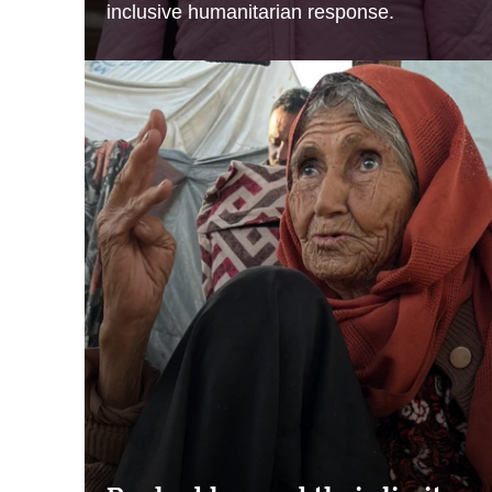
inclusive humanitarian response.