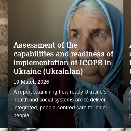
Assessment of the
capabilities and readiness of
implementation of ICOPE in
Ukraine (Ukrainian)
19 March 2026
A report examining how ready Ukraine’s
health and social systems are to deliver
integrated, people‑centred care for older
people.