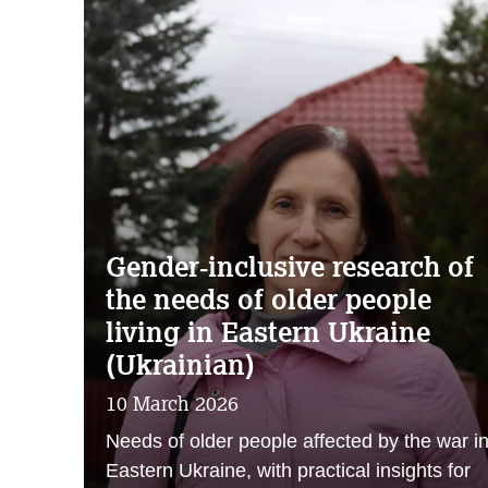
Gender‑inclusive research of
the needs of older people
living in Eastern Ukraine
(Ukrainian)
10 March 2026
Needs of older people affected by the war i
Eastern Ukraine, with practical insights for