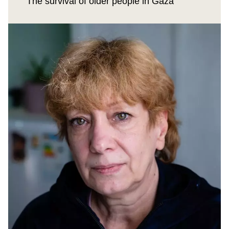
The survival of older people in Gaza