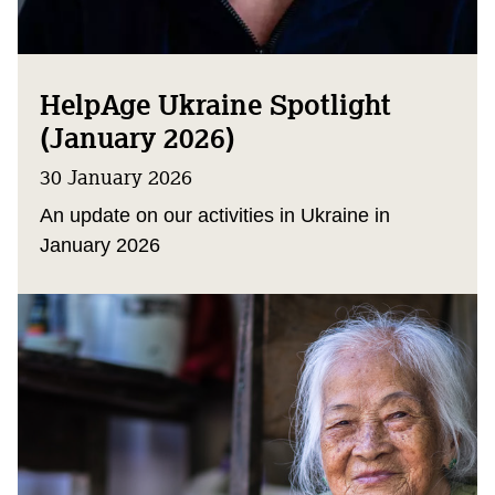
HelpAge Ukraine Spotlight
(January 2026)
30 January 2026
An update on our activities in Ukraine in
January 2026