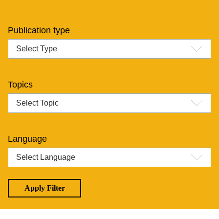
Publication type
Topics
Language