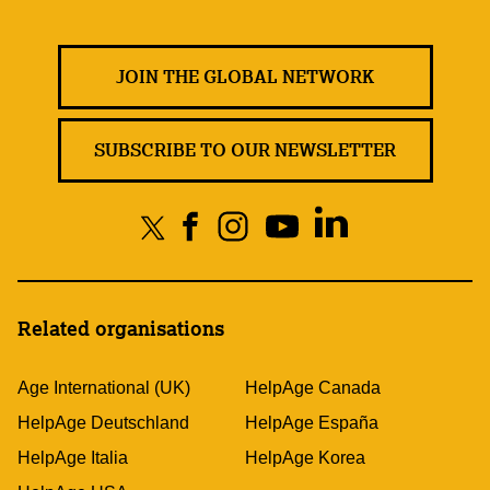
JOIN THE GLOBAL NETWORK
SUBSCRIBE TO OUR NEWSLETTER
Related organisations
Age International (UK)
HelpAge Canada
HelpAge Deutschland
HelpAge España
HelpAge Italia
HelpAge Korea