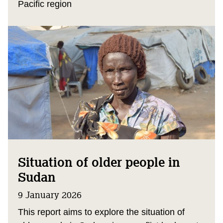
Pacific region
Situation of older people in
Sudan
9 January 2026
This report aims to explore the situation of