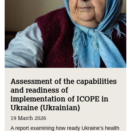
Assessment of the capabilities
and readiness of
implementation of ICOPE in
Ukraine (Ukrainian)
19 March 2026
A report examining how ready Ukraine’s health