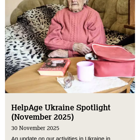
HelpAge Ukraine Spotlight
(November 2025)
30 November 2025
An update on our activities in Ukraine in