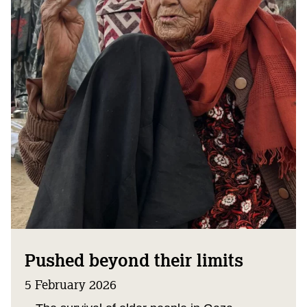
Pushed beyond their limits
5 February 2026