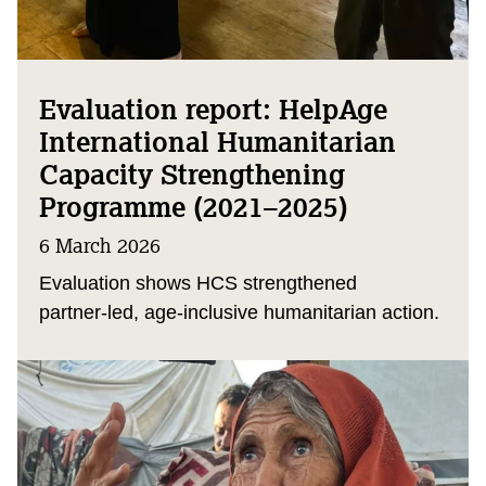
Evaluation report: HelpAge
International Humanitarian
Capacity Strengthening
Programme (2021–2025)
6 March 2026
Evaluation shows HCS strengthened
partner‑led, age‑inclusive humanitarian action.