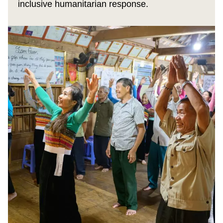
inclusive humanitarian response.