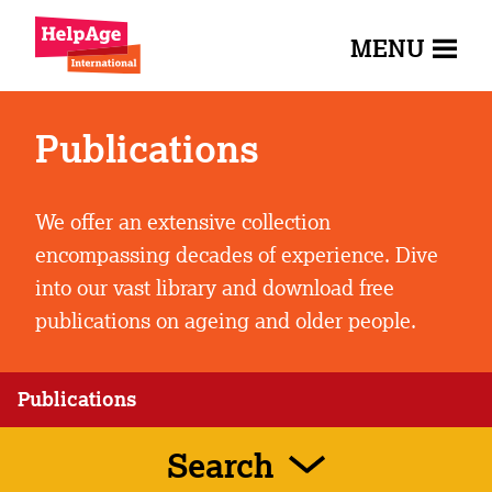
MENU
Publications
We offer an extensive collection
encompassing decades of experience. Dive
into our vast library and download free
publications on ageing and older people.
Publications
Search