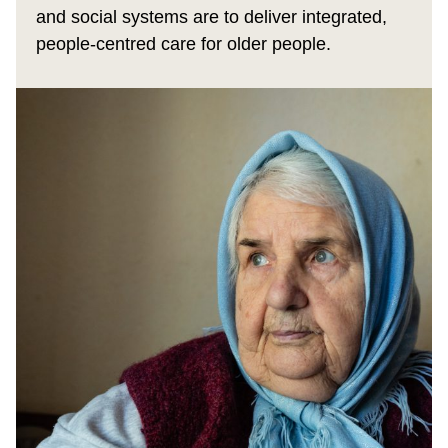
and social systems are to deliver integrated,
people‑centred care for older people.