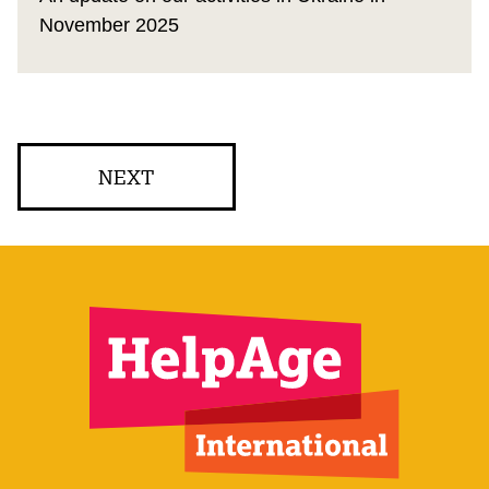
November 2025
NEXT