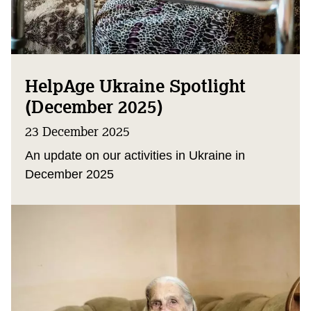
HelpAge Ukraine Spotlight
(December 2025)
23 December 2025
An update on our activities in Ukraine in
December 2025