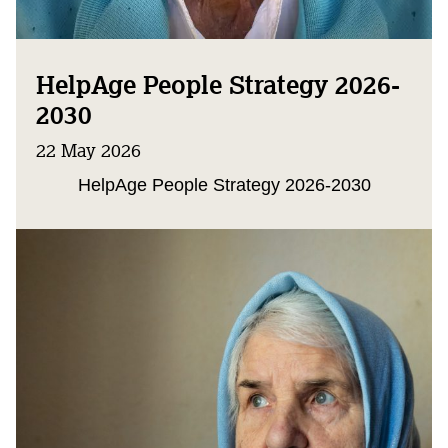
HelpAge People Strategy 2026-
2030
22 May 2026
HelpAge People Strategy 2026-2030