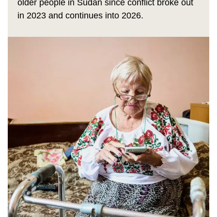
older people in Sudan since conflict broke out
in 2023 and continues into 2026.