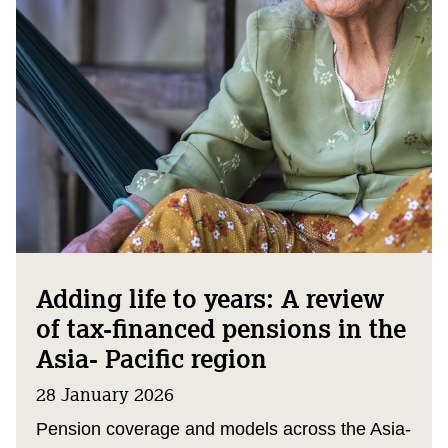
Adding life to years: A review
of tax-financed pensions in the
Asia- Pacific region
28 January 2026
Pension coverage and models across the Asia-