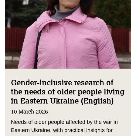
Gender‑inclusive research of
the needs of older people living
in Eastern Ukraine (English)
10 March 2026
Needs of older people affected by the war in
Eastern Ukraine, with practical insights for