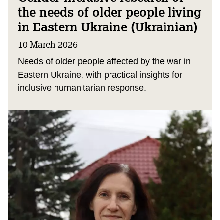
the needs of older people living
in Eastern Ukraine (Ukrainian)
10 March 2026
Needs of older people affected by the war in
Eastern Ukraine, with practical insights for
inclusive humanitarian response.