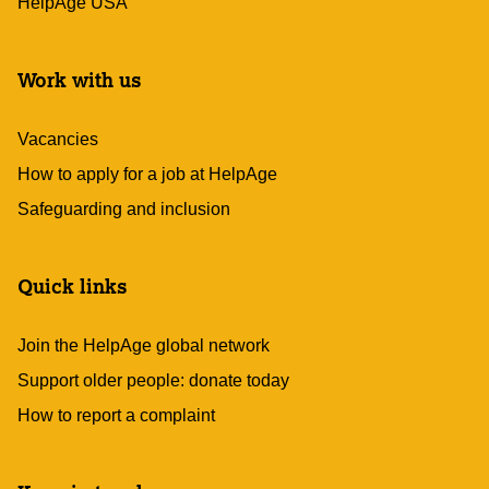
HelpAge USA
Work with us
Vacancies
How to apply for a job at HelpAge
Safeguarding and inclusion
Quick links
Join the HelpAge global network
Support older people: donate today
How to report a complaint