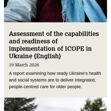
Assessment of the capabilities
and readiness of
implementation of ICOPE in
Ukraine (English)
19 March 2026
A report examining how ready Ukraine’s health
and social systems are to deliver integrated,
people‑centred care for older people.