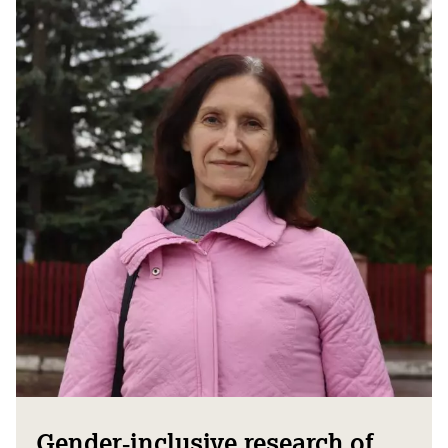
Gender‑inclusive research of