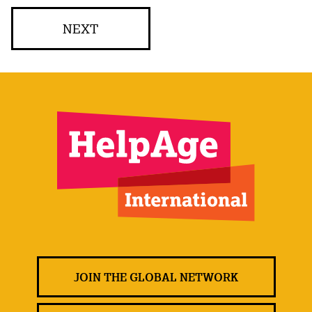
NEXT
JOIN THE GLOBAL NETWORK