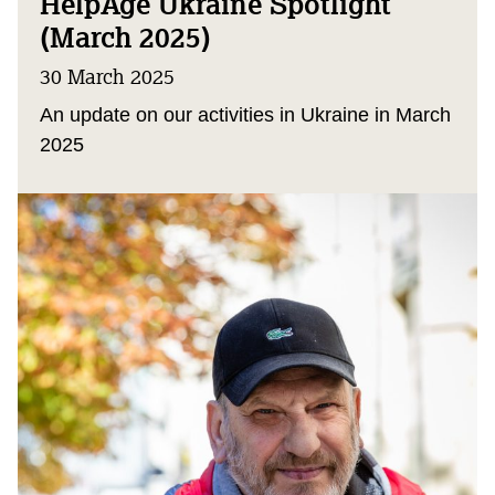
HelpAge Ukraine Spotlight
(March 2025)
30 March 2025
An update on our activities in Ukraine in March
2025