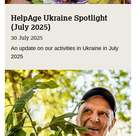
HelpAge Ukraine Spotlight
(July 2025)
30 July 2025
An update on our activities in Ukraine in July
2025