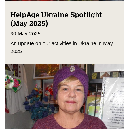
HelpAge Ukraine Spotlight
(May 2025)
30 May 2025
An update on our activities in Ukraine in May
2025