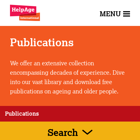
MENU
Publications
We offer an extensive collection
encompassing decades of experience. Dive
into our vast library and download free
publications on ageing and older people.
Publications
Search