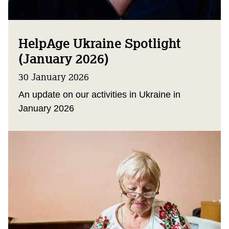
HelpAge Ukraine Spotlight
(January 2026)
30 January 2026
An update on our activities in Ukraine in
January 2026