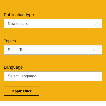
Publication type
Topics
Language