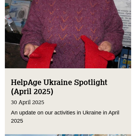
HelpAge Ukraine Spotlight
(April 2025)
30 April 2025
An update on our activities in Ukraine in April
2025