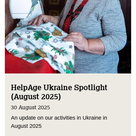
HelpAge Ukraine Spotlight
(August 2025)
30 August 2025
An update on our activities in Ukraine in
August 2025