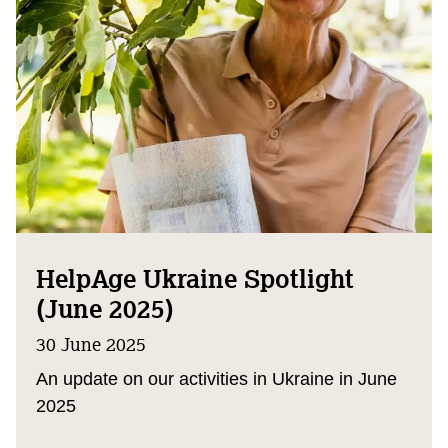
HelpAge Ukraine Spotlight
(June 2025)
30 June 2025
An update on our activities in Ukraine in June
2025