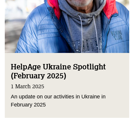
HelpAge Ukraine Spotlight
(February 2025)
1 March 2025
An update on our activities in Ukraine in
February 2025