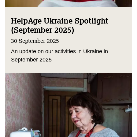
HelpAge Ukraine Spotlight
(September 2025)
30 September 2025
An update on our activities in Ukraine in
September 2025