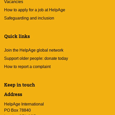
Vacancies
How to apply for a job at HelpAge
Safeguarding and inclusion
Quick links
Join the HelpAge global network
Support older people: donate today
How to report a complaint
Keep in touch
Address
HelpAge International
PO Box 78840