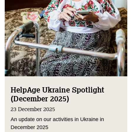
HelpAge Ukraine Spotlight
(December 2025)
23 December 2025
An update on our activities in Ukraine in
December 2025