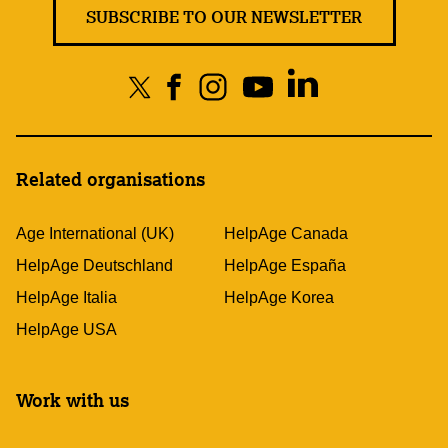
SUBSCRIBE TO OUR NEWSLETTER
Related organisations
Age International (UK)
HelpAge Canada
HelpAge Deutschland
HelpAge España
HelpAge Italia
HelpAge Korea
HelpAge USA
Work with us