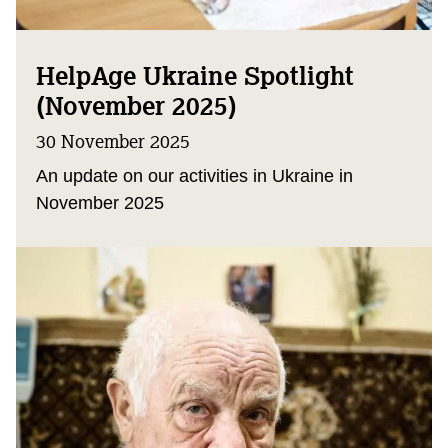
HelpAge Ukraine Spotlight
(November 2025)
30 November 2025
An update on our activities in Ukraine in
November 2025