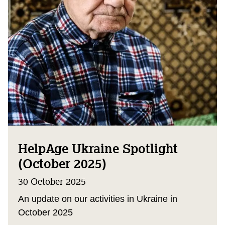
HelpAge Ukraine Spotlight
(October 2025)
30 October 2025
An update on our activities in Ukraine in
October 2025